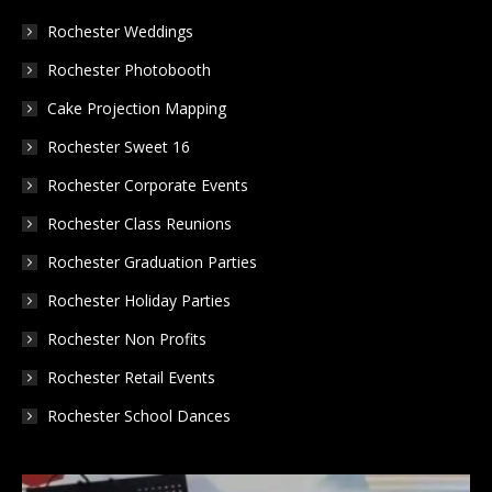
in
in
in
Rochester Weddings
new
new
new
Rochester Photobooth
window
window
window
Cake Projection Mapping
Rochester Sweet 16
Rochester Corporate Events
Rochester Class Reunions
Rochester Graduation Parties
Rochester Holiday Parties
Rochester Non Profits
Rochester Retail Events
Rochester School Dances