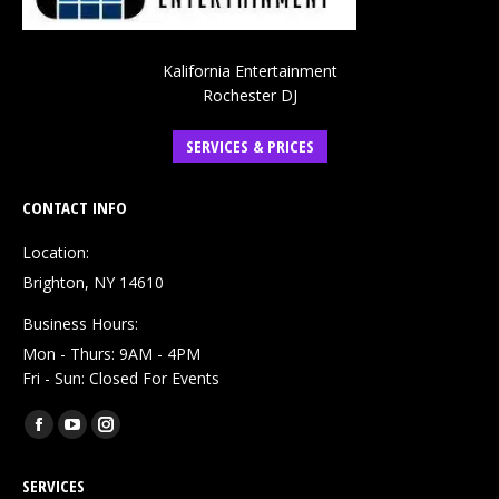
Kalifornia Entertainment
Rochester DJ
SERVICES & PRICES
CONTACT INFO
Location:
Brighton, NY 14610
Business Hours:
Mon - Thurs: 9AM - 4PM
Fri - Sun: Closed For Events
Find us on:
Facebook
YouTube
Instagram
page
page
page
SERVICES
opens
opens
opens