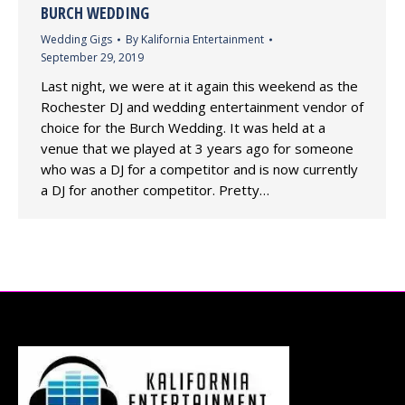
BURCH WEDDING
Wedding Gigs
By
Kalifornia Entertainment
September 29, 2019
Last night, we were at it again this weekend as the
Rochester DJ and wedding entertainment vendor of
choice for the Burch Wedding. It was held at a
venue that we played at 3 years ago for someone
who was a DJ for a competitor and is now currently
a DJ for another competitor. Pretty…