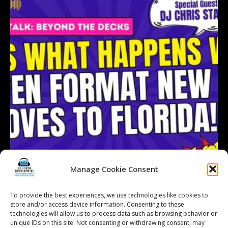
Manage Cookie Consent
To provide the best experiences, we use technologies like cookies to
store and/or access device information. Consenting to these
technologies will allow us to process data such as browsing behavior or
Follow on Instagram
Load More...
unique IDs on this site. Not consenting or withdrawing consent, may