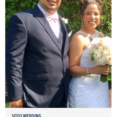
SOTO WEDDING