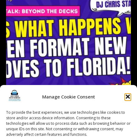
Manage Cookie Consent
To provide the best experiences, we use technologies like cookies to
store and/or access device information. Consenting to these
technologies will allow us to process data such as browsing behavior or
Follow on Instagram
Load More...
unique IDs on this site. Not consenting or withdrawing consent, may
adversely affect certain features and functions.