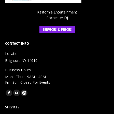
Kalifornia Entertainment
Rochester DJ
SERVICES & PRICES
CONTACT INFO
Location:
Brighton, NY 14610
Business Hours:
Mon - Thurs: 9AM - 4PM
Fri - Sun: Closed For Events
Find us on:
Facebook
YouTube
Instagram
page
page
page
SERVICES
opens
opens
opens