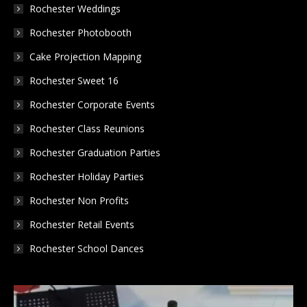
in
in
in
Rochester Weddings
new
new
new
Rochester Photobooth
window
window
window
Cake Projection Mapping
Rochester Sweet 16
Rochester Corporate Events
Rochester Class Reunions
Rochester Graduation Parties
Rochester Holiday Parties
Rochester Non Profits
Rochester Retail Events
Rochester School Dances