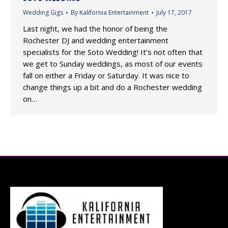
Wedding Gigs
By
Kalifornia Entertainment
July 17, 2017
Last night, we had the honor of being the
Rochester DJ and wedding entertainment
specialists for the Soto Wedding! It’s not often that
we get to Sunday weddings, as most of our events
fall on either a Friday or Saturday. It was nice to
change things up a bit and do a Rochester wedding
on…