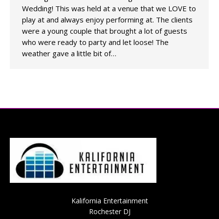
Wedding! This was held at a venue that we LOVE to
play at and always enjoy performing at. The clients
were a young couple that brought a lot of guests
who were ready to party and let loose! The
weather gave a little bit of…
Kalifornia Entertainment
Rochester DJ