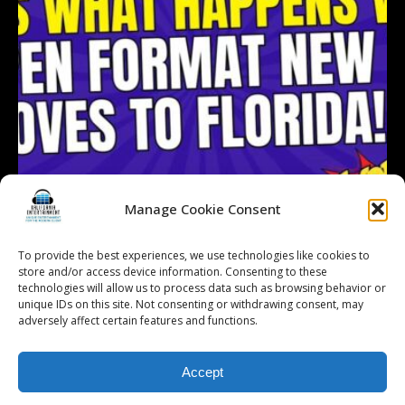
Manage Cookie Consent
To provide the best experiences, we use technologies like cookies to
store and/or access device information. Consenting to these
technologies will allow us to process data such as browsing behavior or
Follow on Instagram
Load More...
unique IDs on this site. Not consenting or withdrawing consent, may
adversely affect certain features and functions.
Accept
© 2026 Kalifornia Entertainment.com | All Rights Reserved. |
Sitemap
|
Privacy Policy
| Website & Marketing Services by
Visionary Marketing