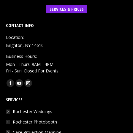
SERVICES & PRICES
CONTACT INFO
Location:
Brighton, NY 14610
Business Hours:
Mon - Thurs: 9AM - 4PM
Fri - Sun: Closed For Events
Find us on:
Facebook
YouTube
Instagram
page
page
page
SERVICES
opens
opens
opens
in
in
in
Rochester Weddings
new
new
new
Rochester Photobooth
window
window
window
Cake Projection Mapping