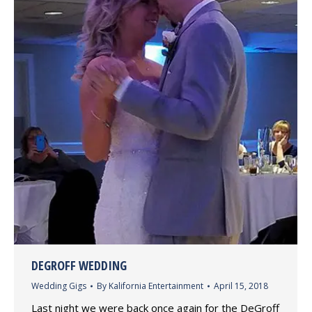
DEGROFF WEDDING
Wedding Gigs
By
Kalifornia Entertainment
April 15, 2018
Last night we were back once again for the DeGroff