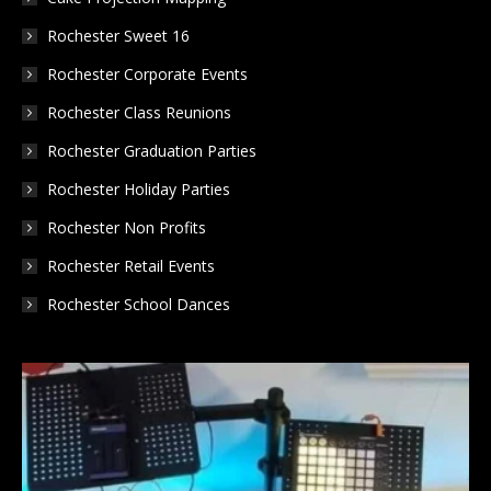
Rochester Sweet 16
Rochester Corporate Events
Rochester Class Reunions
Rochester Graduation Parties
Rochester Holiday Parties
Rochester Non Profits
Rochester Retail Events
Rochester School Dances