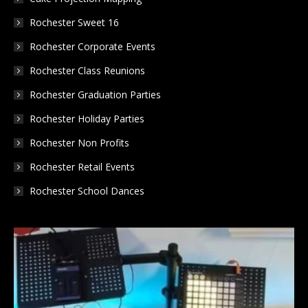
Rochester Sweet 16
Rochester Corporate Events
Rochester Class Reunions
Rochester Graduation Parties
Rochester Holiday Parties
Rochester Non Profits
Rochester Retail Events
Rochester School Dances