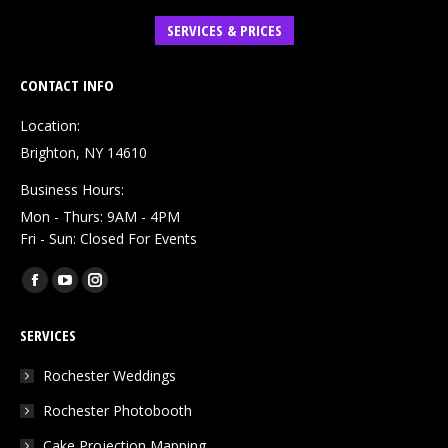
SERVICES & PRICES
CONTACT INFO
Location:
Brighton, NY 14610
Business Hours:
Mon - Thurs: 9AM - 4PM
Fri - Sun: Closed For Events
Find us on:
Facebook
YouTube
Instagram
page
page
page
SERVICES
opens
opens
opens
in
in
in
Rochester Weddings
new
new
new
Rochester Photobooth
window
window
window
Cake Projection Mapping