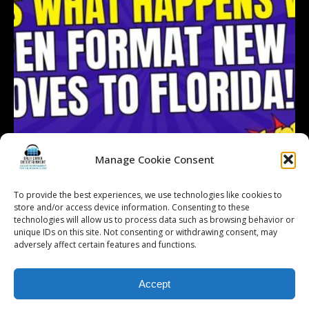
Manage Cookie Consent
To provide the best experiences, we use technologies like cookies to
store and/or access device information. Consenting to these
technologies will allow us to process data such as browsing behavior or
Follow on Instagram
Load More...
unique IDs on this site. Not consenting or withdrawing consent, may
adversely affect certain features and functions.
Accept
© 2026 Kalifornia Entertainment.com | All Rights Reserved. |
Sitemap
|
Privacy Policy
| Website & Marketing Services by
Visionary Marketing