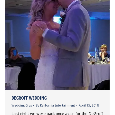
DEGROFF WEDDING
Wedding Gigs
By
Kalifornia Entertainment
April 15, 2018
Last night we were back once again for the DeGroff