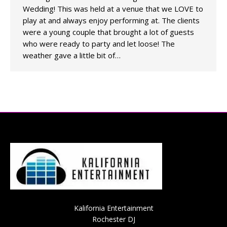
Wedding! This was held at a venue that we LOVE to
play at and always enjoy performing at. The clients
were a young couple that brought a lot of guests
who were ready to party and let loose! The
weather gave a little bit of…
Kalifornia Entertainment
Rochester DJ