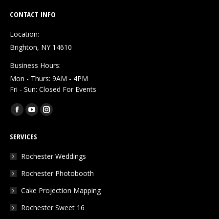
CONTACT INFO
Location:
Brighton, NY 14610
Business Hours:
Mon - Thurs: 9AM - 4PM
Fri - Sun: Closed For Events
Find us on:
Facebook
YouTube
Instagram
page
page
page
SERVICES
opens
opens
opens
in
in
in
Rochester Weddings
new
new
new
Rochester Photobooth
window
window
window
Cake Projection Mapping
Rochester Sweet 16