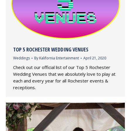
TOP 5 ROCHESTER WEDDING VENUES
Weddings
By
Kalifornia Entertainment
April 21, 2020
Check out our official list of our Top 5 Rochester
Wedding Venues that we absolutely love to play at
each and every year for all Rochester events &
receptions.