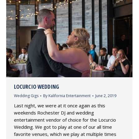
LOCURCIO WEDDING
Wedding Gigs
By
Kalifornia Entertainment
June 2, 2019
Last night, we were at it once again as this
weekends Rochester DJ and wedding
entertainment vendor of choice for the Locurcio
Wedding. We got to play at one of our all time
favorite venues, which we play at multiple times