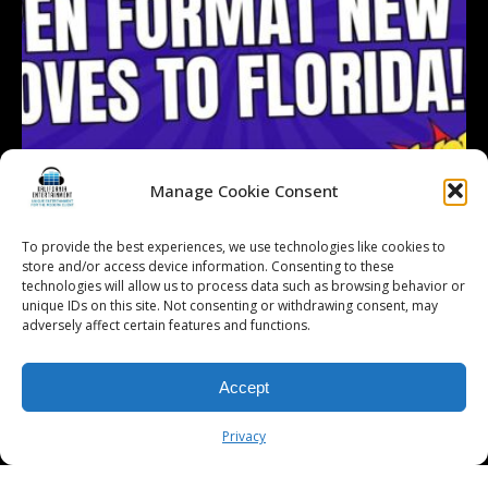
Manage Cookie Consent
To provide the best experiences, we use technologies like cookies to
store and/or access device information. Consenting to these
technologies will allow us to process data such as browsing behavior or
Follow on Instagram
Load More...
unique IDs on this site. Not consenting or withdrawing consent, may
adversely affect certain features and functions.
Accept
© 2026 Kalifornia Entertainment.com | All Rights Reserved. |
Sitemap
|
Privacy Policy
| Website & Marketing Services by
Visionary Marketing
Privacy
Rochester Wedding DJ | Rochester Wedding Photo Booth | Rochester
Event DJ | Rochester Sweet 16 DJ | Rochester Corporate Party DJ