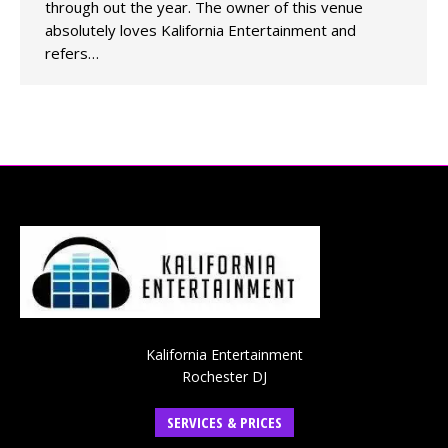
through out the year. The owner of this venue
absolutely loves Kalifornia Entertainment and
refers…
Kalifornia Entertainment
Rochester DJ
SERVICES & PRICES