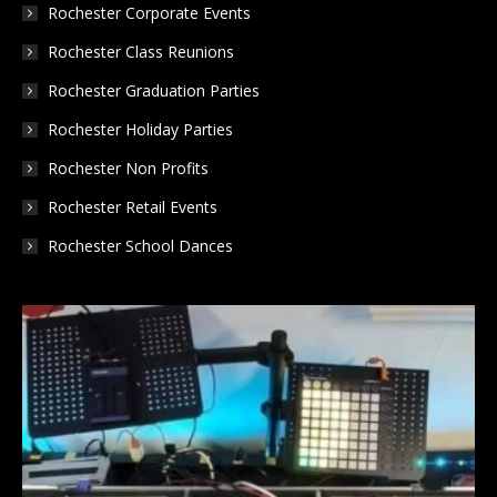
Rochester Corporate Events
Rochester Class Reunions
Rochester Graduation Parties
Rochester Holiday Parties
Rochester Non Profits
Rochester Retail Events
Rochester School Dances