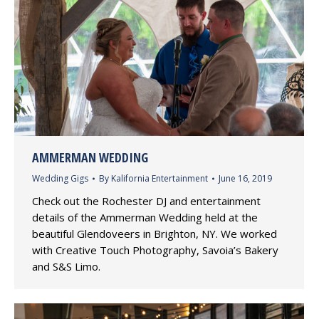
AMMERMAN WEDDING
Wedding Gigs
By
Kalifornia Entertainment
June 16, 2019
Check out the Rochester DJ and entertainment
details of the Ammerman Wedding held at the
beautiful Glendoveers in Brighton, NY. We worked
with Creative Touch Photography, Savoia’s Bakery
and S&S Limo.