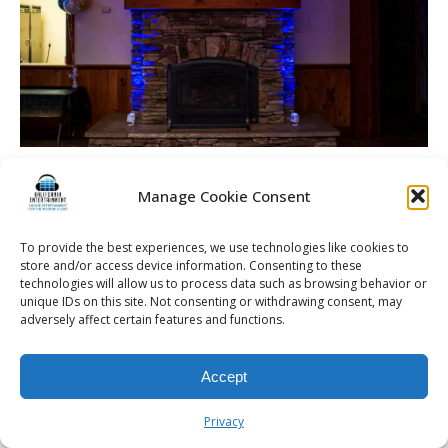
Manage Cookie Consent
© 2026 Kalifornia Entertainment.com | All Rights Reserved. |
Sitemap
|
To provide the best experiences, we use technologies like cookies to
store and/or access device information. Consenting to these
Privacy Policy
| Website & Marketing Services by
Visionary Marketing
technologies will allow us to process data such as browsing behavior or
Rochester Wedding DJ | Rochester Wedding Photo Booth | Rochester
unique IDs on this site. Not consenting or withdrawing consent, may
Event DJ | Rochester Sweet 16 DJ | Rochester Corporate Party DJ
adversely affect certain features and functions.
Accept
Privacy