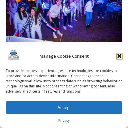
Manage Cookie Consent
© 2026 Kalifornia Entertainment.com | All Rights Reserved. |
Sitemap
|
To provide the best experiences, we use technologies like cookies to
store and/or access device information. Consenting to these
Privacy Policy
| Website & Marketing Services by
Visionary Marketing
technologies will allow us to process data such as browsing behavior or
Rochester Wedding DJ | Rochester Wedding Photo Booth | Rochester
unique IDs on this site. Not consenting or withdrawing consent, may
Event DJ | Rochester Sweet 16 DJ | Rochester Corporate Party DJ
adversely affect certain features and functions.
Accept
Privacy