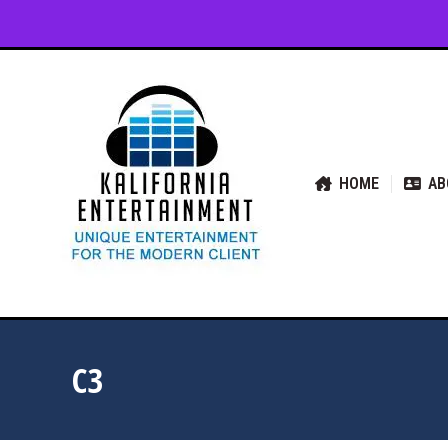
HOME
ABOUT US
SER
HOME
AB
C3