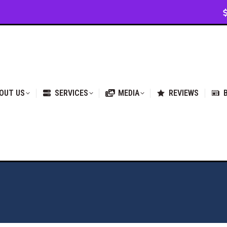
VICES
MEDIA
REVIEWS
BLOG & NEWS
OUT US
SERVICES
MEDIA
REVIEWS