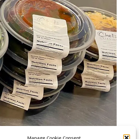
Manage Cookie Consent