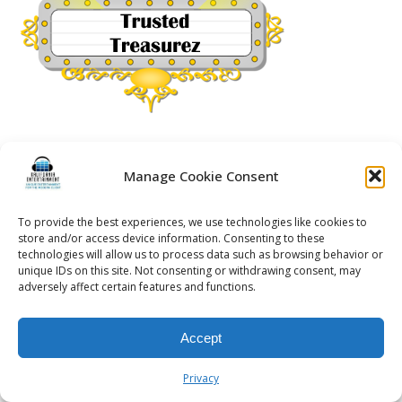
Manage Cookie Consent
© 2026 Kalifornia Entertainment.com | All Rights Reserved. |
Sitemap
|
To provide the best experiences, we use technologies like cookies to
Privacy Policy
| Website & Marketing Services by
Visionary Marketing
store and/or access device information. Consenting to these
Rochester Wedding DJ | Rochester Wedding Photo Booth | Rochester
technologies will allow us to process data such as browsing behavior or
Event DJ | Rochester Sweet 16 DJ | Rochester Corporate Party DJ
unique IDs on this site. Not consenting or withdrawing consent, may
adversely affect certain features and functions.
Accept
Privacy