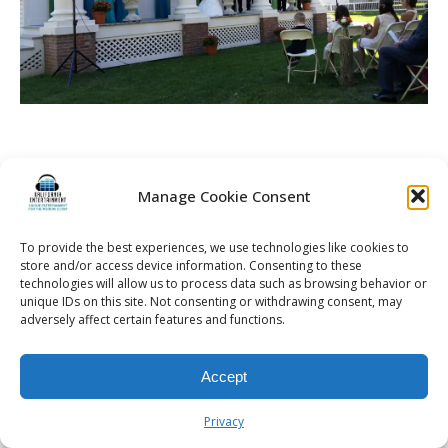
Manage Cookie Consent
© 2026 Kalifornia Entertainment.com | All Rights Reserved. |
Sitemap
|
Privacy Policy
| Website & Marketing Services by
Visionary Marketing
Rochester Wedding DJ | Rochester Wedding Photo Booth | Rochester
To provide the best experiences, we use technologies like cookies to
Event DJ | Rochester Sweet 16 DJ | Rochester Corporate Party DJ
store and/or access device information. Consenting to these
technologies will allow us to process data such as browsing behavior or
unique IDs on this site. Not consenting or withdrawing consent, may
adversely affect certain features and functions.
Accept
Privacy