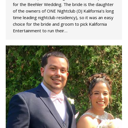
for the Beehler Wedding. The bride is the daughter
of the owners of ONE Nightclub (DJ Kalifornia’s long
time leading nightclub residency), so it was an easy
choice for the bride and groom to pick Kalifornia
Entertainment to run their…