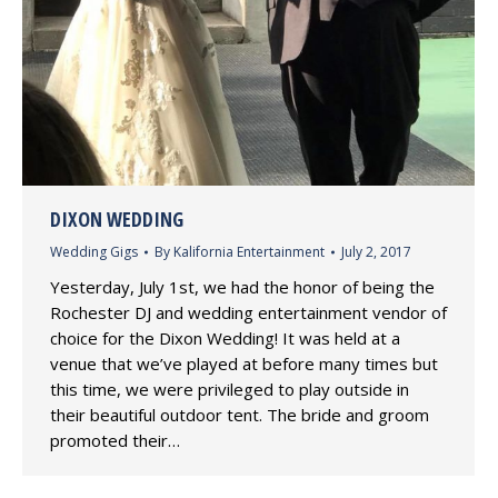
DIXON WEDDING
Wedding Gigs
By
Kalifornia Entertainment
July 2, 2017
Yesterday, July 1st, we had the honor of being the
Rochester DJ and wedding entertainment vendor of
choice for the Dixon Wedding! It was held at a
venue that we’ve played at before many times but
this time, we were privileged to play outside in
their beautiful outdoor tent. The bride and groom
promoted their…