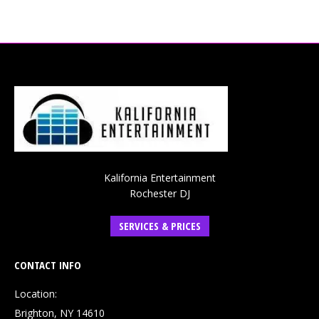
Kalifornia Entertainment
Rochester DJ
SERVICES & PRICES
CONTACT INFO
Location:
Brighton, NY 14610