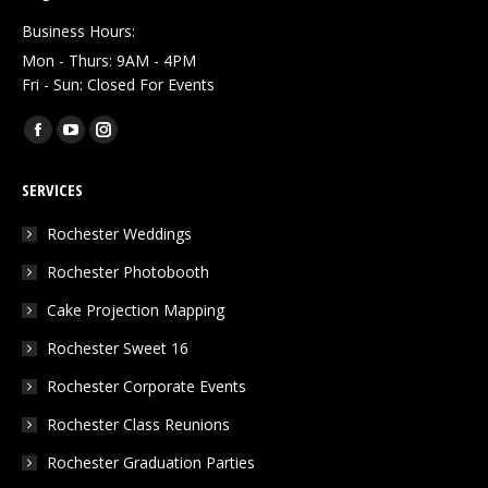
Business Hours:
Mon - Thurs: 9AM - 4PM
Fri - Sun: Closed For Events
Find us on:
Facebook
YouTube
Instagram
page
page
page
SERVICES
opens
opens
opens
in
in
in
Rochester Weddings
new
new
new
Rochester Photobooth
window
window
window
Cake Projection Mapping
Rochester Sweet 16
Rochester Corporate Events
Rochester Class Reunions
Rochester Graduation Parties