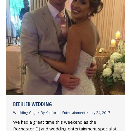
BEEHLER WEDDING
Wedding Gigs
By
Kalifornia Entertainment
July 24, 2017
We had a great time this weekend as the
Rochester DJ and wedding entertainment specialist