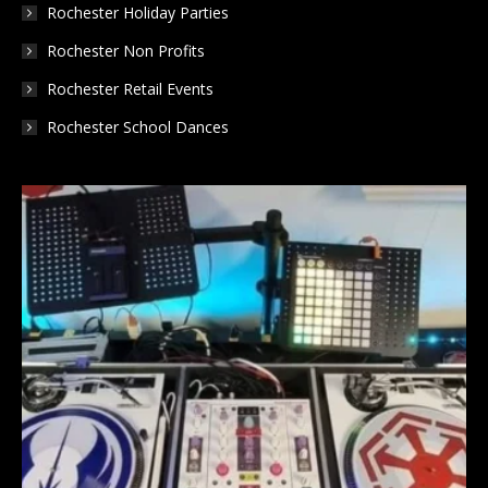
Rochester Holiday Parties
Rochester Non Profits
Rochester Retail Events
Rochester School Dances