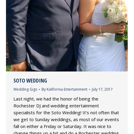
SOTO WEDDING
Wedding Gigs
By
Kalifornia Entertainment
July 17, 2017
Last night, we had the honor of being the
Rochester DJ and wedding entertainment
specialists for the Soto Wedding! It’s not often that
we get to Sunday weddings, as most of our events
fall on either a Friday or Saturday. It was nice to
change things up a bit and do a Rochester wedding