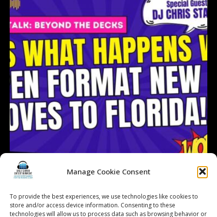
Manage Cookie Consent
To provide the best experiences, we use technologies like cookies to
Follow on Instagram
Load More...
store and/or access device information. Consenting to these
technologies will allow us to process data such as browsing behavior or