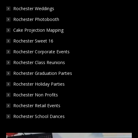
in
in
in
Rochester Weddings
new
new
new
Rochester Photobooth
window
window
window
Cake Projection Mapping
Rochester Sweet 16
Rochester Corporate Events
Rochester Class Reunions
Rochester Graduation Parties
Rochester Holiday Parties
Rochester Non Profits
Rochester Retail Events
Rochester School Dances