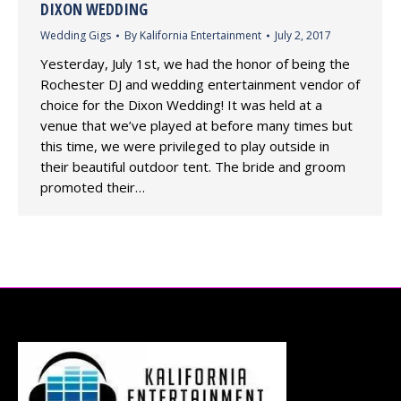
DIXON WEDDING
Wedding Gigs
By
Kalifornia Entertainment
July 2, 2017
Yesterday, July 1st, we had the honor of being the
Rochester DJ and wedding entertainment vendor of
choice for the Dixon Wedding! It was held at a
venue that we’ve played at before many times but
this time, we were privileged to play outside in
their beautiful outdoor tent. The bride and groom
promoted their…