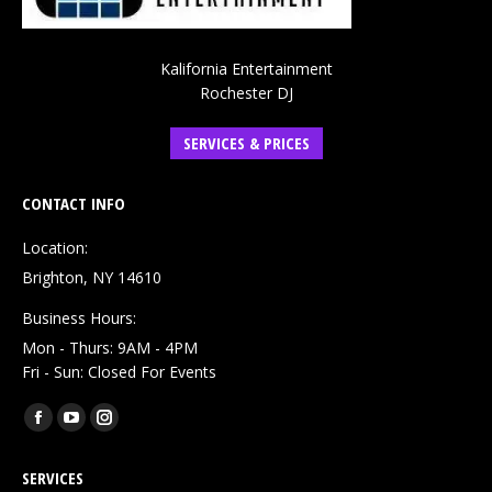
Kalifornia Entertainment
Rochester DJ
SERVICES & PRICES
CONTACT INFO
Location:
Brighton, NY 14610
Business Hours:
Mon - Thurs: 9AM - 4PM
Fri - Sun: Closed For Events
Find us on:
Facebook
YouTube
Instagram
page
page
page
SERVICES
opens
opens
opens