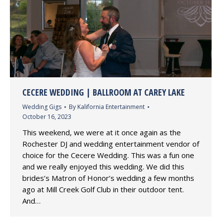
CECERE WEDDING | BALLROOM AT CAREY LAKE
Wedding Gigs
By
Kalifornia Entertainment
October 16, 2023
This weekend, we were at it once again as the
Rochester DJ and wedding entertainment vendor of
choice for the Cecere Wedding. This was a fun one
and we really enjoyed this wedding. We did this
brides’s Matron of Honor’s wedding a few months
ago at Mill Creek Golf Club in their outdoor tent.
And…