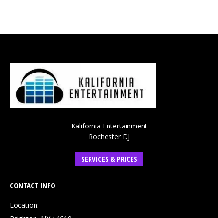
Kalifornia Entertainment
Rochester DJ
SERVICES & PRICES
CONTACT INFO
Location: