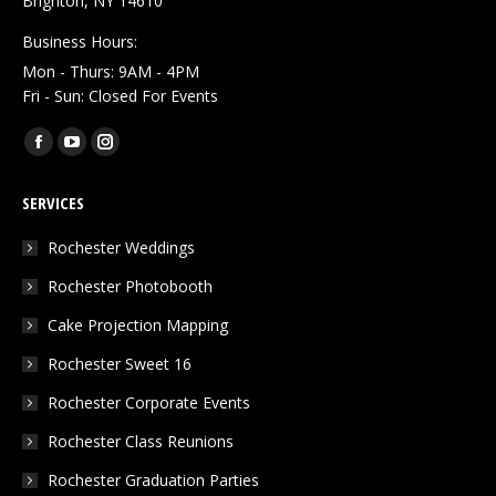
Brighton, NY 14610
Business Hours:
Mon - Thurs: 9AM - 4PM
Fri - Sun: Closed For Events
Find us on:
Facebook
YouTube
Instagram
page
page
page
SERVICES
opens
opens
opens
in
in
in
Rochester Weddings
new
new
new
Rochester Photobooth
window
window
window
Cake Projection Mapping
Rochester Sweet 16
Rochester Corporate Events
Rochester Class Reunions
Rochester Graduation Parties