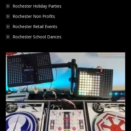
Rochester Holiday Parties
Rochester Non Profits
Rochester Retail Events
Rochester School Dances