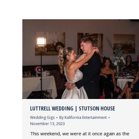
LUTTRELL WEDDING | STUTSON HOUSE
Wedding Gigs
By
Kalifornia Entertainment
November 13, 2023
This weekend, we were at it once again as the