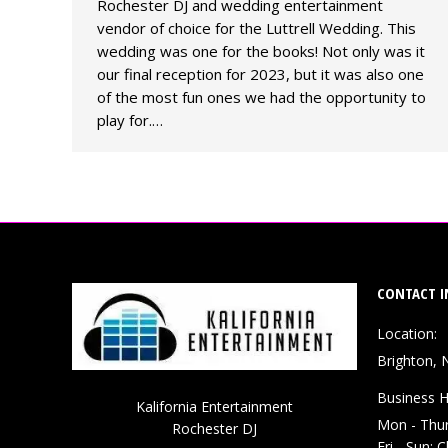
Rochester DJ and wedding entertainment
vendor of choice for the Luttrell Wedding. This
wedding was one for the books! Not only was it
our final reception for 2023, but it was also one
of the most fun ones we had the opportunity to
play for.…
CONTACT I
Location:
Brighton, 
Business H
Kalifornia Entertainment
Mon - Thu
Rochester DJ
Fri - Sun: 