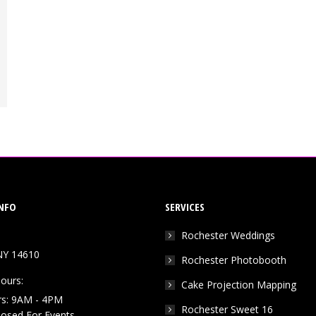
NFO
SERVICES
Rochester Weddings
NY 14610
Rochester Photobooth
ours:
Cake Projection Mapping
rs: 9AM - 4PM
Rochester Sweet 16
Closed For Events