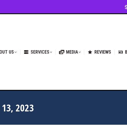
VICES
MEDIA
REVIEWS
BLOG & NEWS
OUT US
SERVICES
MEDIA
REVIEWS
13, 2023