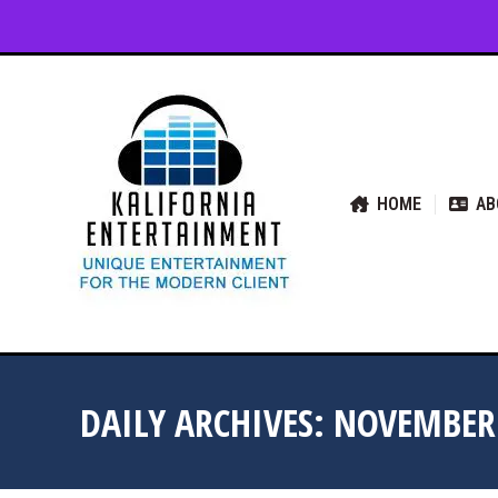
HOME
ABOUT US
SER
HOME
AB
DAILY ARCHIVES:
NOVEMBER 