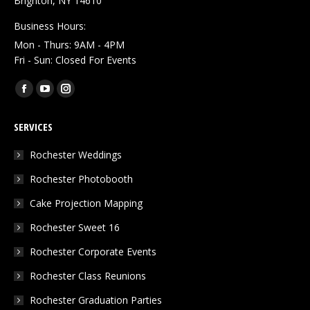
Brighton, NY 14610
Business Hours:
Mon - Thurs: 9AM - 4PM
Fri - Sun: Closed For Events
Find us on:
Facebook
YouTube
Instagram
page
page
page
SERVICES
opens
opens
opens
in
in
in
Rochester Weddings
new
new
new
Rochester Photobooth
window
window
window
Cake Projection Mapping
Rochester Sweet 16
Rochester Corporate Events
Rochester Class Reunions
Rochester Graduation Parties