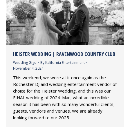
HEISTER WEDDING | RAVENWOOD COUNTRY CLUB
Wedding Gigs
By
Kalifornia Entertainment
November 4, 2024
This weekend, we were at it once again as the
Rochester DJ and wedding entertainment vendor of
choice for the Heister Wedding, and this was our
FINAL wedding of 2024. Man, what an incredible
season it has been with so many wonderful clients,
guests, vendors and venues. We are already
looking forward to our 2025…