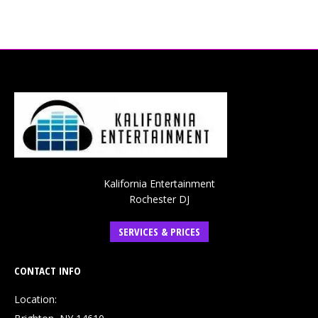
Kalifornia Entertainment
Rochester DJ
SERVICES & PRICES
CONTACT INFO
Location: