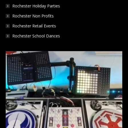
Rochester Holiday Parties
Rochester Non Profits
Rochester Retail Events
Rochester School Dances