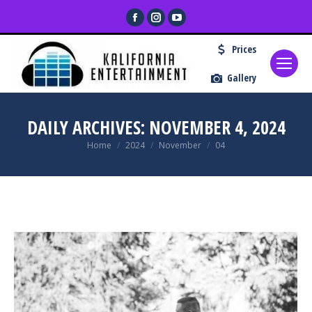
Facebook
Instagram
YouTube
page
page
page
Prices
opens
opens
opens
in
in
in
Gallery
new
new
new
window
window
window
DAILY ARCHIVES:
NOVEMBER 4, 2024
You are here:
Home
2024
November
04