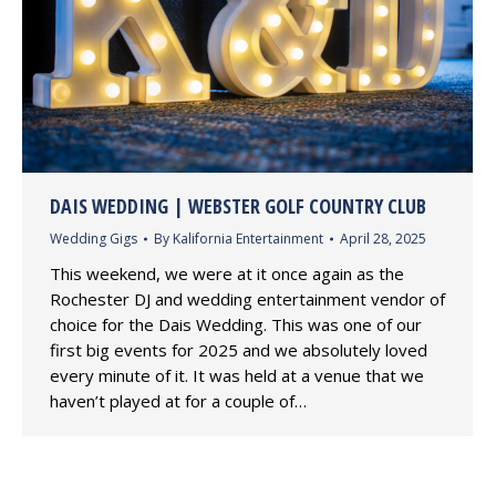
DAIS WEDDING | WEBSTER GOLF COUNTRY CLUB
Wedding Gigs
By
Kalifornia Entertainment
April 28, 2025
This weekend, we were at it once again as the
Rochester DJ and wedding entertainment vendor of
choice for the Dais Wedding. This was one of our
first big events for 2025 and we absolutely loved
every minute of it. It was held at a venue that we
haven’t played at for a couple of…