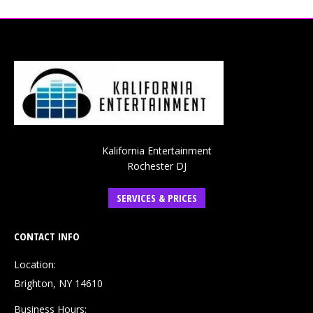
Kalifornia Entertainment
Rochester DJ
SERVICES & PRICES
CONTACT INFO
Location:
Brighton, NY 14610
Business Hours: