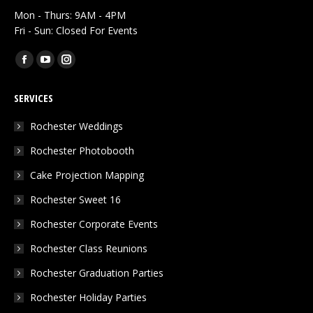
Mon - Thurs: 9AM - 4PM
Fri - Sun: Closed For Events
Find us on:
Facebook
YouTube
Instagram
page
page
page
SERVICES
opens
opens
opens
in
in
in
Rochester Weddings
new
new
new
Rochester Photobooth
window
window
window
Cake Projection Mapping
Rochester Sweet 16
Rochester Corporate Events
Rochester Class Reunions
Rochester Graduation Parties
Rochester Holiday Parties