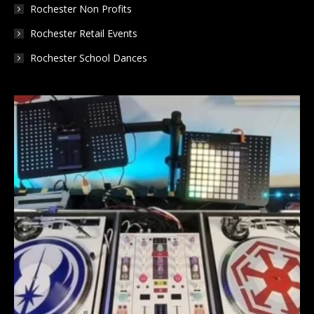
Rochester Non Profits
Rochester Retail Events
Rochester School Dances