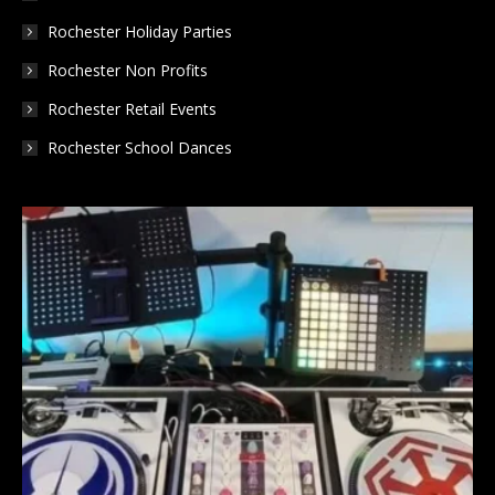
Rochester Holiday Parties
Rochester Non Profits
Rochester Retail Events
Rochester School Dances