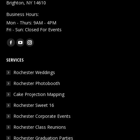
Brighton, NY 14610
Business Hours:
Mon - Thurs: 9AM - 4PM
Fri - Sun: Closed For Events
Find us on:
Facebook
YouTube
Instagram
page
page
page
SERVICES
opens
opens
opens
in
in
in
Rochester Weddings
new
new
new
Rochester Photobooth
window
window
window
Cake Projection Mapping
Rochester Sweet 16
Rochester Corporate Events
Rochester Class Reunions
Rochester Graduation Parties