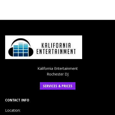
Kalifornia Entertainment
Rochester DJ
SERVICES & PRICES
CONTACT INFO
Location: