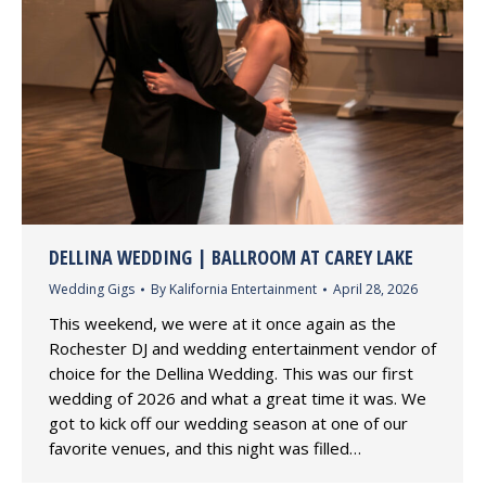
DELLINA WEDDING | BALLROOM AT CAREY LAKE
Wedding Gigs
By
Kalifornia Entertainment
April 28, 2026
This weekend, we were at it once again as the
Rochester DJ and wedding entertainment vendor of
choice for the Dellina Wedding. This was our first
wedding of 2026 and what a great time it was. We
got to kick off our wedding season at one of our
favorite venues, and this night was filled…