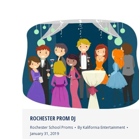
ROCHESTER PROM DJ
Rochester School Proms
By
Kalifornia Entertainment
January 31, 2019