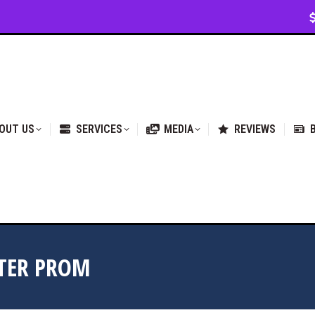
VICES
MEDIA
REVIEWS
BLOG & NEWS
OUT US
SERVICES
MEDIA
REVIEWS
STER PROM