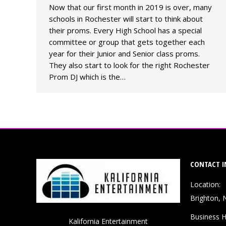
Now that our first month in 2019 is over, many
schools in Rochester will start to think about
their proms. Every High School has a special
committee or group that gets together each
year for their Junior and Senior class proms.
They also start to look for the right Rochester
Prom DJ which is the…
CONTACT I
Location:
Brighton, 
Business H
Kalifornia Entertainment