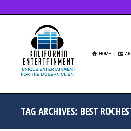
HOME
ABOUT US
SER
HOME
AB
TAG ARCHIVES:
BEST ROCHE