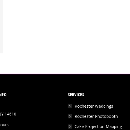
NFO
SERVICES
Rochester Weddings
NY 14610
Rochester Photobooth
ours:
Cake Projection Mapping