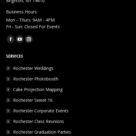
Brighton, NY 14610
Business Hours:
Mon - Thurs: 9AM - 4PM
Fri - Sun: Closed For Events
Find us on:
Facebook
YouTube
Instagram
page
page
page
SERVICES
opens
opens
opens
in
in
in
Rochester Weddings
new
new
new
Rochester Photobooth
window
window
window
Cake Projection Mapping
Rochester Sweet 16
Rochester Corporate Events
Rochester Class Reunions
Rochester Graduation Parties