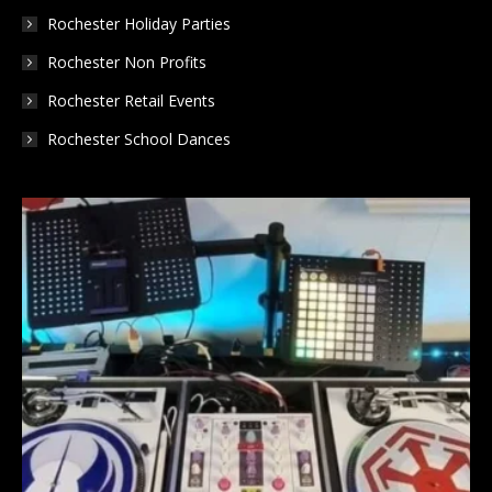
Rochester Holiday Parties
Rochester Non Profits
Rochester Retail Events
Rochester School Dances