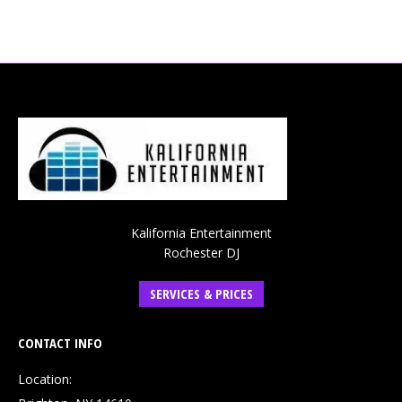
Kalifornia Entertainment
Rochester DJ
SERVICES & PRICES
CONTACT INFO
Location: