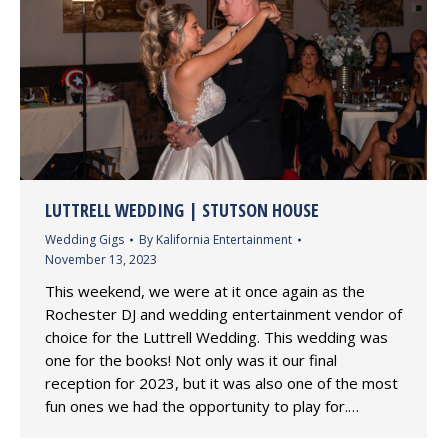
LUTTRELL WEDDING | STUTSON HOUSE
Wedding Gigs
By
Kalifornia Entertainment
November 13, 2023
This weekend, we were at it once again as the
Rochester DJ and wedding entertainment vendor of
choice for the Luttrell Wedding. This wedding was
one for the books! Not only was it our final
reception for 2023, but it was also one of the most
fun ones we had the opportunity to play for.…