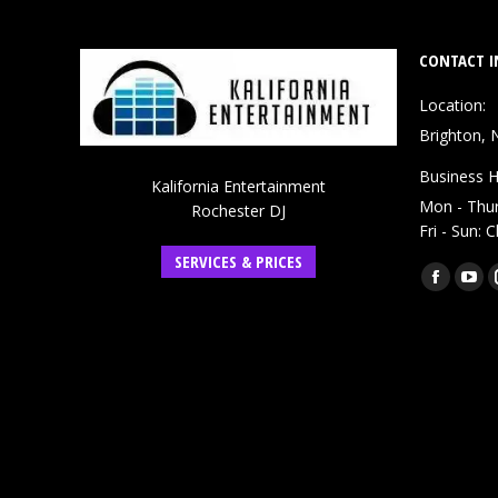
CONTACT I
Location:
Brighton, 
Business H
Kalifornia Entertainment
Mon - Thu
Rochester DJ
Fri - Sun: 
SERVICES & PRICES
Find us on:
Faceboo
You
page
pag
opens
ope
in
in
new
ne
window
win