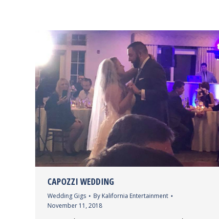
CAPOZZI WEDDING
Wedding Gigs
By
Kalifornia Entertainment
November 11, 2018