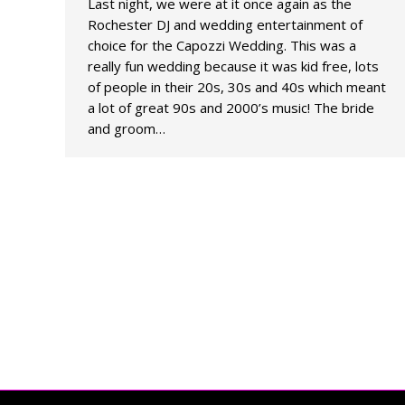
Last night, we were at it once again as the
Rochester DJ and wedding entertainment of
choice for the Capozzi Wedding. This was a
really fun wedding because it was kid free, lots
of people in their 20s, 30s and 40s which meant
a lot of great 90s and 2000’s music! The bride
and groom…