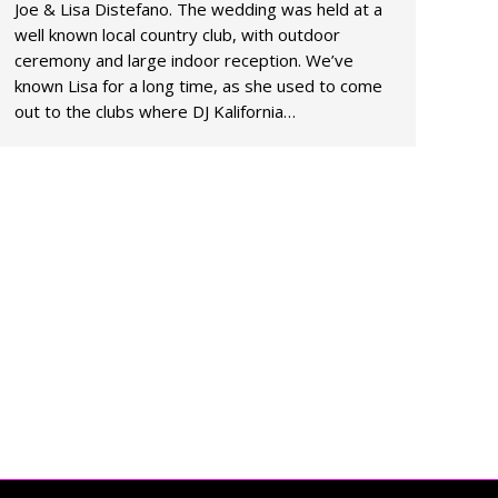
Joe & Lisa Distefano. The wedding was held at a
well known local country club, with outdoor
ceremony and large indoor reception. We’ve
known Lisa for a long time, as she used to come
out to the clubs where DJ Kalifornia…