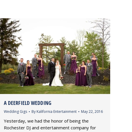
A DEERFIELD WEDDING
Wedding Gigs
By
Kalifornia Entertainment
May 22, 2016
Yesterday, we had the honor of being the
Rochester DJ and entertainment company for