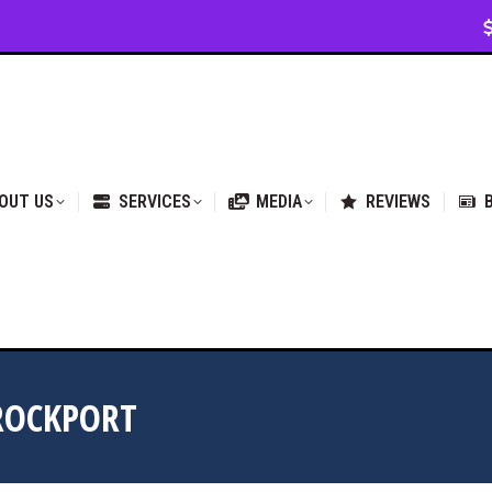
VICES
MEDIA
REVIEWS
BLOG & NEWS
OUT US
SERVICES
MEDIA
REVIEWS
ROCKPORT