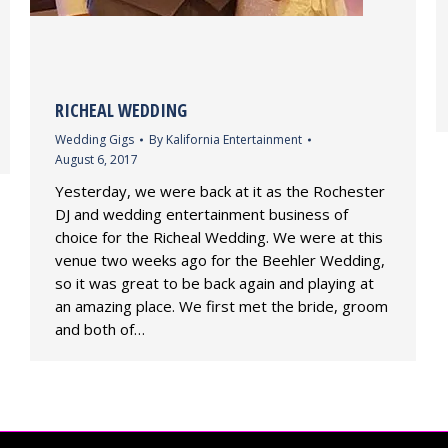
RICHEAL WEDDING
Wedding Gigs
By
Kalifornia Entertainment
August 6, 2017
Yesterday, we were back at it as the Rochester
DJ and wedding entertainment business of
choice for the Richeal Wedding. We were at this
venue two weeks ago for the Beehler Wedding,
so it was great to be back again and playing at
an amazing place. We first met the bride, groom
and both of…