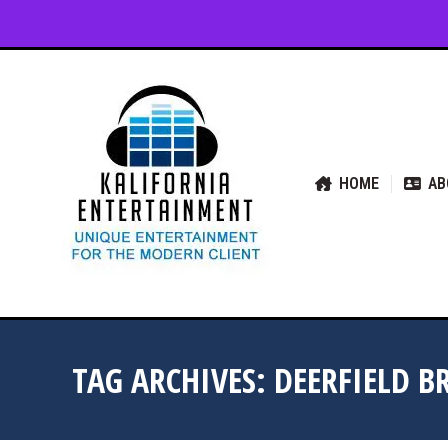
HOME
ABOUT US
SER
HOME
AB
TAG ARCHIVES:
DEERFIELD B