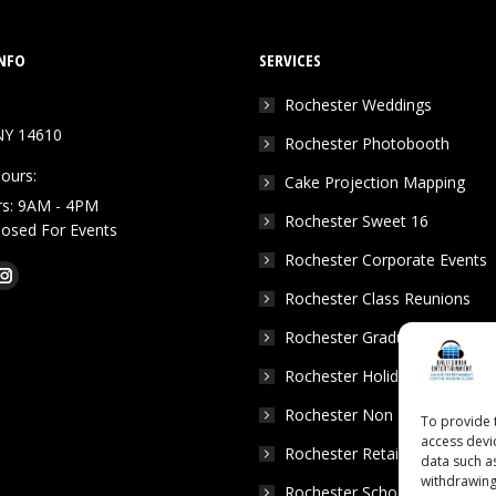
NFO
SERVICES
Rochester Weddings
NY 14610
Rochester Photobooth
ours:
Cake Projection Mapping
rs: 9AM - 4PM
Rochester Sweet 16
Closed For Events
Rochester Corporate Events
k
Tube
Instagram
Rochester Class Reunions
e
page
Rochester Graduation Parties
ns
opens
in
Rochester Holiday Parties
w
new
Rochester Non Profits
To provide 
dow
window
access devi
Rochester Retail Events
data such a
withdrawing
Rochester School Dances