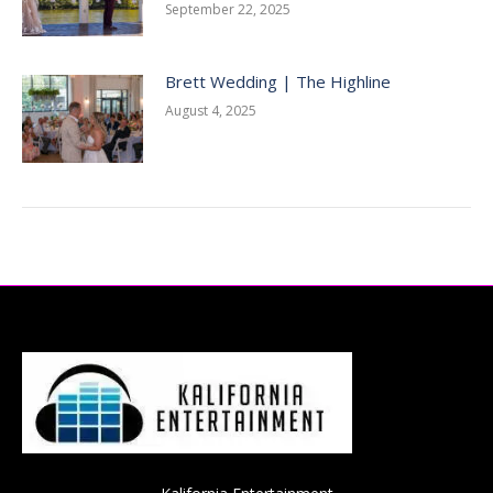
September 22, 2025
Brett Wedding | The Highline
August 4, 2025