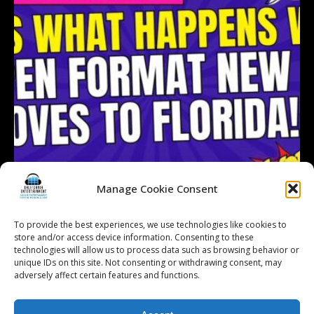
Manage Cookie Consent
To provide the best experiences, we use technologies like cookies to
store and/or access device information. Consenting to these
technologies will allow us to process data such as browsing behavior or
Follow on Instagram
Load More...
unique IDs on this site. Not consenting or withdrawing consent, may
adversely affect certain features and functions.