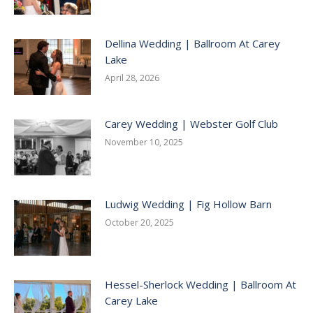
Dellina Wedding | Ballroom At Carey
Lake
April 28, 2026
Carey Wedding | Webster Golf Club
November 10, 2025
Ludwig Wedding | Fig Hollow Barn
October 20, 2025
Hessel-Sherlock Wedding | Ballroom At
Carey Lake