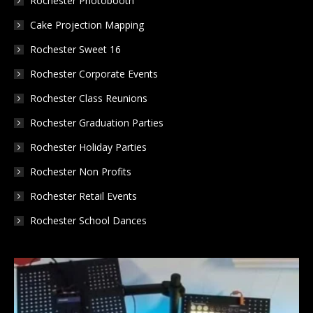
Rochester Photobooth
window
window
window
Cake Projection Mapping
Rochester Sweet 16
Rochester Corporate Events
Rochester Class Reunions
Rochester Graduation Parties
Rochester Holiday Parties
Rochester Non Profits
Rochester Retail Events
Rochester School Dances