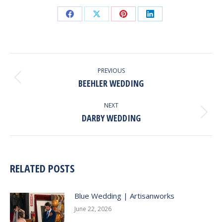
Share
Share
Share
Share
on
on
on
on
Facebook
X
Pinterest
LinkedIn
POST
NAVIGATION
PREVIOUS
BEEHLER WEDDING
Previous
post:
NEXT
DARBY WEDDING
Next
post:
RELATED POSTS
Blue Wedding | Artisanworks
June 22, 2026