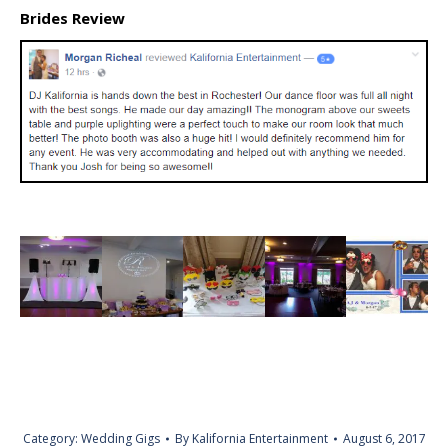
Brides Review
Category:
Wedding Gigs
By
Kalifornia Entertainment
August 6, 2017