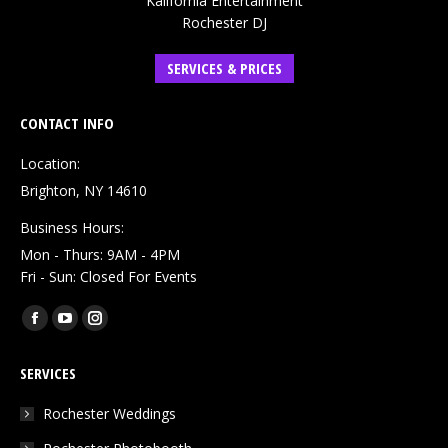
Kalifornia Entertainment
Rochester DJ
SERVICES & PRICES
CONTACT INFO
Location:
Brighton, NY 14610
Business Hours:
Mon - Thurs: 9AM - 4PM
Fri - Sun: Closed For Events
Find us on:
Facebook
YouTube
Instagram
page
page
page
SERVICES
opens
opens
opens
in
in
in
Rochester Weddings
new
new
new