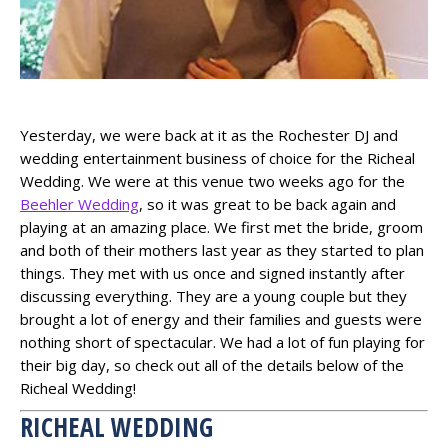
Yesterday, we were back at it as the Rochester DJ and
wedding entertainment business of choice for the Richeal
Wedding. We were at this venue two weeks ago for the
Beehler Wedding
, so it was great to be back again and
playing at an amazing place. We first met the bride, groom
and both of their mothers last year as they started to plan
things. They met with us once and signed instantly after
discussing everything. They are a young couple but they
brought a lot of energy and their families and guests were
nothing short of spectacular. We had a lot of fun playing for
their big day, so check out all of the details below of the
Richeal Wedding!
RICHEAL WEDDING