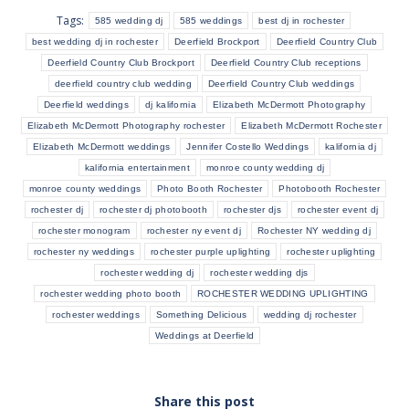
Tags:
585 wedding dj
585 weddings
best dj in rochester
best wedding dj in rochester
Deerfield Brockport
Deerfield Country Club
Deerfield Country Club Brockport
Deerfield Country Club receptions
deerfield country club wedding
Deerfield Country Club weddings
Deerfield weddings
dj kalifornia
Elizabeth McDermott Photography
Elizabeth McDermott Photography rochester
Elizabeth McDermott Rochester
Elizabeth McDermott weddings
Jennifer Costello Weddings
kalifornia dj
kalifornia entertainment
monroe county wedding dj
monroe county weddings
Photo Booth Rochester
Photobooth Rochester
rochester dj
rochester dj photobooth
rochester djs
rochester event dj
rochester monogram
rochester ny event dj
Rochester NY wedding dj
rochester ny weddings
rochester purple uplighting
rochester uplighting
rochester wedding dj
rochester wedding djs
rochester wedding photo booth
ROCHESTER WEDDING UPLIGHTING
rochester weddings
Something Delicious
wedding dj rochester
Weddings at Deerfield
Share this post