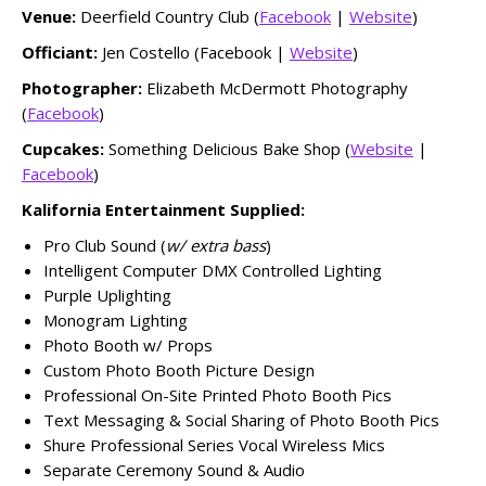
Venue:
Deerfield Country Club (
Facebook
|
Website
)
Officiant:
Jen Costello (Facebook |
Website
)
Photographer:
Elizabeth McDermott Photography
(
Facebook
)
Cupcakes:
Something Delicious Bake Shop (
Website
|
Facebook
)
Kalifornia Entertainment Supplied:
Pro Club Sound (
w/ extra bass
)
Intelligent Computer DMX Controlled Lighting
Purple Uplighting
Monogram Lighting
Photo Booth w/ Props
Custom Photo Booth Picture Design
Professional On-Site Printed Photo Booth Pics
Text Messaging & Social Sharing of Photo Booth Pics
Shure Professional Series Vocal Wireless Mics
Separate Ceremony Sound & Audio