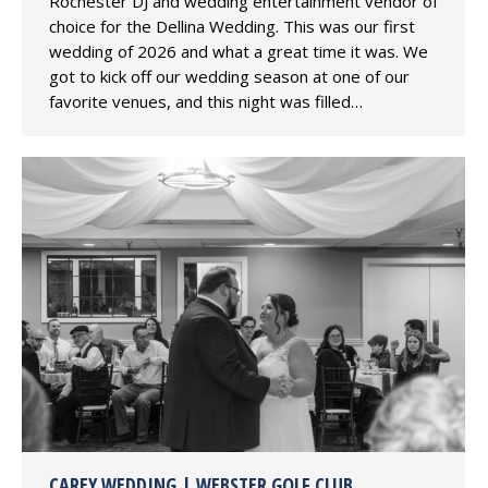
Rochester DJ and wedding entertainment vendor of
choice for the Dellina Wedding. This was our first
wedding of 2026 and what a great time it was. We
got to kick off our wedding season at one of our
favorite venues, and this night was filled…
CAREY WEDDING | WEBSTER GOLF CLUB