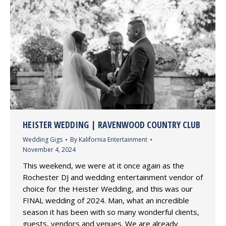
HEISTER WEDDING | RAVENWOOD COUNTRY CLUB
Wedding Gigs
By
Kalifornia Entertainment
November 4, 2024
This weekend, we were at it once again as the
Rochester DJ and wedding entertainment vendor of
choice for the Heister Wedding, and this was our
FINAL wedding of 2024. Man, what an incredible
season it has been with so many wonderful clients,
guests, vendors and venues. We are already