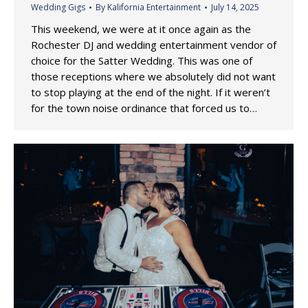
Wedding Gigs
By
Kalifornia Entertainment
July 14, 2025
This weekend, we were at it once again as the
Rochester DJ and wedding entertainment vendor of
choice for the Satter Wedding. This was one of
those receptions where we absolutely did not want
to stop playing at the end of the night. If it weren’t
for the town noise ordinance that forced us to…