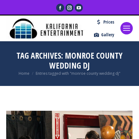
Facebook
Instagram
YouTube
page
page
page
Prices
opens
opens
opens
in
in
in
Gallery
new
new
new
window
window
window
TAG ARCHIVES:
MONROE COUNTY
WEDDING DJ
You are here:
Home
Entries tagged with "monroe county wedding dj"