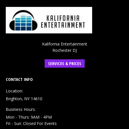
Kalifornia Entertainment
Rochester DJ
SERVICES & PRICES
CONTACT INFO
Location:
Brighton, NY 14610
Business Hours:
Mon - Thurs: 9AM - 4PM
Fri - Sun: Closed For Events