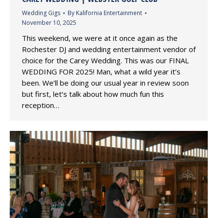
Wedding Gigs
By
Kalifornia Entertainment
November 10, 2025
This weekend, we were at it once again as the
Rochester DJ and wedding entertainment vendor of
choice for the Carey Wedding. This was our FINAL
WEDDING FOR 2025! Man, what a wild year it’s
been. We’ll be doing our usual year in review soon
but first, let’s talk about how much fun this
reception…