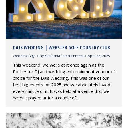
DAIS WEDDING | WEBSTER GOLF COUNTRY CLUB
Wedding Gigs
By
Kalifornia Entertainment
April 28, 2025
This weekend, we were at it once again as the
Rochester DJ and wedding entertainment vendor of
choice for the Dais Wedding. This was one of our
first big events for 2025 and we absolutely loved
every minute of it. It was held at a venue that we
haven’t played at for a couple of…