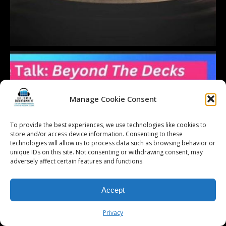
Manage Cookie Consent
To provide the best experiences, we use technologies like cookies to
store and/or access device information. Consenting to these
technologies will allow us to process data such as browsing behavior or
unique IDs on this site. Not consenting or withdrawing consent, may
adversely affect certain features and functions.
Accept
Privacy