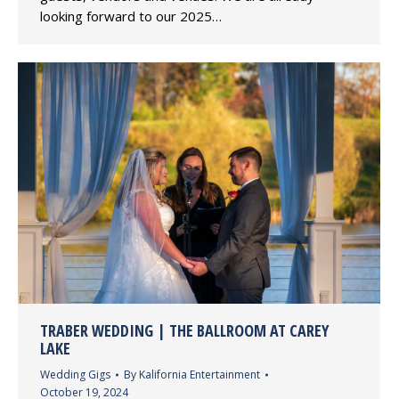
looking forward to our 2025…
TRABER WEDDING | THE BALLROOM AT CAREY
LAKE
Wedding Gigs
By
Kalifornia Entertainment
October 19, 2024