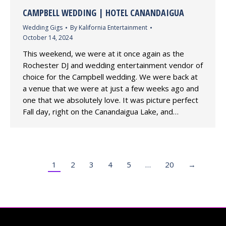
CAMPBELL WEDDING | HOTEL CANANDAIGUA
Wedding Gigs
By
Kalifornia Entertainment
October 14, 2024
This weekend, we were at it once again as the
Rochester DJ and wedding entertainment vendor of
choice for the Campbell wedding. We were back at
a venue that we were at just a few weeks ago and
one that we absolutely love. It was picture perfect
Fall day, right on the Canandaigua Lake, and…
1
2
3
4
5
…
20
→