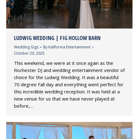
LUDWIG WEDDING | FIG HOLLOW BARN
Wedding Gigs
By
Kalifornia Entertainment
October 20, 2025
This weekend, we were at it once again as the
Rochester DJ and wedding entertainment vendor of
choice for the Ludwig Wedding. It was a beautiful
70 degree Fall day and everything went perfect for
this incredible wedding reception. It was held at a
new venue for us that we have never played at
before,…