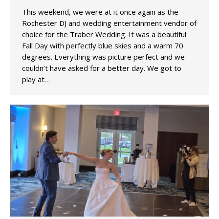
This weekend, we were at it once again as the
Rochester DJ and wedding entertainment vendor of
choice for the Traber Wedding. It was a beautiful
Fall Day with perfectly blue skies and a warm 70
degrees. Everything was picture perfect and we
couldn’t have asked for a better day. We got to
play at…