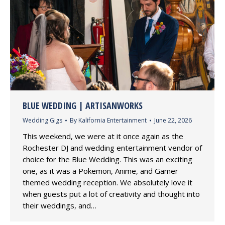
BLUE WEDDING | ARTISANWORKS
Wedding Gigs
By
Kalifornia Entertainment
June 22, 2026
This weekend, we were at it once again as the
Rochester DJ and wedding entertainment vendor of
choice for the Blue Wedding. This was an exciting
one, as it was a Pokemon, Anime, and Gamer
themed wedding reception. We absolutely love it
when guests put a lot of creativity and thought into
their weddings, and…