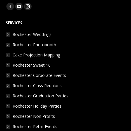
Find us on:
Facebook
YouTube
Instagram
page
page
page
SERVICES
opens
opens
opens
in
in
in
Rochester Weddings
new
new
new
Rochester Photobooth
window
window
window
Cake Projection Mapping
Rochester Sweet 16
Rochester Corporate Events
Rochester Class Reunions
Rochester Graduation Parties
Rochester Holiday Parties
Rochester Non Profits
Rochester Retail Events