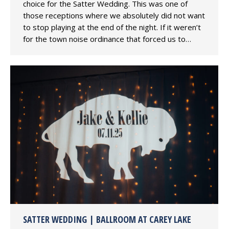
choice for the Satter Wedding. This was one of
those receptions where we absolutely did not want
to stop playing at the end of the night. If it weren’t
for the town noise ordinance that forced us to…
SATTER WEDDING | BALLROOM AT CAREY LAKE