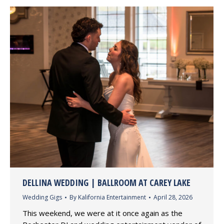
DELLINA WEDDING | BALLROOM AT CAREY LAKE
Wedding Gigs
By
Kalifornia Entertainment
April 28, 2026
This weekend, we were at it once again as the