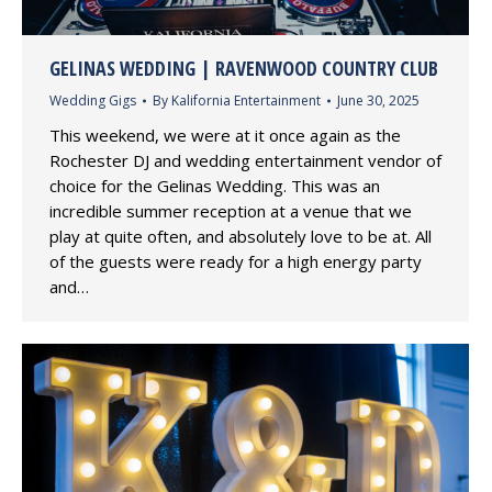
GELINAS WEDDING | RAVENWOOD COUNTRY CLUB
Wedding Gigs
By
Kalifornia Entertainment
June 30, 2025
This weekend, we were at it once again as the
Rochester DJ and wedding entertainment vendor of
choice for the Gelinas Wedding. This was an
incredible summer reception at a venue that we
play at quite often, and absolutely love to be at. All
of the guests were ready for a high energy party
and…