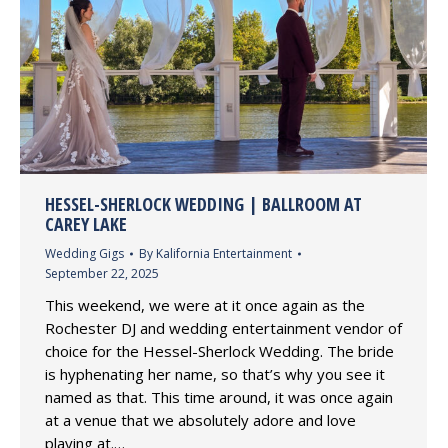
HESSEL-SHERLOCK WEDDING | BALLROOM AT
CAREY LAKE
Wedding Gigs
By
Kalifornia Entertainment
September 22, 2025
This weekend, we were at it once again as the
Rochester DJ and wedding entertainment vendor of
choice for the Hessel-Sherlock Wedding. The bride
is hyphenating her name, so that’s why you see it
named as that. This time around, it was once again
at a venue that we absolutely adore and love
playing at.…