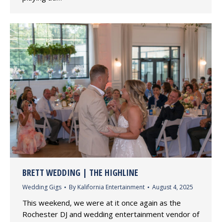
BRETT WEDDING | THE HIGHLINE
Wedding Gigs
By
Kalifornia Entertainment
August 4, 2025
This weekend, we were at it once again as the
Rochester DJ and wedding entertainment vendor of