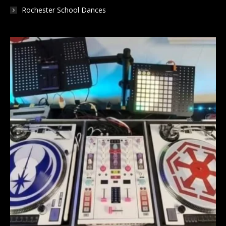
Rochester School Dances