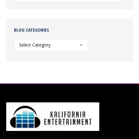
BLOG CATEGORIES
Blog
Categories