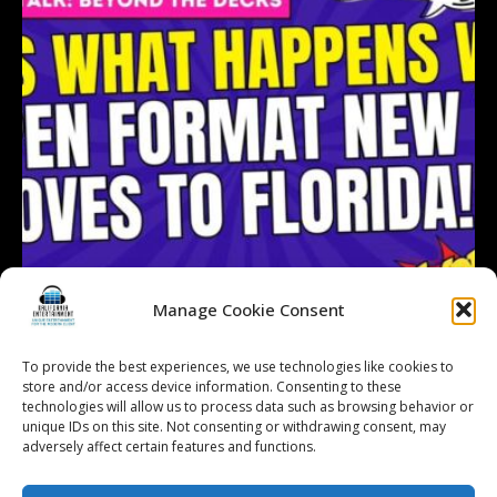
Manage Cookie Consent
To provide the best experiences, we use technologies like cookies to
store and/or access device information. Consenting to these
technologies will allow us to process data such as browsing behavior or
Follow on Instagram
Load More...
unique IDs on this site. Not consenting or withdrawing consent, may
adversely affect certain features and functions.