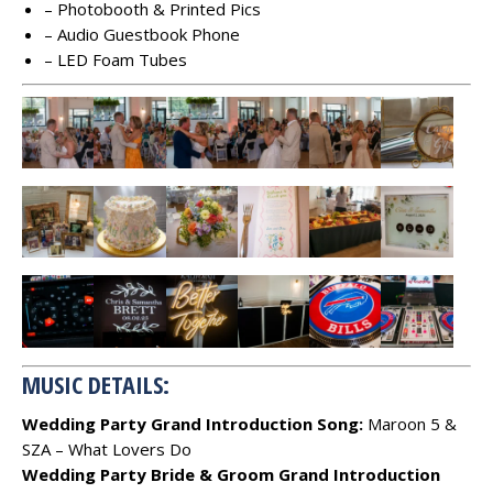
– Photobooth & Printed Pics
– Audio Guestbook Phone
– LED Foam Tubes
MUSIC DETAILS:
Wedding Party Grand Introduction Song:
Maroon 5 &
SZA – What Lovers Do
Wedding Party Bride & Groom Grand Introduction