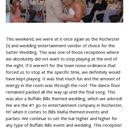
This weekend, we were at it once again as the Rochester
DJ and wedding entertainment vendor of choice for the
Satter Wedding. This was one of those receptions where
we absolutely did not want to stop playing at the end of
the night. If it weren’t for the town noise ordinance that
forced us to stop at the specific time, we definitely would
have kept playing. It was that much fun and the amount of
energy in the room was through the roof. The dance floor
remained packed all the way up until the final song. This
was also a Buffalo Bills themed wedding, which we adored!
We are the #1 go-to entertainment company in Rochester,
NY when it comes to Bills Mafia themed events and
parties. We continue to set the bar higher and higher for
any type of Buffalo Bills event and wedding. This reception