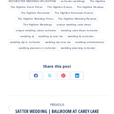
ROCHESTER WEDDING UPLIGHTING
rochester weddings
The Highline
The Highline Event Prices
The Highline Events
The Highline Reviews
The Highline Rochester
The Highline Rochester Events
The Highline Wedding Prices
The Highline Wedding Reviews
The Highline Weddings
unique wedding cake ideas
unique wedding cakes rochester
wedding cake ideas rochester
wedding dj
wedding dj near me
wedding dj rochester
wedding djs in rochester
wedding djs near me
wedding entertainment
wedding planners in rochester
wedding planning rochester
Share this post
Share
Share
Share
Share
on
on
on
on
Facebook
X
Pinterest
LinkedIn
POST
NAVIGATION
PREVIOUS
SATTER WEDDING | BALLROOM AT CAREY LAKE
Previous