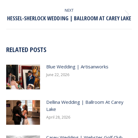
post:
NEXT
HESSEL-SHERLOCK WEDDING | BALLROOM AT CAREY LAKE
Next
post:
RELATED POSTS
Blue Wedding | Artisanworks
June 22, 2026
Dellina Wedding | Ballroom At Carey
Lake
April 28, 2026
Carey Wedding | Webster Golf Club