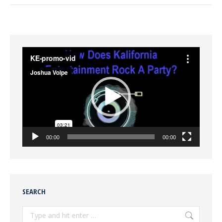
Video
Player
00:00
00:00
SEARCH
Search: