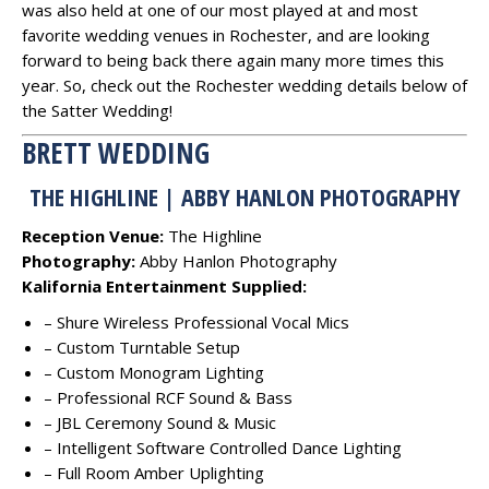
was also held at one of our most played at and most
favorite wedding venues in Rochester, and are looking
forward to being back there again many more times this
year. So, check out the Rochester wedding details below of
the Satter Wedding!
BRETT WEDDING
THE HIGHLINE | ABBY HANLON PHOTOGRAPHY
Reception Venue:
The Highline
Photography:
Abby Hanlon Photography
Kalifornia Entertainment Supplied:
– Shure Wireless Professional Vocal Mics
– Custom Turntable Setup
– Custom Monogram Lighting
– Professional RCF Sound & Bass
– JBL Ceremony Sound & Music
– Intelligent Software Controlled Dance Lighting
– Full Room Amber Uplighting