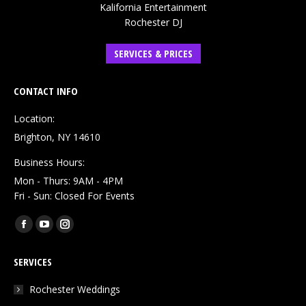
Kalifornia Entertainment
Rochester DJ
SERVICES & PRICES
CONTACT INFO
Location:
Brighton, NY 14610
Business Hours:
Mon - Thurs: 9AM - 4PM
Fri - Sun: Closed For Events
Find us on:
Facebook
YouTube
Instagram
page
page
page
SERVICES
opens
opens
opens
in
in
in
Rochester Weddings
new
new
new