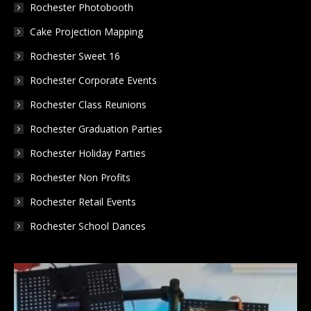
Rochester Photobooth
window
window
window
Cake Projection Mapping
Rochester Sweet 16
Rochester Corporate Events
Rochester Class Reunions
Rochester Graduation Parties
Rochester Holiday Parties
Rochester Non Profits
Rochester Retail Events
Rochester School Dances