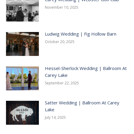
November 10, 2025
Ludwig Wedding | Fig Hollow Barn
October 20, 2025
Hessel-Sherlock Wedding | Ballroom At
Carey Lake
September 22, 2025
Satter Wedding | Ballroom At Carey
Lake
July 14, 2025