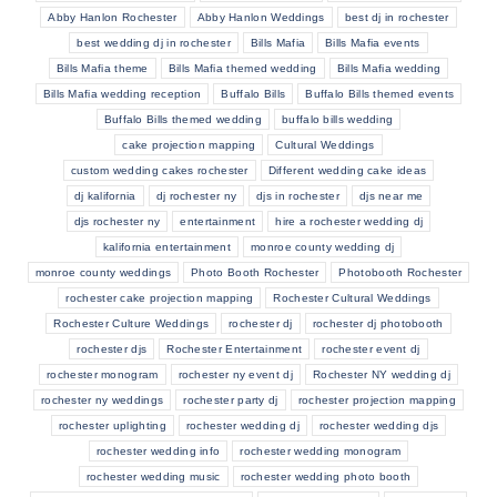
Abby Hanlon Rochester
Abby Hanlon Weddings
best dj in rochester
best wedding dj in rochester
Bills Mafia
Bills Mafia events
Bills Mafia theme
Bills Mafia themed wedding
Bills Mafia wedding
Bills Mafia wedding reception
Buffalo Bills
Buffalo Bills themed events
Buffalo Bills themed wedding
buffalo bills wedding
cake projection mapping
Cultural Weddings
custom wedding cakes rochester
Different wedding cake ideas
dj kalifornia
dj rochester ny
djs in rochester
djs near me
djs rochester ny
entertainment
hire a rochester wedding dj
kalifornia entertainment
monroe county wedding dj
monroe county weddings
Photo Booth Rochester
Photobooth Rochester
rochester cake projection mapping
Rochester Cultural Weddings
Rochester Culture Weddings
rochester dj
rochester dj photobooth
rochester djs
Rochester Entertainment
rochester event dj
rochester monogram
rochester ny event dj
Rochester NY wedding dj
rochester ny weddings
rochester party dj
rochester projection mapping
rochester uplighting
rochester wedding dj
rochester wedding djs
rochester wedding info
rochester wedding monogram
rochester wedding music
rochester wedding photo booth