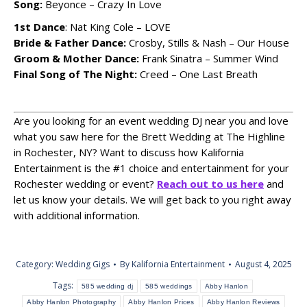
Song:
Beyonce – Crazy In Love
1st Dance
: Nat King Cole – LOVE
Bride & Father Dance:
Crosby, Stills & Nash – Our House
Groom & Mother Dance:
Frank Sinatra – Summer Wind
Final Song of The Night:
Creed – One Last Breath
Are you looking for an event wedding DJ near you and love
what you saw here for the Brett Wedding at The Highline
in Rochester, NY? Want to discuss how Kalifornia
Entertainment is the #1 choice and entertainment for your
Rochester wedding or event?
Reach out to us here
and
let us know your details. We will get back to you right away
with additional information.
Category:
Wedding Gigs
By
Kalifornia Entertainment
August 4, 2025
Tags:
585 wedding dj
585 weddings
Abby Hanlon
Abby Hanlon Photography
Abby Hanlon Prices
Abby Hanlon Reviews