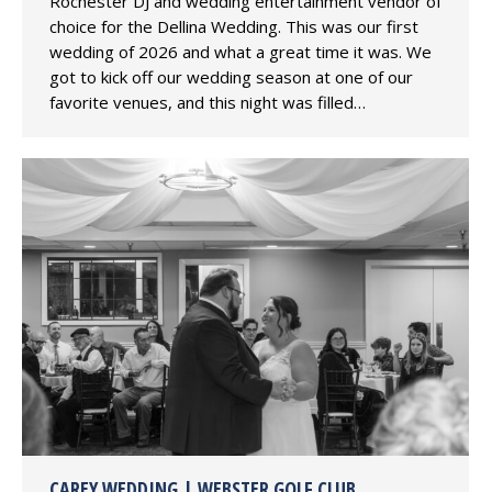
Rochester DJ and wedding entertainment vendor of
choice for the Dellina Wedding. This was our first
wedding of 2026 and what a great time it was. We
got to kick off our wedding season at one of our
favorite venues, and this night was filled…
CAREY WEDDING | WEBSTER GOLF CLUB