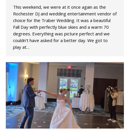
This weekend, we were at it once again as the
Rochester DJ and wedding entertainment vendor of
choice for the Traber Wedding. It was a beautiful
Fall Day with perfectly blue skies and a warm 70
degrees. Everything was picture perfect and we
couldn’t have asked for a better day. We got to
play at…