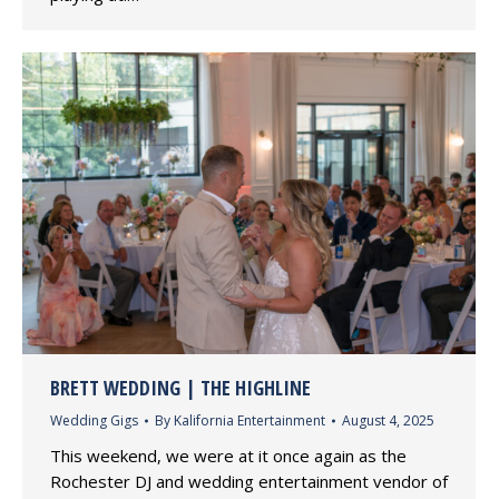
BRETT WEDDING | THE HIGHLINE
Wedding Gigs
By
Kalifornia Entertainment
August 4, 2025
This weekend, we were at it once again as the
Rochester DJ and wedding entertainment vendor of