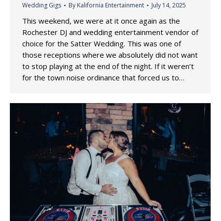
Wedding Gigs
By
Kalifornia Entertainment
July 14, 2025
This weekend, we were at it once again as the
Rochester DJ and wedding entertainment vendor of
choice for the Satter Wedding. This was one of
those receptions where we absolutely did not want
to stop playing at the end of the night. If it weren’t
for the town noise ordinance that forced us to…