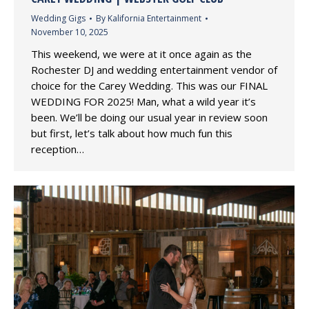
Wedding Gigs
By
Kalifornia Entertainment
November 10, 2025
This weekend, we were at it once again as the
Rochester DJ and wedding entertainment vendor of
choice for the Carey Wedding. This was our FINAL
WEDDING FOR 2025! Man, what a wild year it’s
been. We’ll be doing our usual year in review soon
but first, let’s talk about how much fun this
reception…