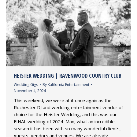
HEISTER WEDDING | RAVENWOOD COUNTRY CLUB
Wedding Gigs
By
Kalifornia Entertainment
November 4, 2024
This weekend, we were at it once again as the
Rochester DJ and wedding entertainment vendor of
choice for the Heister Wedding, and this was our
FINAL wedding of 2024. Man, what an incredible
season it has been with so many wonderful clients,
guests, vendors and venues. We are already