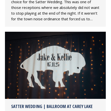
choice for the Satter Wedding. This was one of
those receptions where we absolutely did not want
to stop playing at the end of the night. If it weren’t
for the town noise ordinance that forced us to…
SATTER WEDDING | BALLROOM AT CAREY LAKE