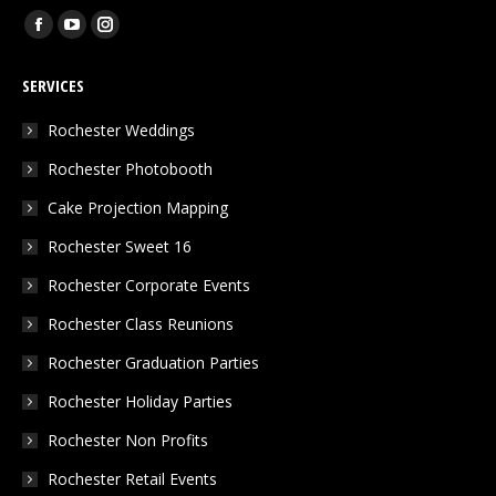
Find us on:
Facebook
YouTube
Instagram
page
page
page
SERVICES
opens
opens
opens
in
in
in
Rochester Weddings
new
new
new
Rochester Photobooth
window
window
window
Cake Projection Mapping
Rochester Sweet 16
Rochester Corporate Events
Rochester Class Reunions
Rochester Graduation Parties
Rochester Holiday Parties
Rochester Non Profits
Rochester Retail Events