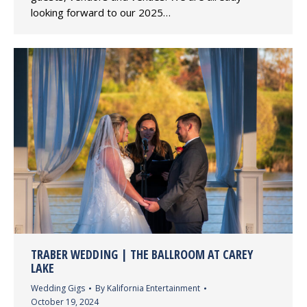
looking forward to our 2025…
TRABER WEDDING | THE BALLROOM AT CAREY
LAKE
Wedding Gigs
By
Kalifornia Entertainment
October 19, 2024