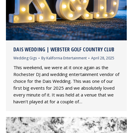
DAIS WEDDING | WEBSTER GOLF COUNTRY CLUB
Wedding Gigs
By
Kalifornia Entertainment
April 28, 2025
This weekend, we were at it once again as the
Rochester DJ and wedding entertainment vendor of
choice for the Dais Wedding. This was one of our
first big events for 2025 and we absolutely loved
every minute of it. It was held at a venue that we
haven’t played at for a couple of…