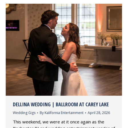
DELLINA WEDDING | BALLROOM AT CAREY LAKE
Wedding Gigs
By
Kalifornia Entertainment
April 28, 2026
This weekend, we were at it once again as the