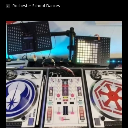
Rochester School Dances