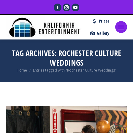
Facebook
Instagram
YouTube
page
page
page
Prices
opens
opens
opens
in
in
in
Gallery
new
new
new
window
window
window
TAG ARCHIVES:
ROCHESTER CULTURE
WEDDINGS
You are here:
Home
Entries tagged with "Rochester Culture Weddings"