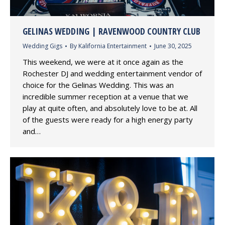
GELINAS WEDDING | RAVENWOOD COUNTRY CLUB
Wedding Gigs
By
Kalifornia Entertainment
June 30, 2025
This weekend, we were at it once again as the
Rochester DJ and wedding entertainment vendor of
choice for the Gelinas Wedding. This was an
incredible summer reception at a venue that we
play at quite often, and absolutely love to be at. All
of the guests were ready for a high energy party
and…