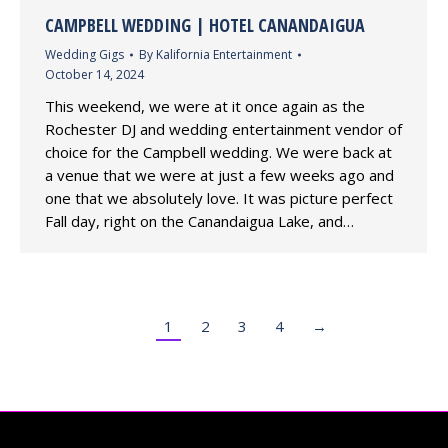
CAMPBELL WEDDING | HOTEL CANANDAIGUA
Wedding Gigs
By
Kalifornia Entertainment
October 14, 2024
This weekend, we were at it once again as the
Rochester DJ and wedding entertainment vendor of
choice for the Campbell wedding. We were back at
a venue that we were at just a few weeks ago and
one that we absolutely love. It was picture perfect
Fall day, right on the Canandaigua Lake, and…
1
2
3
4
→