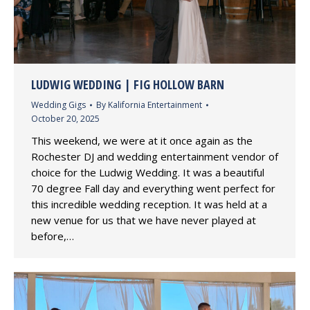
LUDWIG WEDDING | FIG HOLLOW BARN
Wedding Gigs
By
Kalifornia Entertainment
October 20, 2025
This weekend, we were at it once again as the
Rochester DJ and wedding entertainment vendor of
choice for the Ludwig Wedding. It was a beautiful
70 degree Fall day and everything went perfect for
this incredible wedding reception. It was held at a
new venue for us that we have never played at
before,…