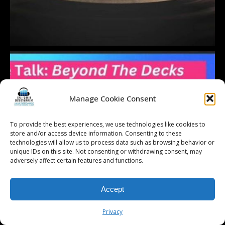
Manage Cookie Consent
To provide the best experiences, we use technologies like cookies to
store and/or access device information. Consenting to these
technologies will allow us to process data such as browsing behavior or
unique IDs on this site. Not consenting or withdrawing consent, may
adversely affect certain features and functions.
Accept
Privacy