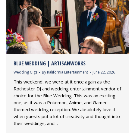
BLUE WEDDING | ARTISANWORKS
Wedding Gigs
By
Kalifornia Entertainment
June 22, 2026
This weekend, we were at it once again as the
Rochester DJ and wedding entertainment vendor of
choice for the Blue Wedding. This was an exciting
one, as it was a Pokemon, Anime, and Gamer
themed wedding reception. We absolutely love it
when guests put a lot of creativity and thought into
their weddings, and…