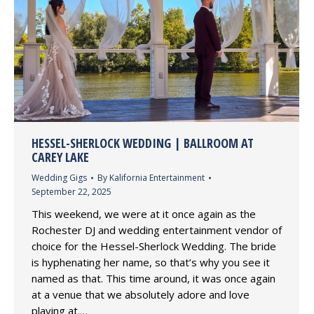
HESSEL-SHERLOCK WEDDING | BALLROOM AT
CAREY LAKE
Wedding Gigs
By
Kalifornia Entertainment
September 22, 2025
This weekend, we were at it once again as the
Rochester DJ and wedding entertainment vendor of
choice for the Hessel-Sherlock Wedding. The bride
is hyphenating her name, so that’s why you see it
named as that. This time around, it was once again
at a venue that we absolutely adore and love
playing at.…