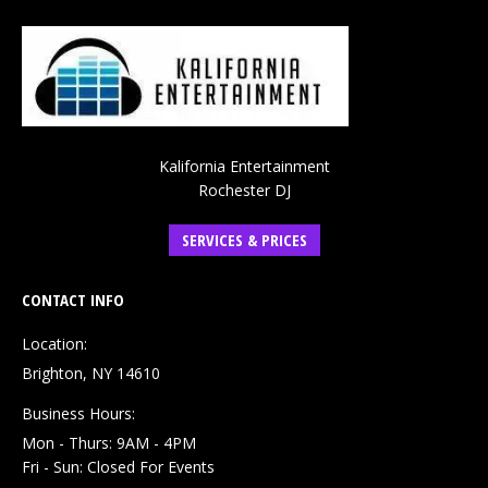
Kalifornia Entertainment
Rochester DJ
SERVICES & PRICES
CONTACT INFO
Location:
Brighton, NY 14610
Business Hours:
Mon - Thurs: 9AM - 4PM
Fri - Sun: Closed For Events