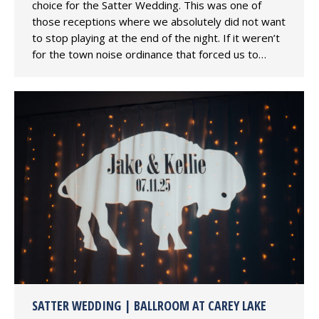
choice for the Satter Wedding. This was one of
those receptions where we absolutely did not want
to stop playing at the end of the night. If it weren’t
for the town noise ordinance that forced us to…
SATTER WEDDING | BALLROOM AT CAREY LAKE