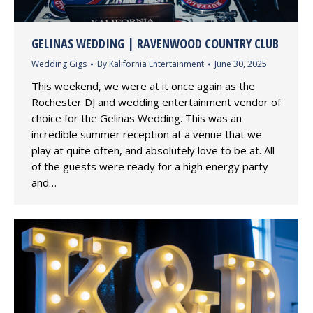
GELINAS WEDDING | RAVENWOOD COUNTRY CLUB
Wedding Gigs
By
Kalifornia Entertainment
June 30, 2025
This weekend, we were at it once again as the
Rochester DJ and wedding entertainment vendor of
choice for the Gelinas Wedding. This was an
incredible summer reception at a venue that we
play at quite often, and absolutely love to be at. All
of the guests were ready for a high energy party
and…