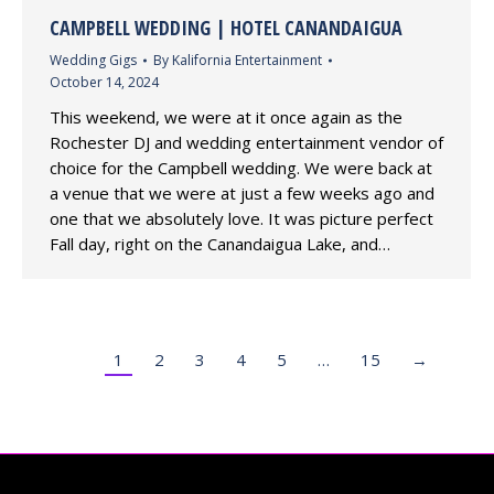
CAMPBELL WEDDING | HOTEL CANANDAIGUA
Wedding Gigs
By
Kalifornia Entertainment
October 14, 2024
This weekend, we were at it once again as the
Rochester DJ and wedding entertainment vendor of
choice for the Campbell wedding. We were back at
a venue that we were at just a few weeks ago and
one that we absolutely love. It was picture perfect
Fall day, right on the Canandaigua Lake, and…
1
2
3
4
5
…
15
→