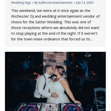
Wedding Gigs
By
Kalifornia Entertainment
July 14, 2025
This weekend, we were at it once again as the
Rochester DJ and wedding entertainment vendor of
choice for the Satter Wedding. This was one of
those receptions where we absolutely did not want
to stop playing at the end of the night. If it weren’t
for the town noise ordinance that forced us to…