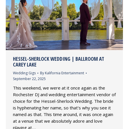
HESSEL-SHERLOCK WEDDING | BALLROOM AT
CAREY LAKE
Wedding Gigs
By
Kalifornia Entertainment
September 22, 2025
This weekend, we were at it once again as the
Rochester DJ and wedding entertainment vendor of
choice for the Hessel-Sherlock Wedding. The bride
is hyphenating her name, so that’s why you see it
named as that. This time around, it was once again
at a venue that we absolutely adore and love
playing at.…