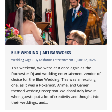
BLUE WEDDING | ARTISANWORKS
Wedding Gigs
By
Kalifornia Entertainment
June 22, 2026
This weekend, we were at it once again as the
Rochester DJ and wedding entertainment vendor of
choice for the Blue Wedding. This was an exciting
one, as it was a Pokemon, Anime, and Gamer
themed wedding reception. We absolutely love it
when guests put a lot of creativity and thought into
their weddings, and…