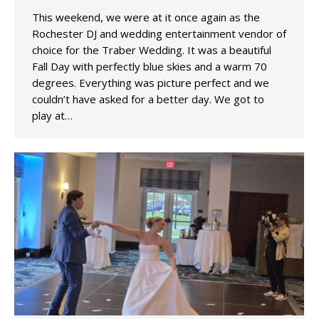
This weekend, we were at it once again as the
Rochester DJ and wedding entertainment vendor of
choice for the Traber Wedding. It was a beautiful
Fall Day with perfectly blue skies and a warm 70
degrees. Everything was picture perfect and we
couldn’t have asked for a better day. We got to
play at…