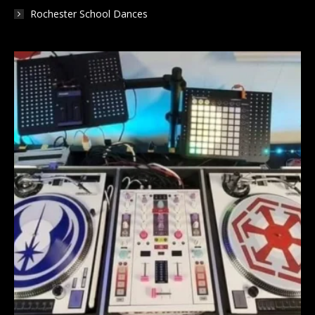
Rochester School Dances