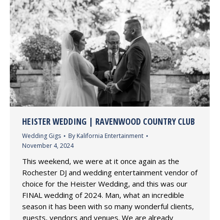
HEISTER WEDDING | RAVENWOOD COUNTRY CLUB
Wedding Gigs
By
Kalifornia Entertainment
November 4, 2024
This weekend, we were at it once again as the
Rochester DJ and wedding entertainment vendor of
choice for the Heister Wedding, and this was our
FINAL wedding of 2024. Man, what an incredible
season it has been with so many wonderful clients,
guests, vendors and venues. We are already