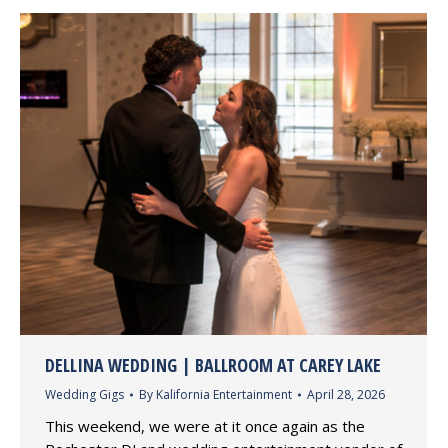
DELLINA WEDDING | BALLROOM AT CAREY LAKE
Wedding Gigs
By
Kalifornia Entertainment
April 28, 2026
This weekend, we were at it once again as the