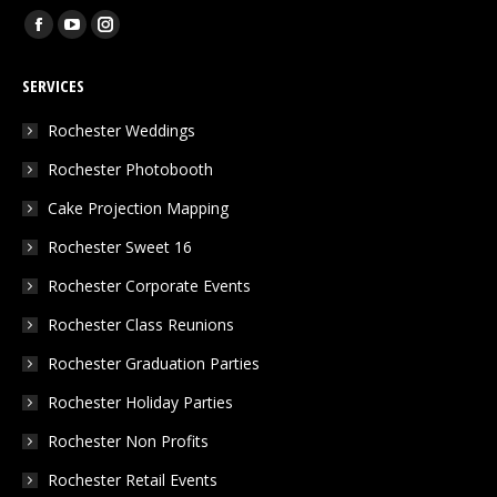
Find us on:
Facebook
YouTube
Instagram
page
page
page
SERVICES
opens
opens
opens
in
in
in
Rochester Weddings
new
new
new
Rochester Photobooth
window
window
window
Cake Projection Mapping
Rochester Sweet 16
Rochester Corporate Events
Rochester Class Reunions
Rochester Graduation Parties
Rochester Holiday Parties
Rochester Non Profits
Rochester Retail Events