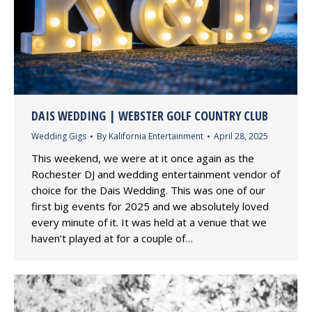
DAIS WEDDING | WEBSTER GOLF COUNTRY CLUB
Wedding Gigs
By
Kalifornia Entertainment
April 28, 2025
This weekend, we were at it once again as the
Rochester DJ and wedding entertainment vendor of
choice for the Dais Wedding. This was one of our
first big events for 2025 and we absolutely loved
every minute of it. It was held at a venue that we
haven’t played at for a couple of…