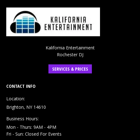
Kalifornia Entertainment
Rochester DJ
SERVICES & PRICES
CONTACT INFO
Location:
Brighton, NY 14610
Business Hours:
Mon - Thurs: 9AM - 4PM
Fri - Sun: Closed For Events