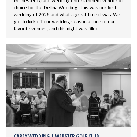
Rochester DJ and wedding entertainment vendor of
choice for the Dellina Wedding. This was our first
wedding of 2026 and what a great time it was. We
got to kick off our wedding season at one of our
favorite venues, and this night was filled…
CAREY WEDDING | WEBSTER GOLF CLUB