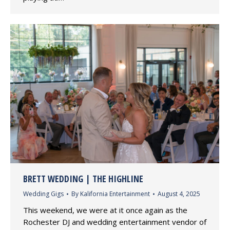
BRETT WEDDING | THE HIGHLINE
Wedding Gigs
By
Kalifornia Entertainment
August 4, 2025
This weekend, we were at it once again as the
Rochester DJ and wedding entertainment vendor of