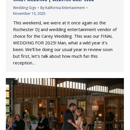
Wedding Gigs
By
Kalifornia Entertainment
November 10, 2025
This weekend, we were at it once again as the
Rochester DJ and wedding entertainment vendor of
choice for the Carey Wedding. This was our FINAL
WEDDING FOR 2025! Man, what a wild year it’s
been. We’ll be doing our usual year in review soon
but first, let’s talk about how much fun this
reception…