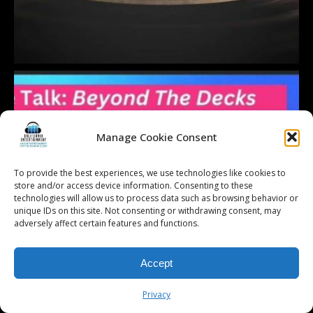
Manage Cookie Consent
To provide the best experiences, we use technologies like cookies to
store and/or access device information. Consenting to these
technologies will allow us to process data such as browsing behavior or
unique IDs on this site. Not consenting or withdrawing consent, may
adversely affect certain features and functions.
Accept
Privacy