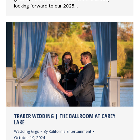
looking forward to our 2025…
TRABER WEDDING | THE BALLROOM AT CAREY
LAKE
Wedding Gigs
By
Kalifornia Entertainment
October 19, 2024