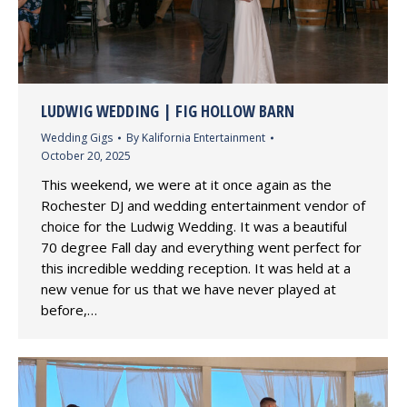
LUDWIG WEDDING | FIG HOLLOW BARN
Wedding Gigs
By
Kalifornia Entertainment
October 20, 2025
This weekend, we were at it once again as the
Rochester DJ and wedding entertainment vendor of
choice for the Ludwig Wedding. It was a beautiful
70 degree Fall day and everything went perfect for
this incredible wedding reception. It was held at a
new venue for us that we have never played at
before,…