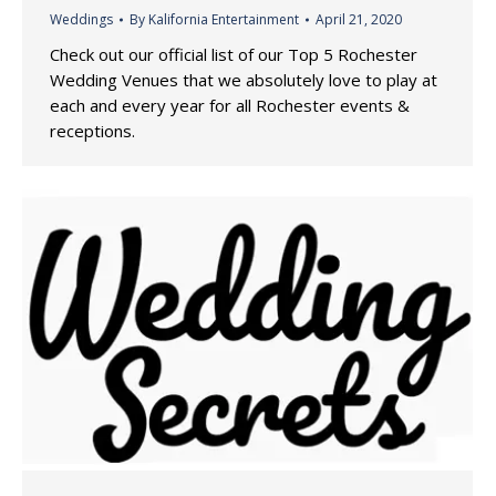
Weddings
By
Kalifornia Entertainment
April 21, 2020
Check out our official list of our Top 5 Rochester
Wedding Venues that we absolutely love to play at
each and every year for all Rochester events &
receptions.