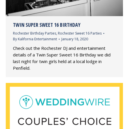
TWIN SUPER SWEET 16 BIRTHDAY
Rochester Birthday Parties
,
Rochester Sweet 16 Parties
By
Kalifornia Entertainment
January 18, 2020
Check out the Rochester DJ and entertainment
details of a Twin Super Sweet 16 Birthday we did
last night for twin girls held at a local lodge in
Penfield.