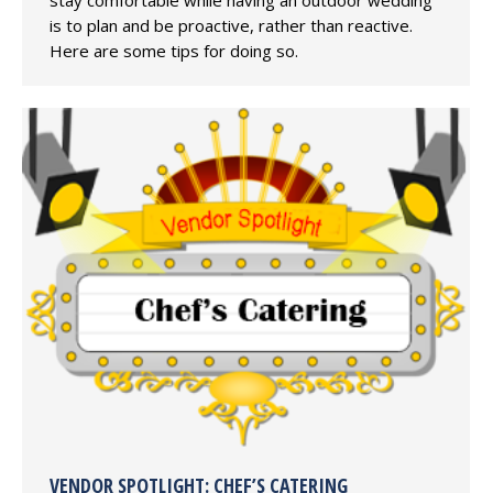
is to plan and be proactive, rather than reactive.
Here are some tips for doing so.
VENDOR SPOTLIGHT: CHEF’S CATERING