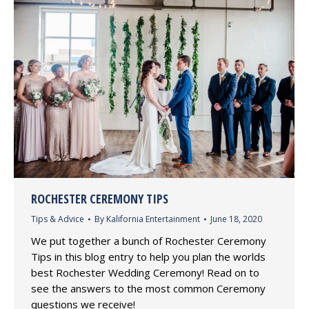
ROCHESTER CEREMONY TIPS
Tips & Advice
By
Kalifornia Entertainment
June 18, 2020
We put together a bunch of Rochester Ceremony
Tips in this blog entry to help you plan the worlds
best Rochester Wedding Ceremony! Read on to
see the answers to the most common Ceremony
questions we receive!