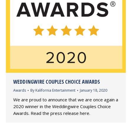
WEDDINGWIRE COUPLES CHOICE AWARDS
Awards
By
Kalifornia Entertainment
January 18, 2020
We are proud to announce that we are once again a
2020 winner in the Weddingwire Couples Choice
Awards. Read the press release here.