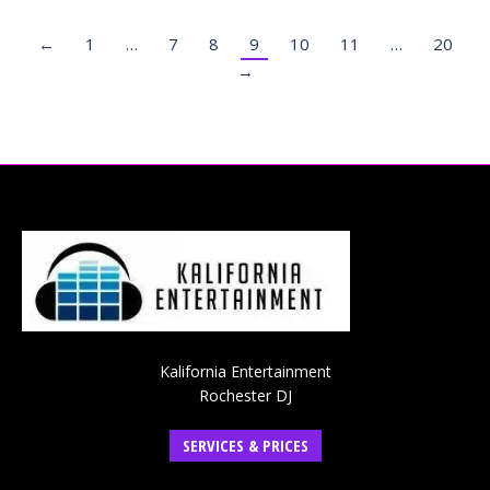
←
1
…
7
8
9
10
11
…
20
→
Kalifornia Entertainment
Rochester DJ
SERVICES & PRICES