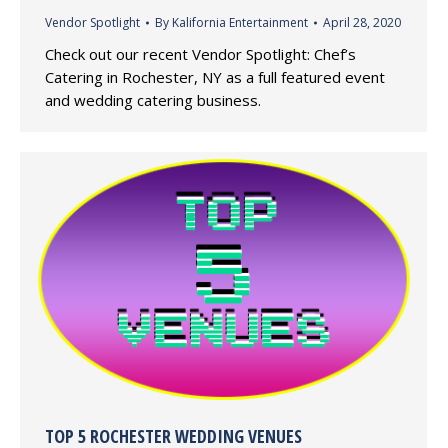
Vendor Spotlight
By
Kalifornia Entertainment
April 28, 2020
Check out our recent Vendor Spotlight: Chef’s
Catering in Rochester, NY as a full featured event
and wedding catering business.
TOP 5 ROCHESTER WEDDING VENUES