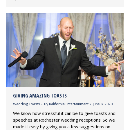
GIVING AMAZING TOASTS
Wedding Toasts
By
Kalifornia Entertainment
June 8, 2020
We know how stressful it can be to give toasts and
speeches at Rochester wedding receptions. So we
made it easy by giving you a few suggestions on