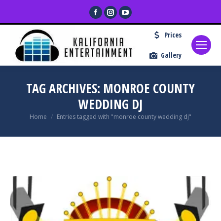
Facebook
Instagram
YouTube
page
page
page
Prices
opens
opens
opens
in
in
in
Gallery
new
new
new
window
window
window
TAG ARCHIVES:
MONROE COUNTY
WEDDING DJ
You are here:
Home
Entries tagged with "monroe county wedding dj"