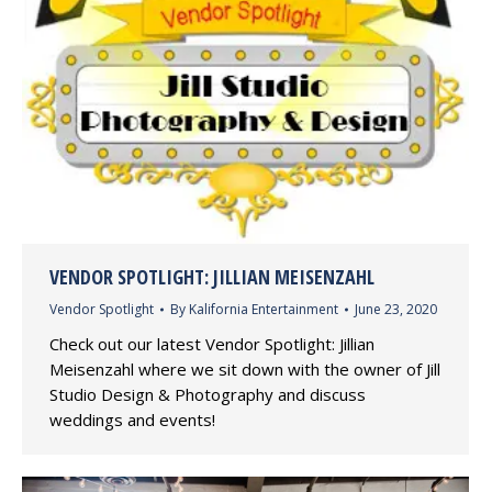
VENDOR SPOTLIGHT: JILLIAN MEISENZAHL
Vendor Spotlight
By
Kalifornia Entertainment
June 23, 2020
Check out our latest Vendor Spotlight: Jillian
Meisenzahl where we sit down with the owner of Jill
Studio Design & Photography and discuss
weddings and events!