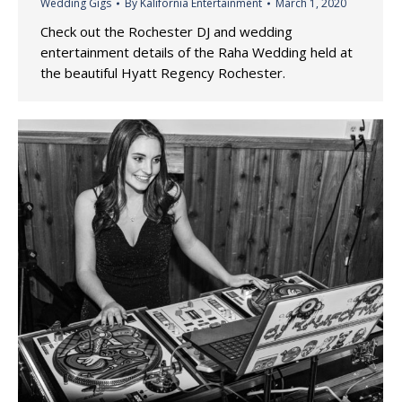
Wedding Gigs
By
Kalifornia Entertainment
March 1, 2020
Check out the Rochester DJ and wedding
entertainment details of the Raha Wedding held at
the beautiful Hyatt Regency Rochester.