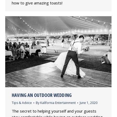
how to give amazing toasts!
HAVING AN OUTDOOR WEDDING
Tips & Advice
By
Kalifornia Entertainment
June 1, 2020
The secret to helping yourself and your guests
stay comfortable while having an outdoor wedding