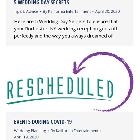
5 WEDDING DAY SECRETS
Tips & Advice
By
Kalifornia Entertainment
April 20, 2020
Here are 5 Wedding Day Secrets to ensure that
your Rochester, NY wedding reception goes off
perfectly and the way you always dreamed of!
EVENTS DURING COVID-19
Wedding Planning
By
Kalifornia Entertainment
April 19, 2020