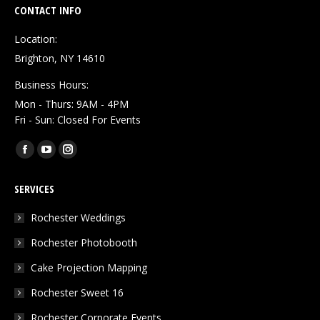
CONTACT INFO
Location:
Brighton, NY 14610
Business Hours:
Mon - Thurs: 9AM - 4PM
Fri - Sun: Closed For Events
Find us on:
Facebook
YouTube
Instagram
page
page
page
SERVICES
opens
opens
opens
in
in
in
Rochester Weddings
new
new
new
Rochester Photobooth
window
window
window
Cake Projection Mapping
Rochester Sweet 16
Rochester Corporate Events