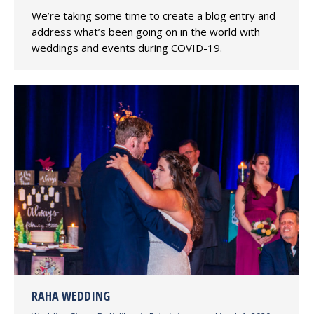
We’re taking some time to create a blog entry and
address what’s been going on in the world with
weddings and events during COVID-19.
RAHA WEDDING