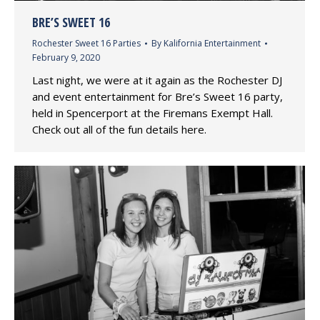
BRE’S SWEET 16
Rochester Sweet 16 Parties
By
Kalifornia Entertainment
February 9, 2020
Last night, we were at it again as the Rochester DJ
and event entertainment for Bre’s Sweet 16 party,
held in Spencerport at the Firemans Exempt Hall.
Check out all of the fun details here.