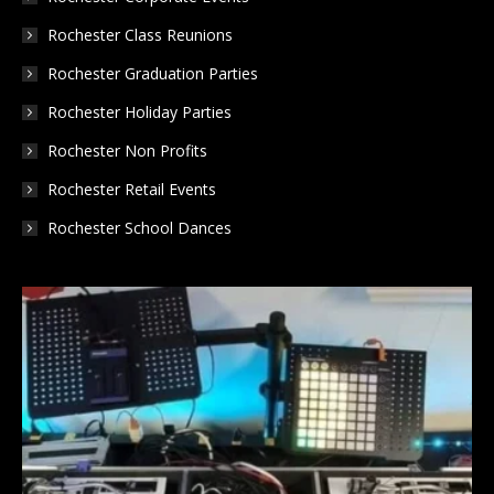
Rochester Class Reunions
Rochester Graduation Parties
Rochester Holiday Parties
Rochester Non Profits
Rochester Retail Events
Rochester School Dances