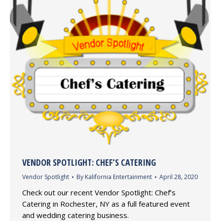
VENDOR SPOTLIGHT: CHEF’S CATERING
Vendor Spotlight
By
Kalifornia Entertainment
April 28, 2020
Check out our recent Vendor Spotlight: Chef’s
Catering in Rochester, NY as a full featured event
and wedding catering business.