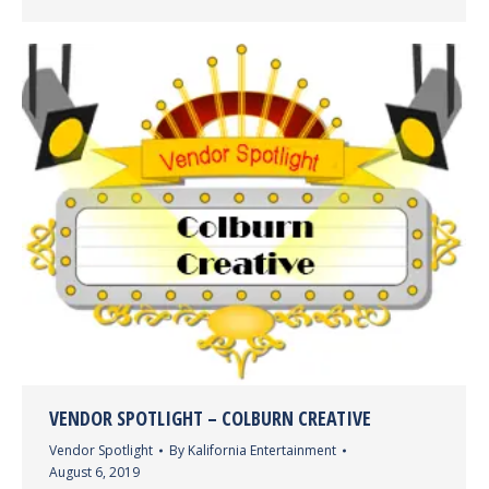
VENDOR SPOTLIGHT – COLBURN CREATIVE
Vendor Spotlight
By
Kalifornia Entertainment
August 6, 2019