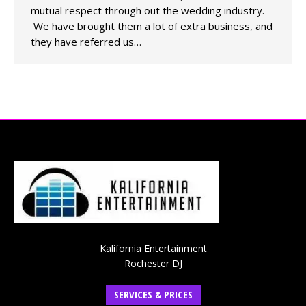
mutual respect through out the wedding industry.
We have brought them a lot of extra business, and
they have referred us…
Kalifornia Entertainment
Rochester DJ
SERVICES & PRICES