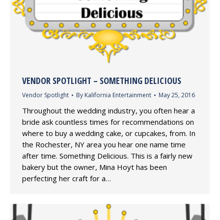
VENDOR SPOTLIGHT – SOMETHING DELICIOUS
Vendor Spotlight
By
Kalifornia Entertainment
May 25, 2016
Throughout the wedding industry, you often hear a
bride ask countless times for recommendations on
where to buy a wedding cake, or cupcakes, from. In
the Rochester, NY area you hear one name time
after time. Something Delicious. This is a fairly new
bakery but the owner, Mina Hoyt has been
perfecting her craft for a…