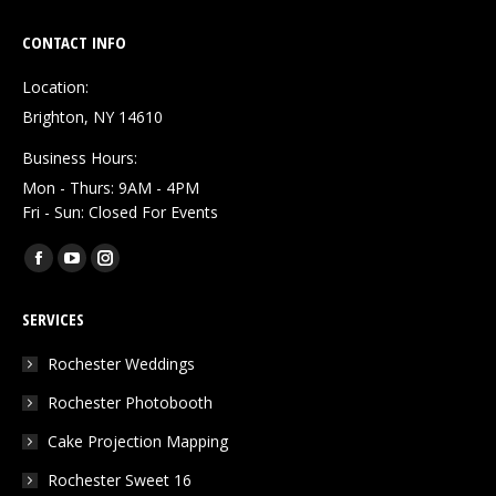
CONTACT INFO
Location:
Brighton, NY 14610
Business Hours:
Mon - Thurs: 9AM - 4PM
Fri - Sun: Closed For Events
Find us on:
Facebook
YouTube
Instagram
page
page
page
SERVICES
opens
opens
opens
in
in
in
Rochester Weddings
new
new
new
Rochester Photobooth
window
window
window
Cake Projection Mapping
Rochester Sweet 16