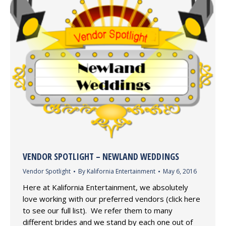
VENDOR SPOTLIGHT – NEWLAND WEDDINGS
Vendor Spotlight
By
Kalifornia Entertainment
May 6, 2016
Here at Kalifornia Entertainment, we absolutely
love working with our preferred vendors (click here
to see our full list). We refer them to many
different brides and we stand by each one out of