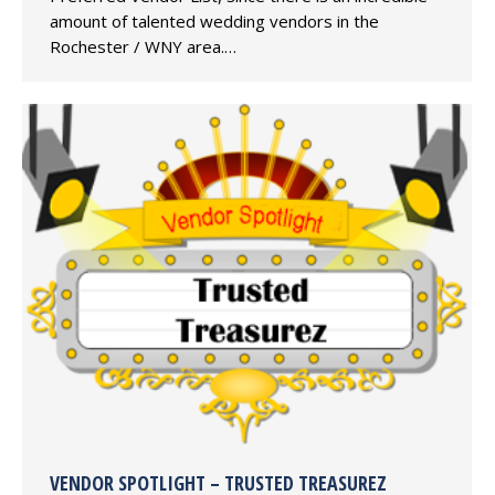
amount of talented wedding vendors in the
Rochester / WNY area.…
VENDOR SPOTLIGHT – TRUSTED TREASUREZ