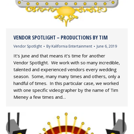
VENDOR SPOTLIGHT – PRODUCTIONS BY TIM
Vendor Spotlight
By
Kalifornia Entertainment
June 6, 2019
It’s June and that means it’s time for another
Vendor Spotlight. We work with so many incredible,
talented and experienced vendors every wedding
season. Some, many many times and others, only a
handful of times. In this particular case, we worked
with one specific videographer by the name of Tim
Mieney a few times and…