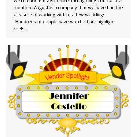
we’re back at it again and starting things off for the
month of August is a company that we have had the
pleasure of working with at a few weddings.
Hundreds of people have watched our highlight
reels…