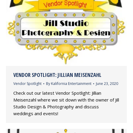
VENDOR SPOTLIGHT: JILLIAN MEISENZAHL
Vendor Spotlight
By
Kalifornia Entertainment
June 23, 2020
Check out our latest Vendor Spotlight: Jillian
Meisenzahl where we sit down with the owner of Jill
Studio Design & Photography and discuss
weddings and events!