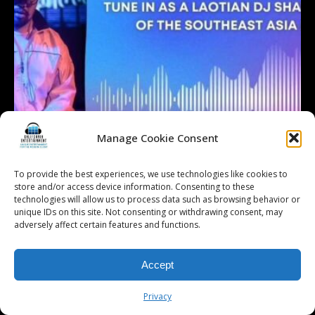
Manage Cookie Consent
To provide the best experiences, we use technologies like cookies to
store and/or access device information. Consenting to these
technologies will allow us to process data such as browsing behavior or
unique IDs on this site. Not consenting or withdrawing consent, may
adversely affect certain features and functions.
Accept
Privacy