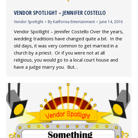
VENDOR SPOTLIGHT – JENNIFER COSTELLO
Vendor Spotlight
By
Kalifornia Entertainment
June 14, 2016
Vendor Spotlight – Jennifer Costello Over the years,
wedding traditions have changed quite a bit. In the
old days, it was very common to get married in a
church by a priest. Or if you were not at all
religious, you would go to a local court house and
have a judge marry you. But…