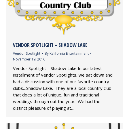
VENDOR SPOTLIGHT – SHADOW LAKE
Vendor Spotlight
By
Kalifornia Entertainment
November 19, 2016
Vendor Spotlight – Shadow Lake In our latest
installment of Vendor Spotlights, we sat down and
had a discussion with one of our favorite country
clubs…Shadow Lake. They are a local country club
that does a lot of unique, fun and traditional
weddings through out the year. We had the
distinct pleasure of playing at…