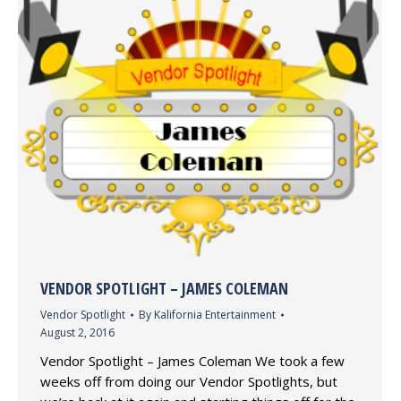
VENDOR SPOTLIGHT – JAMES COLEMAN
Vendor Spotlight
By
Kalifornia Entertainment
August 2, 2016
Vendor Spotlight – James Coleman We took a few
weeks off from doing our Vendor Spotlights, but