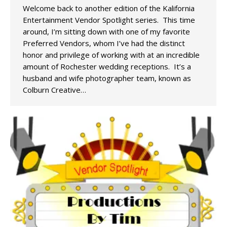
Welcome back to another edition of the Kalifornia
Entertainment Vendor Spotlight series. This time
around, I’m sitting down with one of my favorite
Preferred Vendors, whom I’ve had the distinct
honor and privilege of working with at an incredible
amount of Rochester wedding receptions. It’s a
husband and wife photographer team, known as
Colburn Creative…