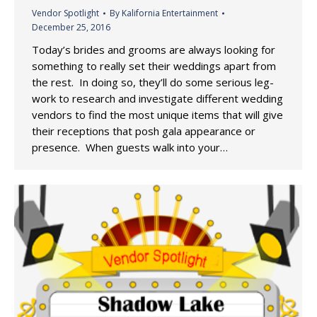
Vendor Spotlight
By
Kalifornia Entertainment
December 25, 2016
Today’s brides and grooms are always looking for
something to really set their weddings apart from
the rest. In doing so, they’ll do some serious leg-
work to research and investigate different wedding
vendors to find the most unique items that will give
their receptions that posh gala appearance or
presence. When guests walk into your…