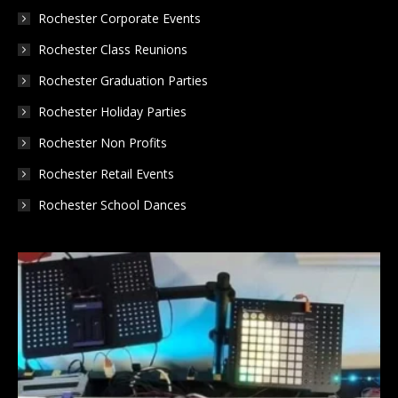
Rochester Corporate Events
Rochester Class Reunions
Rochester Graduation Parties
Rochester Holiday Parties
Rochester Non Profits
Rochester Retail Events
Rochester School Dances