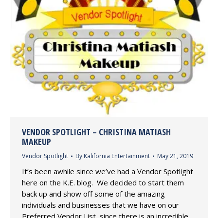
VENDOR SPOTLIGHT – CHRISTINA MATIASH
MAKEUP
Vendor Spotlight
By
Kalifornia Entertainment
May 21, 2019
It’s been awhile since we’ve had a Vendor Spotlight
here on the K.E. blog. We decided to start them
back up and show off some of the amazing
individuals and businesses that we have on our
Preferred Vendor List, since there is an incredible