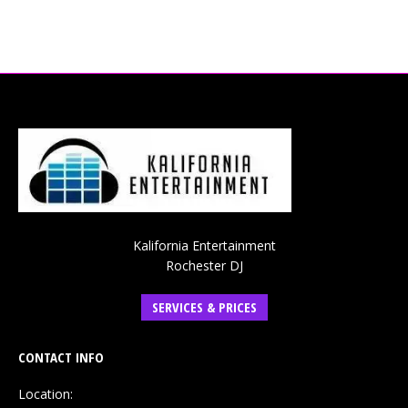
Kalifornia Entertainment
Rochester DJ
SERVICES & PRICES
CONTACT INFO
Location: