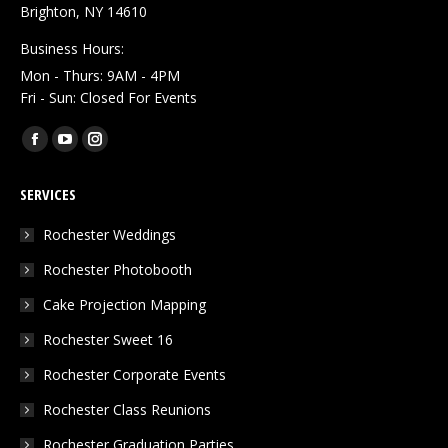
Brighton, NY 14610
Business Hours:
Mon - Thurs: 9AM - 4PM
Fri - Sun: Closed For Events
Find us on:
Facebook
YouTube
Instagram
page
page
page
SERVICES
opens
opens
opens
in
in
in
Rochester Weddings
new
new
new
Rochester Photobooth
window
window
window
Cake Projection Mapping
Rochester Sweet 16
Rochester Corporate Events
Rochester Class Reunions
Rochester Graduation Parties