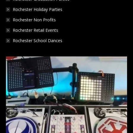
Rochester Holiday Parties
Rochester Non Profits
Rochester Retail Events
Rochester School Dances