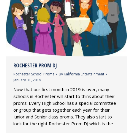
ROCHESTER PROM DJ
Rochester School Proms
By
Kalifornia Entertainment
January 31, 2019
Now that our first month in 2019 is over, many
schools in Rochester will start to think about their
proms. Every High School has a special committee
or group that gets together each year for their
Junior and Senior class proms. They also start to
look for the right Rochester Prom DJ which is the…