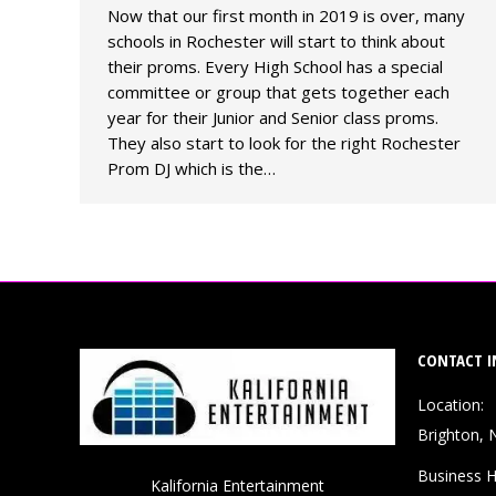
Now that our first month in 2019 is over, many
schools in Rochester will start to think about
their proms. Every High School has a special
committee or group that gets together each
year for their Junior and Senior class proms.
They also start to look for the right Rochester
Prom DJ which is the…
CONTACT I
Location:
Brighton, 
Business H
Kalifornia Entertainment