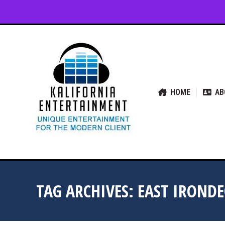
HOME
ABOUT US
SER
HOME
AB
TAG ARCHIVES:
EAST IROND