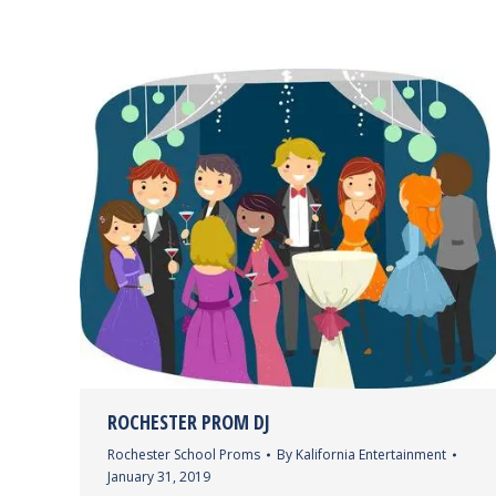
ROCHESTER PROM DJ
Rochester School Proms
By
Kalifornia Entertainment
January 31, 2019