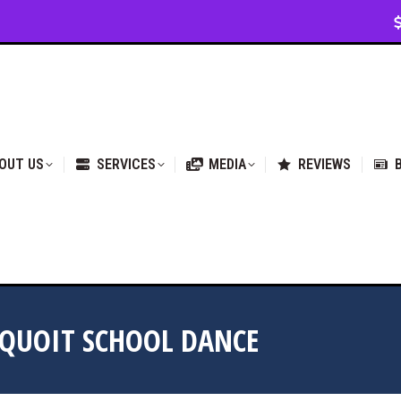
VICES
MEDIA
REVIEWS
BLOG & NEWS
OUT US
SERVICES
MEDIA
REVIEWS
EQUOIT SCHOOL DANCE