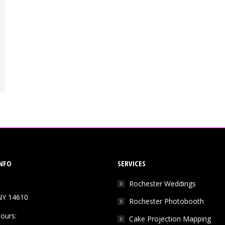
NFO
SERVICES
Rochester Weddings
NY 14610
Rochester Photobooth
ours:
Cake Projection Mapping