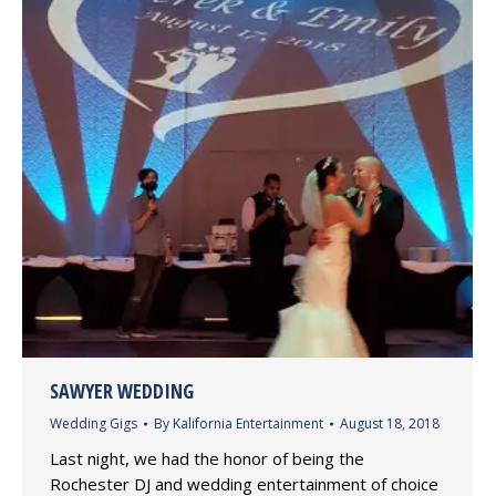
SAWYER WEDDING
Wedding Gigs
By
Kalifornia Entertainment
August 18, 2018
Last night, we had the honor of being the
Rochester DJ and wedding entertainment of choice