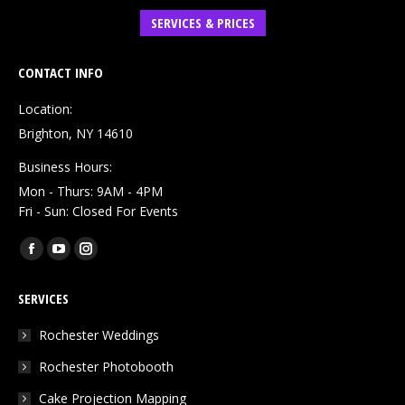
SERVICES & PRICES
CONTACT INFO
Location:
Brighton, NY 14610
Business Hours:
Mon - Thurs: 9AM - 4PM
Fri - Sun: Closed For Events
Find us on:
Facebook
YouTube
Instagram
page
page
page
SERVICES
opens
opens
opens
in
in
in
Rochester Weddings
new
new
new
Rochester Photobooth
window
window
window
Cake Projection Mapping