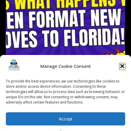
Manage Cookie Consent
To provide the best experiences, we use technologies like cookies to
store and/or access device information. Consenting to these
technologies will allow us to process data such as browsing behavior or
Follow on Instagram
Load More...
unique IDs on this site. Not consenting or withdrawing consent, may
adversely affect certain features and functions.
Accept
© 2026 Kalifornia Entertainment.com | All Rights Reserved. |
Sitemap
|
Privacy Policy
| Website & Marketing Services by
Visionary Marketing