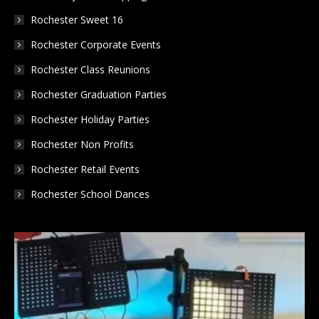
Rochester Sweet 16
Rochester Corporate Events
Rochester Class Reunions
Rochester Graduation Parties
Rochester Holiday Parties
Rochester Non Profits
Rochester Retail Events
Rochester School Dances