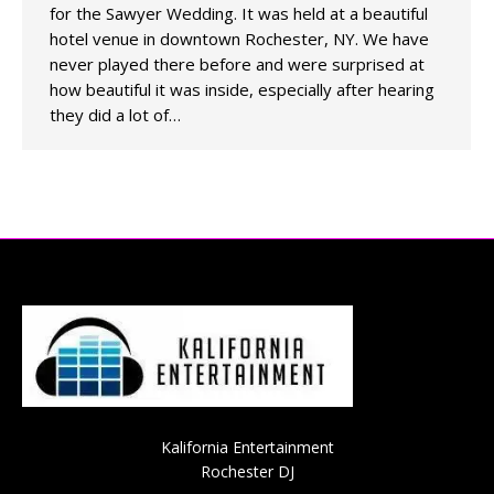
for the Sawyer Wedding. It was held at a beautiful
hotel venue in downtown Rochester, NY. We have
never played there before and were surprised at
how beautiful it was inside, especially after hearing
they did a lot of…
Kalifornia Entertainment
Rochester DJ