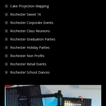
window
window
window
Cake Projection Mapping
Rochester Sweet 16
Rochester Corporate Events
Rochester Class Reunions
Rochester Graduation Parties
Rochester Holiday Parties
Rochester Non Profits
Rochester Retail Events
Rochester School Dances