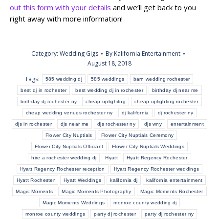
out this form with your details
and we’ll get back to you
right away with more information!
Category:
Wedding Gigs
By
Kalifornia Entertainment
August 18, 2018
Tags:
585 wedding dj
585 weddings
barn wedding rochester
best dj in rochester
best wedding dj in rochester
birthday dj near me
birthday dj rochester ny
cheap uplighitng
cheap uplighting rochester
cheap wedding venues rochester ny
dj kalifornia
dj rochester ny
djs in rochester
djs near me
djs rochester ny
djs wny
entertainment
Flower City Nuptials
Flower City Nuptials Ceremony
Flower City Nuptials Officiant
Flower City Nuptials Weddings
hire a rochester wedding dj
Hyatt
Hyatt Regency Rochester
Hyatt Regency Rochester reception
Hyatt Regency Rochester weddings
Hyatt Rochester
Hyatt Weddings
kalifornia dj
kalifornia entertainment
Magic Moments
Magic Moments Photography
Magic Moments Rochester
Magic Moments Weddings
monroe county wedding dj
monroe county weddings
party dj rochester
party dj rochester ny