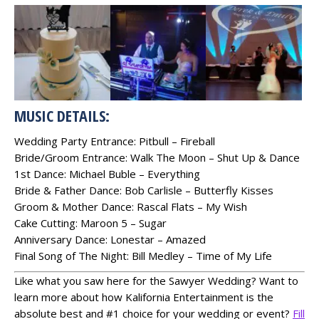
MUSIC DETAILS:
Wedding Party Entrance: Pitbull – Fireball
Bride/Groom Entrance: Walk The Moon – Shut Up & Dance
1st Dance: Michael Buble – Everything
Bride & Father Dance: Bob Carlisle – Butterfly Kisses
Groom & Mother Dance: Rascal Flats – My Wish
Cake Cutting: Maroon 5 – Sugar
Anniversary Dance: Lonestar – Amazed
Final Song of The Night: Bill Medley – Time of My Life
Like what you saw here for the Sawyer Wedding? Want to
learn more about how Kalifornia Entertainment is the
absolute best and #1 choice for your wedding or event?
Fill