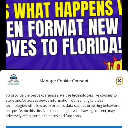
Manage Cookie Consent
To provide the best experiences, we use technologies like cookies to
Follow on Instagram
Load More...
store and/or access device information. Consenting to these
technologies will allow us to process data such as browsing behavior or
unique IDs on this site. Not consenting or withdrawing consent, may
adversely affect certain features and functions.