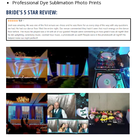
Professional Dye Sublimation Photo Prints
BRIDE’S 5 STAR REVIEW: