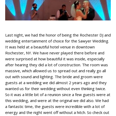
Last night, we had the honor of being the Rochester DJ and
wedding entertainment of choice for the Sawyer Wedding.
It was held at a beautiful hotel venue in downtown
Rochester, NY. We have never played there before and
were surprised at how beautiful it was inside, especially
after hearing they did a lot of construction. The room was
massive, which allowed us to spread out and really go all
out with sound and lighting. The bride and groom were
guests at a wedding we did almost 2 years ago and they
wanted us for their wedding without even thinking twice.
So it was a little bit of a reunion since a few guests were at
this wedding, and were at the original we did also. We had
a fantastic time, the guests were incredible with a lot of
energy and the night went off without a hitch. So check out