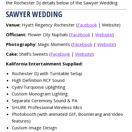
the Rochester DJ details below of the Sawyer Wedding:
SAWYER WEDDING
Venue:
Hyatt Regency Rochester (
Facebook
| Website)
Officiant:
Flower City Nuptials (
Facebook
|
Website
)
Photography:
Magic Moments (
Facebook
|
Website
)
Cake:
Shell’s Sweets (
Facebook
|
Website
)
Kalifornia Entertainment Supplied:
Rochester DJ with Turntable Setup
High Definition RCF Sound
Cyan/Turquoise Uplighting
Custom Monogram Lighting
Separate Ceremony Sound & PA
SHURE Professional Wireless Mics
Photobooth (with animated GIF, Boomerang and Video
features)
Custom Image Design