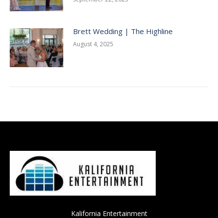
Brett Wedding | The Highline
August 4, 2025
Kalifornia Entertainment