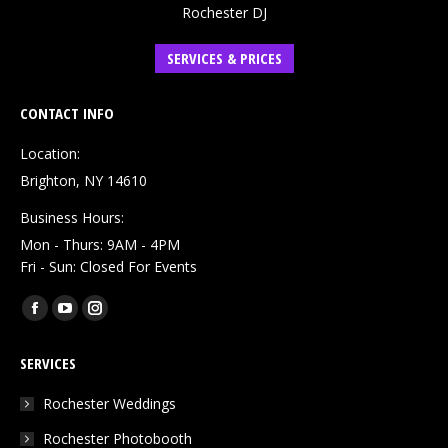
Rochester DJ
SERVICES & PRICES
CONTACT INFO
Location:
Brighton, NY 14610
Business Hours:
Mon - Thurs: 9AM - 4PM
Fri - Sun: Closed For Events
Find us on:
Facebook
YouTube
Instagram
page
page
page
SERVICES
opens
opens
opens
in
in
in
Rochester Weddings
new
new
new
Rochester Photobooth