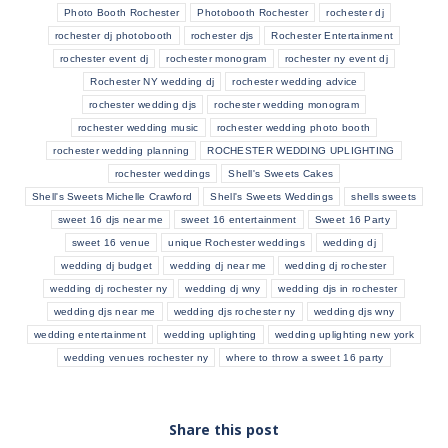
Photo Booth Rochester
Photobooth Rochester
rochester dj
rochester dj photobooth
rochester djs
Rochester Entertainment
rochester event dj
rochester monogram
rochester ny event dj
Rochester NY wedding dj
rochester wedding advice
rochester wedding djs
rochester wedding monogram
rochester wedding music
rochester wedding photo booth
rochester wedding planning
ROCHESTER WEDDING UPLIGHTING
rochester weddings
Shell's Sweets Cakes
Shell's Sweets Michelle Crawford
Shell's Sweets Weddings
shells sweets
sweet 16 djs near me
sweet 16 entertainment
Sweet 16 Party
sweet 16 venue
unique Rochester weddings
wedding dj
wedding dj budget
wedding dj near me
wedding dj rochester
wedding dj rochester ny
wedding dj wny
wedding djs in rochester
wedding djs near me
wedding djs rochester ny
wedding djs wny
wedding entertainment
wedding uplighting
wedding uplighting new york
wedding venues rochester ny
where to throw a sweet 16 party
Share this post