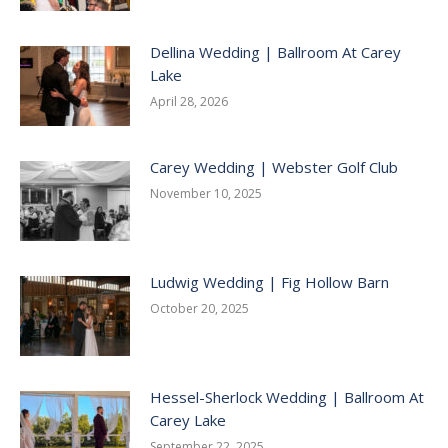
Dellina Wedding | Ballroom At Carey
Lake
April 28, 2026
Carey Wedding | Webster Golf Club
November 10, 2025
Ludwig Wedding | Fig Hollow Barn
October 20, 2025
Hessel-Sherlock Wedding | Ballroom At
Carey Lake
September 22, 2025