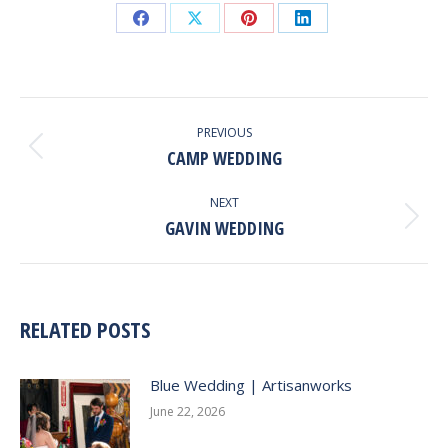
Share
Share
Share
Share
on
on
on
on
Facebook
X
Pinterest
LinkedIn
POST
NAVIGATION
PREVIOUS
CAMP WEDDING
Previous
post:
NEXT
GAVIN WEDDING
Next
post:
RELATED POSTS
Blue Wedding | Artisanworks
June 22, 2026