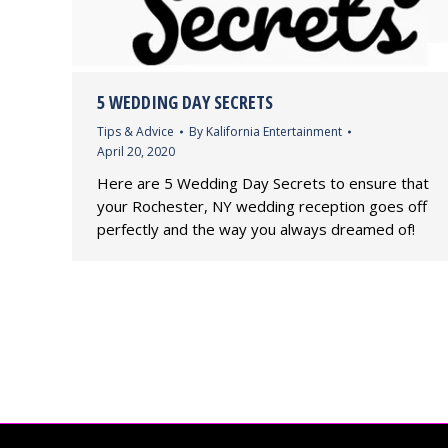
5 WEDDING DAY SECRETS
Tips & Advice
By
Kalifornia Entertainment
April 20, 2020
Here are 5 Wedding Day Secrets to ensure that
your Rochester, NY wedding reception goes off
perfectly and the way you always dreamed of!