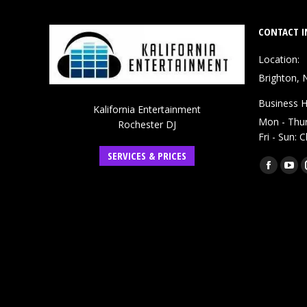
CONTACT I
Location:
Brighton, 
Business H
Kalifornia Entertainment
Mon - Thu
Rochester DJ
Fri - Sun: 
SERVICES & PRICES
Find us on:
Faceboo
You
page
pag
opens
ope
in
in
new
ne
window
win