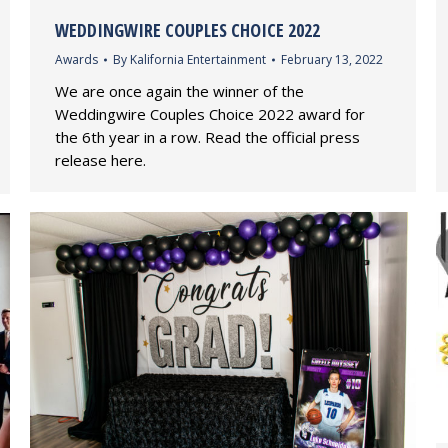
WEDDINGWIRE COUPLES CHOICE 2022
Awards
By
Kalifornia Entertainment
February 13, 2022
We are once again the winner of the
Weddingwire Couples Choice 2022 award for
the 6th year in a row. Read the official press
release here.