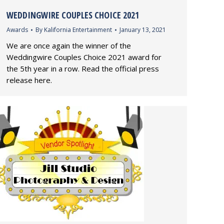
WEDDINGWIRE COUPLES CHOICE 2021
Awards
By
Kalifornia Entertainment
January 13, 2021
We are once again the winner of the
Weddingwire Couples Choice 2021 award for
the 5th year in a row. Read the official press
release here.