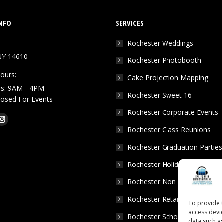
NFO
SERVICES
Rochester Weddings
NY 14610
Rochester Photobooth
ours:
Cake Projection Mapping
rs: 9AM - 4PM
Rochester Sweet 16
Closed For Events
Rochester Corporate Events
k
Tube
Instagram
Rochester Class Reunions
e
page
Rochester Graduation Parties
ns
opens
in
Rochester Holiday Parties
w
new
Rochester Non Profits
dow
window
Rochester Retail Events
To provide 
access devi
Rochester School Dances
data such a