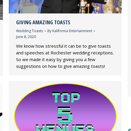
GIVING AMAZING TOASTS
Wedding Toasts
By
Kalifornia Entertainment
June 8, 2020
We know how stressful it can be to give toasts
and speeches at Rochester wedding receptions.
So we made it easy by giving you a few
suggestions on how to give amazing toasts!