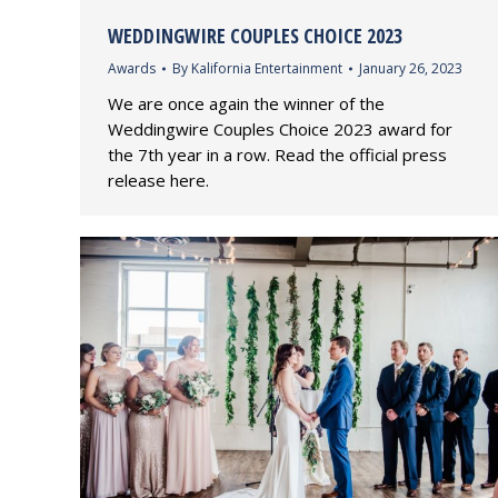
WEDDINGWIRE COUPLES CHOICE 2023
Awards
By
Kalifornia Entertainment
January 26, 2023
We are once again the winner of the
Weddingwire Couples Choice 2023 award for
the 7th year in a row. Read the official press
release here.