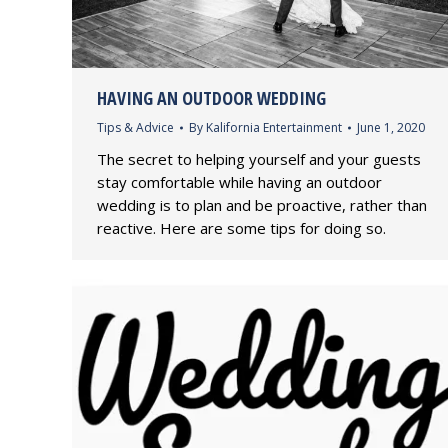
HAVING AN OUTDOOR WEDDING
Tips & Advice
By
Kalifornia Entertainment
June 1, 2020
The secret to helping yourself and your guests
stay comfortable while having an outdoor
wedding is to plan and be proactive, rather than
reactive. Here are some tips for doing so.