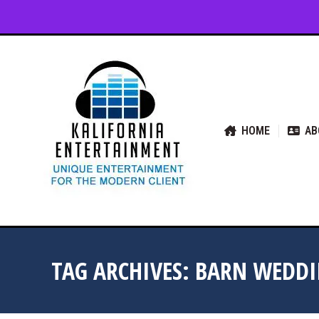
HOME
ABOUT US
SER
HOME
AB
TAG ARCHIVES:
BARN WEDDI