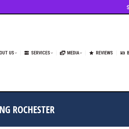
VICES
MEDIA
REVIEWS
BLOG & NEWS
OUT US
SERVICES
MEDIA
REVIEWS
NG ROCHESTER