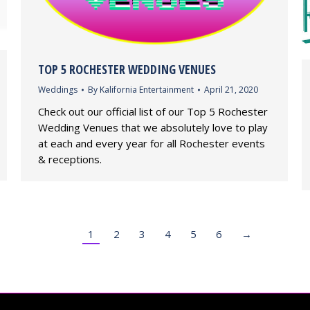
TOP 5 ROCHESTER WEDDING VENUES
Weddings
By
Kalifornia Entertainment
April 21, 2020
Check out our official list of our Top 5 Rochester
Wedding Venues that we absolutely love to play
at each and every year for all Rochester events
& receptions.
1
2
3
4
5
6
→