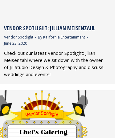
VENDOR SPOTLIGHT: JILLIAN MEISENZAHL
Vendor Spotlight
By
Kalifornia Entertainment
June 23, 2020
Check out our latest Vendor Spotlight: Jillian
Meisenzahl where we sit down with the owner
of Jill Studio Design & Photography and discuss
weddings and events!