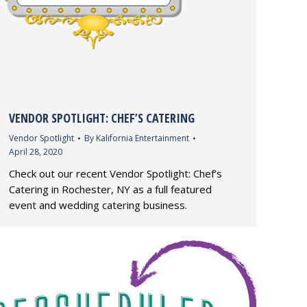
VENDOR SPOTLIGHT: CHEF’S CATERING
Vendor Spotlight
By
Kalifornia Entertainment
April 28, 2020
Check out our recent Vendor Spotlight: Chef’s
Catering in Rochester, NY as a full featured
event and wedding catering business.