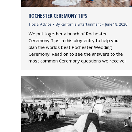
ROCHESTER CEREMONY TIPS
Tips & Advice
By
Kalifornia Entertainment
June 18, 2020
We put together a bunch of Rochester
Ceremony Tips in this blog entry to help you
plan the worlds best Rochester Wedding
Ceremony! Read on to see the answers to the
most common Ceremony questions we receive!