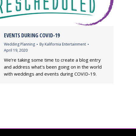
EVENTS DURING COVID-19
Wedding Planning
By
Kalifornia Entertainment
April 19, 2020
We’re taking some time to create a blog entry
and address what’s been going on in the world
with weddings and events during COVID-19.