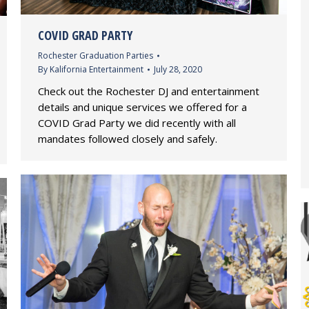
COVID GRAD PARTY
Rochester Graduation Parties
By
Kalifornia Entertainment
July 28, 2020
Check out the Rochester DJ and entertainment
details and unique services we offered for a
COVID Grad Party we did recently with all
mandates followed closely and safely.