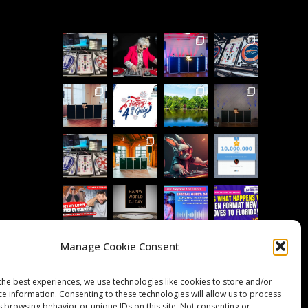
Manage Cookie Consent
Follow on Instagram
Load More...
the best experiences, we use technologies like cookies to store and/or
ce information. Consenting to these technologies will allow us to process
s browsing behavior or unique IDs on this site. Not consenting or