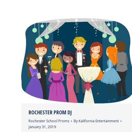
ROCHESTER PROM DJ
Rochester School Proms
By
Kalifornia Entertainment
January 31, 2019