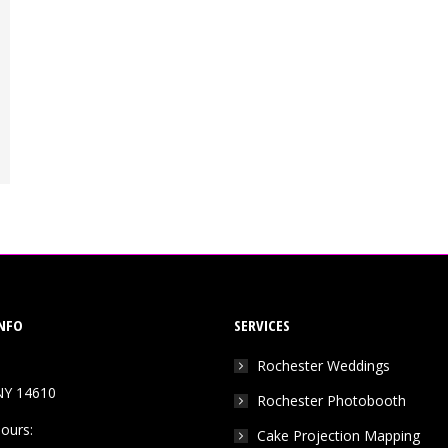
NFO
SERVICES
Rochester Weddings
NY 14610
Rochester Photobooth
ours:
Cake Projection Mapping