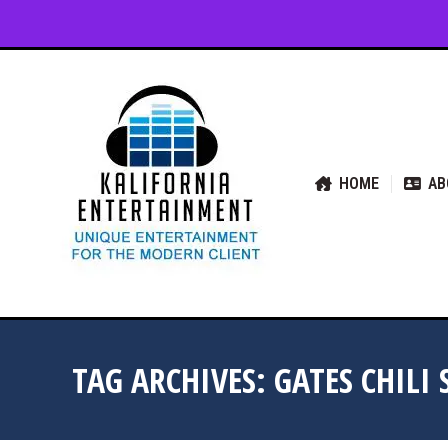
HOME
ABOUT US
SER
HOME
AB
TAG ARCHIVES:
GATES CHILI