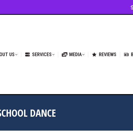
VICES
MEDIA
REVIEWS
BLOG & NEWS
OUT US
SERVICES
MEDIA
REVIEWS
 SCHOOL DANCE