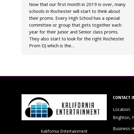
Now that our first month in 2019 is over, many
schools in Rochester will start to think about
their proms. Every High School has a special
committee or group that gets together each
year for their Junior and Senior class proms.
They also start to look for the right Rochester
Prom DJ which is the…
CONTACT I
Location:
Brighton, 
Business H
Kalifornia Entertainment