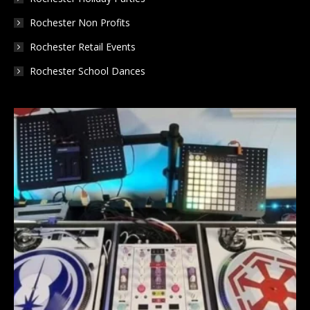
Rochester Non Profits
Rochester Retail Events
Rochester School Dances