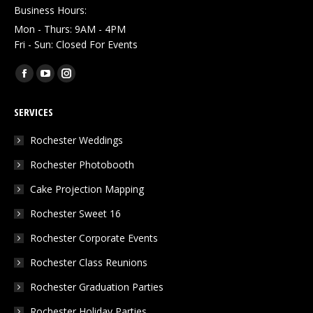
Business Hours:
Mon - Thurs: 9AM - 4PM
Fri - Sun: Closed For Events
Find us on:
Facebook
YouTube
Instagram
page
page
page
SERVICES
opens
opens
opens
in
in
in
Rochester Weddings
new
new
new
Rochester Photobooth
window
window
window
Cake Projection Mapping
Rochester Sweet 16
Rochester Corporate Events
Rochester Class Reunions
Rochester Graduation Parties
Rochester Holiday Parties