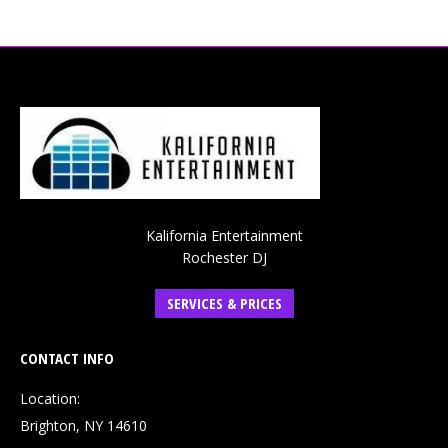
Kalifornia Entertainment
Rochester DJ
SERVICES & PRICES
CONTACT INFO
Location:
Brighton, NY 14610