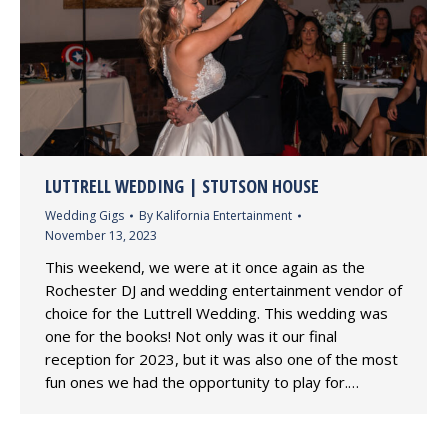
LUTTRELL WEDDING | STUTSON HOUSE
Wedding Gigs
By
Kalifornia Entertainment
November 13, 2023
This weekend, we were at it once again as the
Rochester DJ and wedding entertainment vendor of
choice for the Luttrell Wedding. This wedding was
one for the books! Not only was it our final
reception for 2023, but it was also one of the most
fun ones we had the opportunity to play for.…