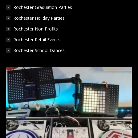
Rochester Graduation Parties
Rochester Holiday Parties
Rochester Non Profits
Rochester Retail Events
Rochester School Dances