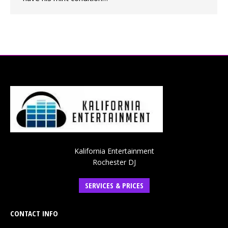
Kalifornia Entertainment
Rochester DJ
SERVICES & PRICES
CONTACT INFO