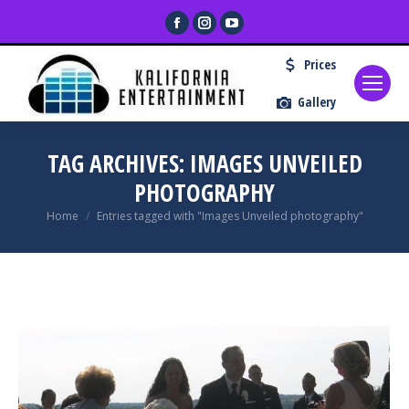
Facebook
Instagram
YouTube
page
page
page
Prices
opens
opens
opens
in
in
in
Gallery
new
new
new
window
window
window
TAG ARCHIVES:
IMAGES UNVEILED
PHOTOGRAPHY
You are here:
Home
Entries tagged with "Images Unveiled photography"