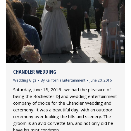
CHANDLER WEDDING
Wedding Gigs
By
Kalifornia Entertainment
June 20, 2016
Saturday, June 18, 2016…we had the pleasure of
being the Rochester DJ and wedding entertainment
company of choice for the Chandler Wedding and
ceremony. It was a beautiful day, with an outdoor
ceremony over looking the hills and scenery. The
groom is an avid Corvette fan, and not only did he
have his mint condition…