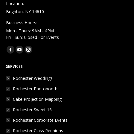
Location:
Brighton, NY 14610
Business Hours:
Mon - Thurs: 9AM - 4PM
Fri - Sun: Closed For Events
Find us on:
Facebook
YouTube
Instagram
page
page
page
SERVICES
opens
opens
opens
in
in
in
Rochester Weddings
new
new
new
Rochester Photobooth
window
window
window
Cake Projection Mapping
Rochester Sweet 16
Rochester Corporate Events
Rochester Class Reunions