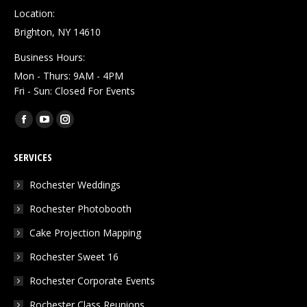
Location:
Brighton, NY 14610
Business Hours:
Mon - Thurs: 9AM - 4PM
Fri - Sun: Closed For Events
Find us on:
Facebook
YouTube
Instagram
page
page
page
SERVICES
opens
opens
opens
in
in
in
Rochester Weddings
new
new
new
Rochester Photobooth
window
window
window
Cake Projection Mapping
Rochester Sweet 16
Rochester Corporate Events
Rochester Class Reunions