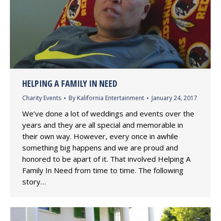
HELPING A FAMILY IN NEED
Charity Events
By
Kalifornia Entertainment
January 24, 2017
We’ve done a lot of weddings and events over the
years and they are all special and memorable in
their own way. However, every once in awhile
something big happens and we are proud and
honored to be apart of it. That involved Helping A
Family In Need from time to time. The following
story…