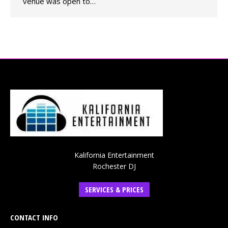
venue was open to…
Kalifornia Entertainment
Rochester DJ
SERVICES & PRICES
CONTACT INFO