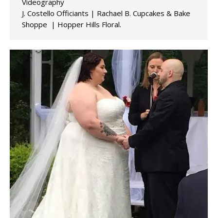
Videography
J. Costello Officiants | Rachael B. Cupcakes & Bake
Shoppe | Hopper Hills Floral.