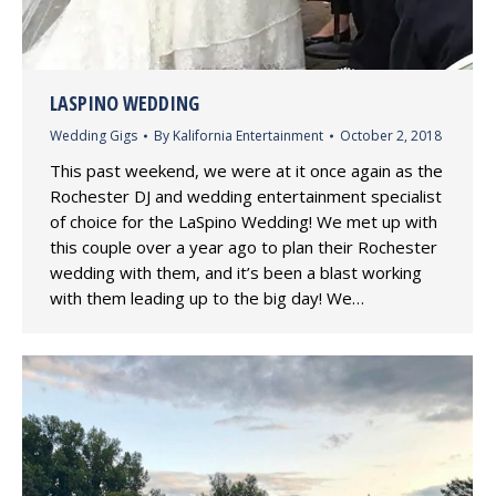
LASPINO WEDDING
Wedding Gigs
By
Kalifornia Entertainment
October 2, 2018
This past weekend, we were at it once again as the
Rochester DJ and wedding entertainment specialist
of choice for the LaSpino Wedding! We met up with
this couple over a year ago to plan their Rochester
wedding with them, and it’s been a blast working
with them leading up to the big day! We…