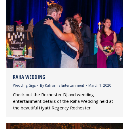
RAHA WEDDING
Wedding Gigs
By
Kalifornia Entertainment
March 1, 2020
Check out the Rochester DJ and wedding
entertainment details of the Raha Wedding held at
the beautiful Hyatt Regency Rochester.