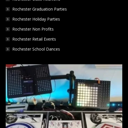
Rochester Graduation Parties
Rochester Holiday Parties
Rochester Non Profits
Rochester Retail Events
Rochester School Dances