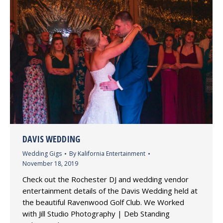
DAVIS WEDDING
Wedding Gigs
By
Kalifornia Entertainment
November 18, 2019
Check out the Rochester DJ and wedding vendor
entertainment details of the Davis Wedding held at
the beautiful Ravenwood Golf Club. We Worked
with Jill Studio Photography | Deb Standing