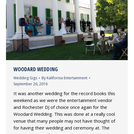
WOODARD WEDDING
Wedding Gigs
By
Kalifornia Entertainment
September 26, 2016
It was another wedding for the record books this
weekend as we were the entertainment vendor
and Rochester DJ of choice once again for the
Woodard Wedding. This was done at a really cool
venue that many people may not have thought of
for having their wedding and ceremony at. The