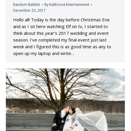
Random Babble
By
Kalifornia Entertainment
December 23, 2017
Hello all! Today is the day before Christmas Eve
and as I sit here watching Elf on tv, I started to
think about this year’s 2017 wedding and event
season. I’ve completed my final event just last
week and I figured this is as good time as any to
open up my laptop and write…