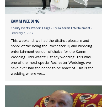
KAMM WEDDING
Charity Events
,
Wedding Gigs
By
Kalifornia Entertainment
February 6, 2017
This weekend, we had the distinct pleasure and
honor of the being the Rochester DJ and wedding
entertainment vendor of choice for the Kamm
Wedding. This wasn’t just any wedding. This was
one of the most special Rochester Weddings we
have ever had the honor to be apart of. This is the
wedding where we…