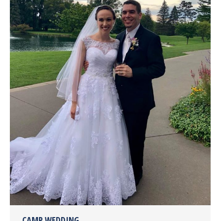
CAMP WEDDING