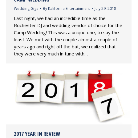
Wedding Gigs
By
Kalifornia Entertainment
July 29, 2018
Last night, we had an incredible time as the
Rochester DJ and wedding vendor of choice for the
Camp Wedding! This was a unique one, to say the
least. We met with the couple almost a couple of
years ago and right off the bat, we realized that
they were very much in tune with…
2017 YEAR IN REVIEW