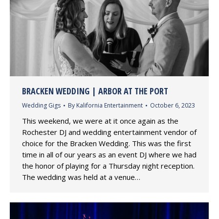
BRACKEN WEDDING | ARBOR AT THE PORT
Wedding Gigs
By
Kalifornia Entertainment
October 6, 2023
This weekend, we were at it once again as the
Rochester DJ and wedding entertainment vendor of
choice for the Bracken Wedding. This was the first
time in all of our years as an event DJ where we had
the honor of playing for a Thursday night reception.
The wedding was held at a venue…