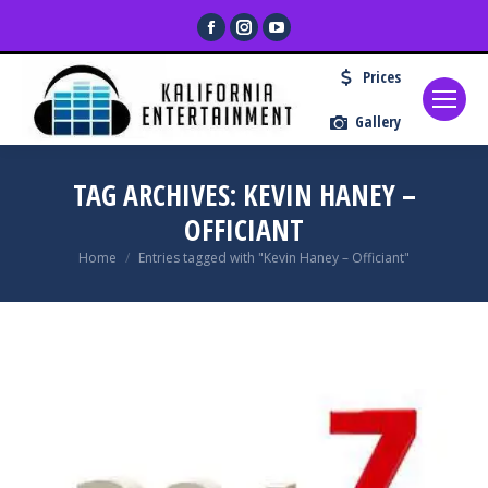
Facebook
Instagram
YouTube
page
page
page
Prices
opens
opens
opens
in
in
in
Gallery
new
new
new
window
window
window
TAG ARCHIVES:
KEVIN HANEY –
OFFICIANT
You are here:
Home
Entries tagged with "Kevin Haney – Officiant"