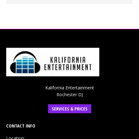
Kalifornia Entertainment
Rochester DJ
SERVICES & PRICES
CONTACT INFO
Location: