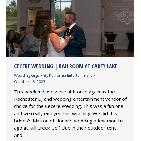
CECERE WEDDING | BALLROOM AT CAREY LAKE
Wedding Gigs
By
Kalifornia Entertainment
October 16, 2023
This weekend, we were at it once again as the
Rochester DJ and wedding entertainment vendor of
choice for the Cecere Wedding. This was a fun one
and we really enjoyed this wedding. We did this
brides’s Matron of Honor’s wedding a few months
ago at Mill Creek Golf Club in their outdoor tent.
And…