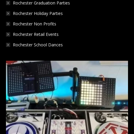
Rochester Graduation Parties
Rochester Holiday Parties
Rochester Non Profits
Rochester Retail Events
Rochester School Dances