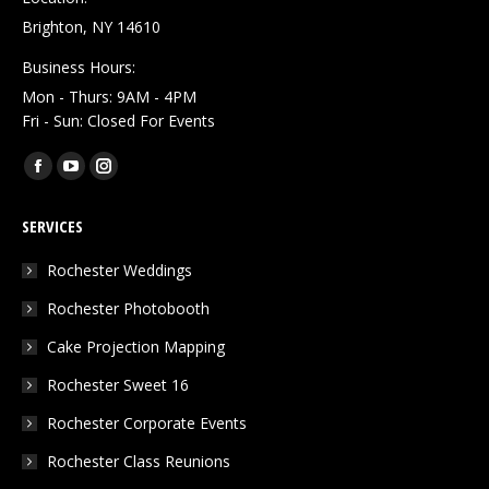
Brighton, NY 14610
Business Hours:
Mon - Thurs: 9AM - 4PM
Fri - Sun: Closed For Events
Find us on:
Facebook
YouTube
Instagram
page
page
page
SERVICES
opens
opens
opens
in
in
in
Rochester Weddings
new
new
new
Rochester Photobooth
window
window
window
Cake Projection Mapping
Rochester Sweet 16
Rochester Corporate Events
Rochester Class Reunions