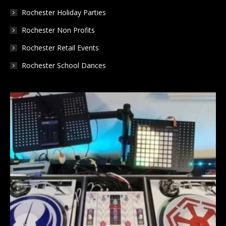
Rochester Holiday Parties
Rochester Non Profits
Rochester Retail Events
Rochester School Dances