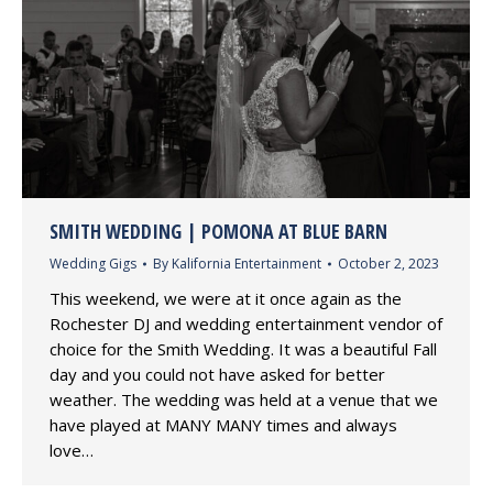
SMITH WEDDING | POMONA AT BLUE BARN
Wedding Gigs
By
Kalifornia Entertainment
October 2, 2023
This weekend, we were at it once again as the
Rochester DJ and wedding entertainment vendor of
choice for the Smith Wedding. It was a beautiful Fall
day and you could not have asked for better
weather. The wedding was held at a venue that we
have played at MANY MANY times and always
love…