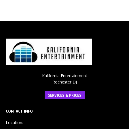
Kalifornia Entertainment
Rochester DJ
SERVICES & PRICES
CONTACT INFO
Location: