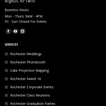
Brighton, NY 14610
Business Hours:
Mon - Thurs: 9AM - 4PM
Fri - Sun: Closed For Events
Find us on:
Facebook
YouTube
Instagram
page
page
page
SERVICES
opens
opens
opens
in
in
in
Rochester Weddings
new
new
new
Rochester Photobooth
window
window
window
Cake Projection Mapping
Rochester Sweet 16
Rochester Corporate Events
Rochester Class Reunions
Rochester Graduation Parties