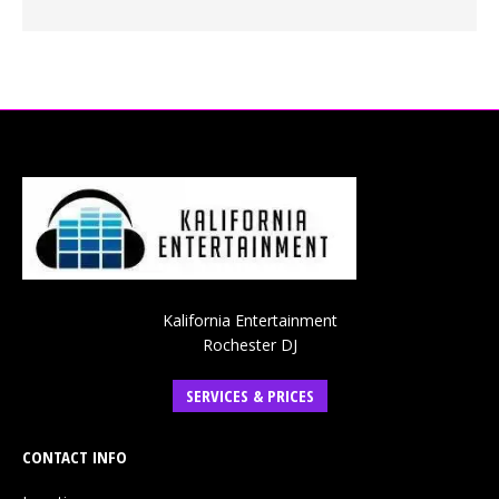
Kalifornia Entertainment
Rochester DJ
SERVICES & PRICES
CONTACT INFO