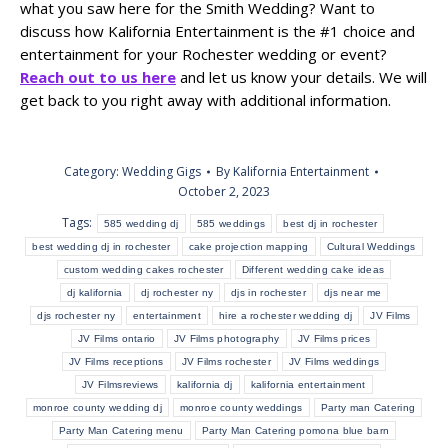
what you saw here for the Smith Wedding? Want to
discuss how Kalifornia Entertainment is the #1 choice and
entertainment for your Rochester wedding or event?
Reach out to us here
and let us know your details. We will
get back to you right away with additional information.
Category:
Wedding Gigs
By
Kalifornia Entertainment
October 2, 2023
Tags:
585 wedding dj
585 weddings
best dj in rochester
best wedding dj in rochester
cake projection mapping
Cultural Weddings
custom wedding cakes rochester
Different wedding cake ideas
dj kalifornia
dj rochester ny
djs in rochester
djs near me
djs rochester ny
entertainment
hire a rochester wedding dj
JV Films
JV Films ontario
JV Films photography
JV Films prices
JV Films receptions
JV Films rochester
JV Films weddings
JV Filmsreviews
kalifornia dj
kalifornia entertainment
monroe county wedding dj
monroe county weddings
Party man Catering
Party Man Catering menu
Party Man Catering pomona blue barn