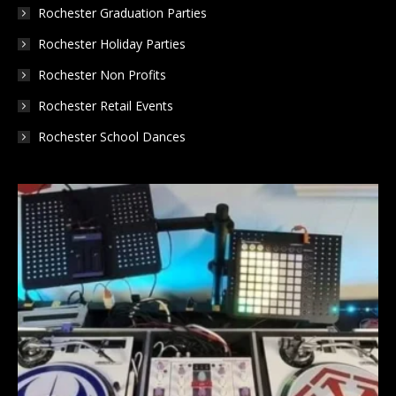
Rochester Graduation Parties
Rochester Holiday Parties
Rochester Non Profits
Rochester Retail Events
Rochester School Dances