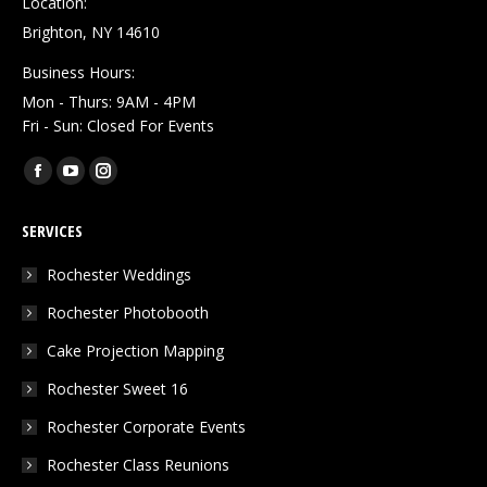
Location:
Brighton, NY 14610
Business Hours:
Mon - Thurs: 9AM - 4PM
Fri - Sun: Closed For Events
Find us on:
Facebook
YouTube
Instagram
page
page
page
SERVICES
opens
opens
opens
in
in
in
Rochester Weddings
new
new
new
Rochester Photobooth
window
window
window
Cake Projection Mapping
Rochester Sweet 16
Rochester Corporate Events
Rochester Class Reunions