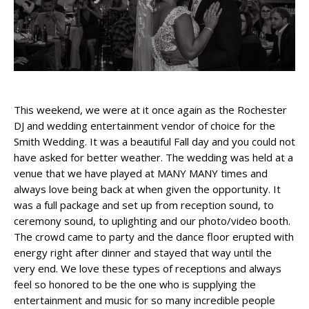
This weekend, we were at it once again as the Rochester
DJ and wedding entertainment vendor of choice for the
Smith Wedding. It was a beautiful Fall day and you could not
have asked for better weather. The wedding was held at a
venue that we have played at MANY MANY times and
always love being back at when given the opportunity. It
was a full package and set up from reception sound, to
ceremony sound, to uplighting and our photo/video booth.
The crowd came to party and the dance floor erupted with
energy right after dinner and stayed that way until the
very end. We love these types of receptions and always
feel so honored to be the one who is supplying the
entertainment and music for so many incredible people