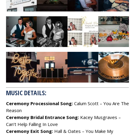
MUSIC DETAILS:
Ceremony Processional Song:
Calum Scott – You Are The
Reason
Ceremony Bridal Entrance Song:
Kacey Musgraves –
Can’t Help Falling In Love
Ceremony Exit Song:
Hall & Oates – You Make My