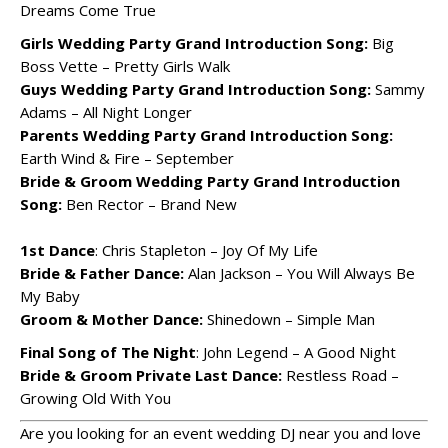
Dreams Come True
Girls Wedding Party Grand Introduction Song:
Big
Boss Vette – Pretty Girls Walk
Guys Wedding Party Grand Introduction Song:
Sammy
Adams – All Night Longer
Parents Wedding Party Grand Introduction Song:
Earth Wind & Fire – September
Bride & Groom Wedding Party Grand Introduction
Song:
Ben Rector – Brand New
1st Dance
: Chris Stapleton – Joy Of My Life
Bride & Father Dance:
Alan Jackson – You Will Always Be
My Baby
Groom & Mother Dance:
Shinedown – Simple Man
Final Song of The Night
: John Legend – A Good Night
Bride & Groom Private Last Dance:
Restless Road –
Growing Old With You
Are you looking for an event wedding DJ near you and love