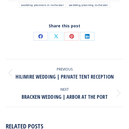
wedding planners in rochester
wedding planning rochester
Share this post
Share
Share
Share
Share
on
on
on
on
Facebook
X
Pinterest
LinkedIn
POST
NAVIGATION
PREVIOUS
HILIMIRE WEDDING | PRIVATE TENT RECEPTION
Previous
post:
NEXT
BRACKEN WEDDING | ARBOR AT THE PORT
Next
post:
RELATED POSTS