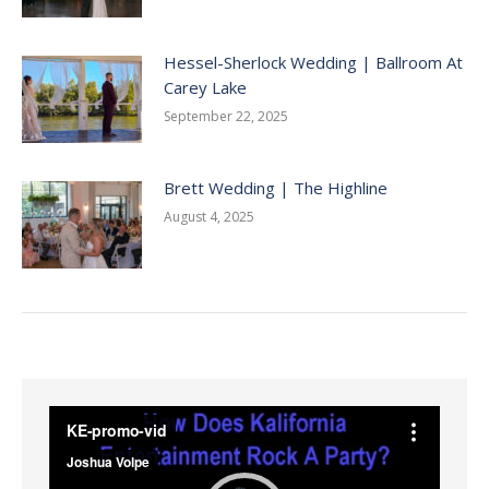
Hessel-Sherlock Wedding | Ballroom At
Carey Lake
September 22, 2025
Brett Wedding | The Highline
August 4, 2025
Video
Player