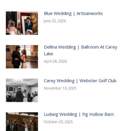
Blue Wedding | Artisanworks
June 22, 2026
Dellina Wedding | Ballroom At Carey
Lake
April 28, 2026
Carey Wedding | Webster Golf Club
November 10, 2025
Ludwig Wedding | Fig Hollow Barn
October 20, 2025