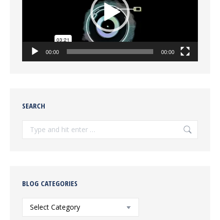
00:00
00:00
SEARCH
Search:
BLOG CATEGORIES
Blog
Categories