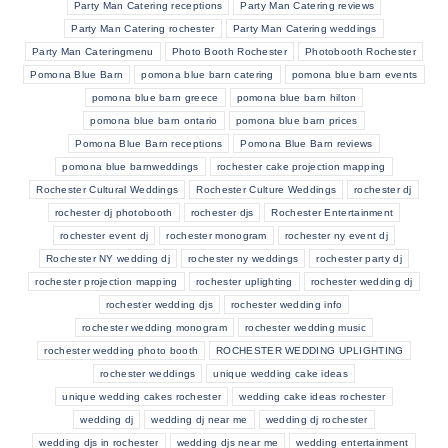
Party Man Catering receptions
Party Man Catering reviews
Party Man Catering rochester
Party Man Catering weddings
Party Man Cateringmenu
Photo Booth Rochester
Photobooth Rochester
Pomona Blue Barn
pomona blue barn catering
pomona blue barn events
pomona blue barn greece
pomona blue barn hilton
pomona blue barn ontario
pomona blue barn prices
Pomona Blue Barn receptions
Pomona Blue Barn reviews
pomona blue barnweddings
rochester cake projection mapping
Rochester Cultural Weddings
Rochester Culture Weddings
rochester dj
rochester dj photobooth
rochester djs
Rochester Entertainment
rochester event dj
rochester monogram
rochester ny event dj
Rochester NY wedding dj
rochester ny weddings
rochester party dj
rochester projection mapping
rochester uplighting
rochester wedding dj
rochester wedding djs
rochester wedding info
rochester wedding monogram
rochester wedding music
rochester wedding photo booth
ROCHESTER WEDDING UPLIGHTING
rochester weddings
unique wedding cake ideas
unique wedding cakes rochester
wedding cake ideas rochester
wedding dj
wedding dj near me
wedding dj rochester
wedding djs in rochester
wedding djs near me
wedding entertainment