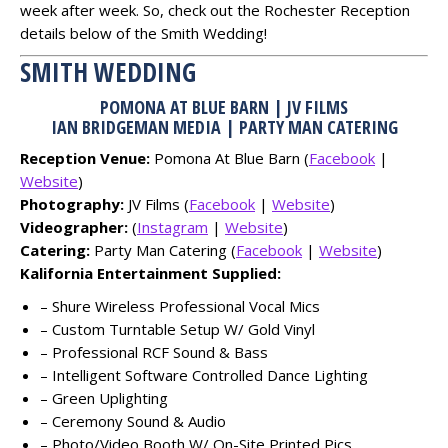
week after week. So, check out the Rochester Reception
details below of the Smith Wedding!
SMITH WEDDING
POMONA AT BLUE BARN | JV FILMS
IAN BRIDGEMAN MEDIA | PARTY MAN CATERING
Reception Venue:
Pomona At Blue Barn (
Facebook
|
Website
)
Photography:
JV Films (
Facebook
|
Website
)
Videographer:
(
Instagram
|
Website
)
Catering:
Party Man Catering (
Facebook
|
Website
)
Kalifornia Entertainment Supplied:
– Shure Wireless Professional Vocal Mics
– Custom Turntable Setup W/ Gold Vinyl
– Professional RCF Sound & Bass
– Intelligent Software Controlled Dance Lighting
– Green Uplighting
– Ceremony Sound & Audio
– Photo/Video Booth W/ On-Site Printed Pics