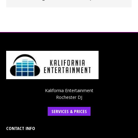
Kalifornia Entertainment
Rochester DJ
SERVICES & PRICES
CONTACT INFO