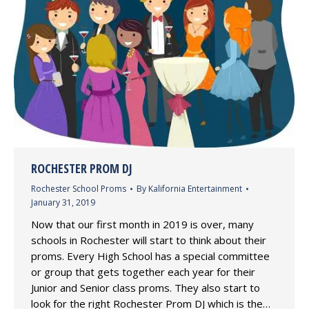
ROCHESTER PROM DJ
Rochester School Proms
By
Kalifornia Entertainment
January 31, 2019
Now that our first month in 2019 is over, many
schools in Rochester will start to think about their
proms. Every High School has a special committee
or group that gets together each year for their
Junior and Senior class proms. They also start to
look for the right Rochester Prom DJ which is the…