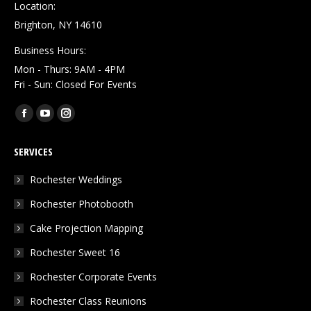
Location:
Brighton, NY 14610
Business Hours:
Mon - Thurs: 9AM - 4PM
Fri - Sun: Closed For Events
Find us on:
Facebook
YouTube
Instagram
page
page
page
SERVICES
opens
opens
opens
in
in
in
Rochester Weddings
new
new
new
Rochester Photobooth
window
window
window
Cake Projection Mapping
Rochester Sweet 16
Rochester Corporate Events
Rochester Class Reunions