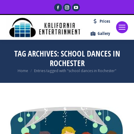
Facebook
Instagram
YouTube
page
page
page
Prices
opens
opens
opens
in
in
in
Gallery
new
new
new
window
window
window
TAG ARCHIVES:
SCHOOL DANCES IN
ROCHESTER
You are here:
Home
Entries tagged with "school dances in Rochester"