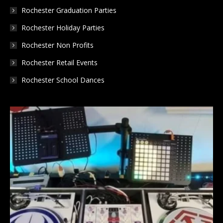
Rochester Graduation Parties
Rochester Holiday Parties
Rochester Non Profits
Rochester Retail Events
Rochester School Dances