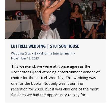
LUTTRELL WEDDING | STUTSON HOUSE
Wedding Gigs
By
Kalifornia Entertainment
November 13, 2023
This weekend, we were at it once again as the
Rochester DJ and wedding entertainment vendor of
choice for the Luttrell Wedding. This wedding was
one for the books! Not only was it our final
reception for 2023, but it was also one of the most
fun ones we had the opportunity to play for.…