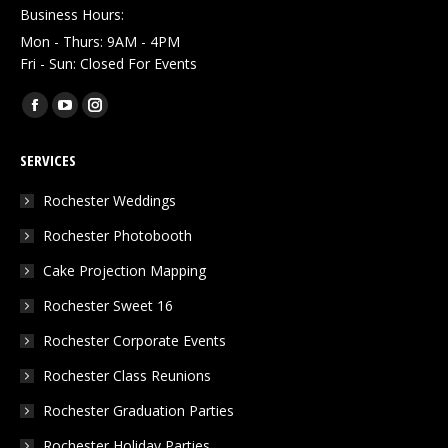
Business Hours:
Mon - Thurs: 9AM - 4PM
Fri - Sun: Closed For Events
Find us on:
Facebook
YouTube
Instagram
page
page
page
SERVICES
opens
opens
opens
in
in
in
Rochester Weddings
new
new
new
Rochester Photobooth
window
window
window
Cake Projection Mapping
Rochester Sweet 16
Rochester Corporate Events
Rochester Class Reunions
Rochester Graduation Parties
Rochester Holiday Parties