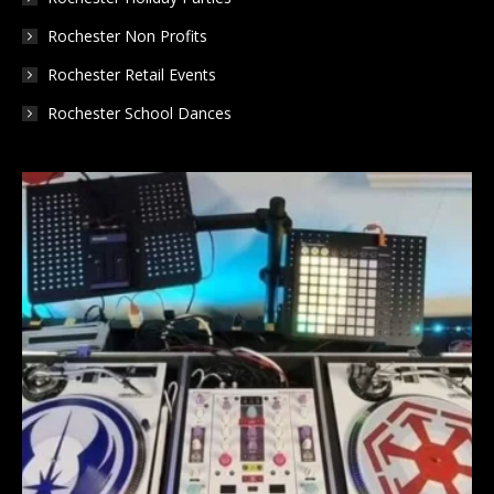
Rochester Non Profits
Rochester Retail Events
Rochester School Dances