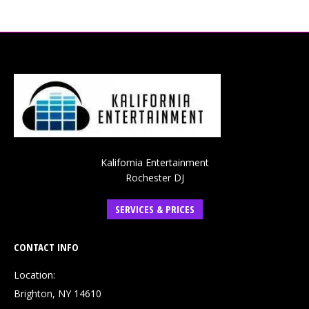
Kalifornia Entertainment
Rochester DJ
SERVICES & PRICES
CONTACT INFO
Location:
Brighton, NY 14610