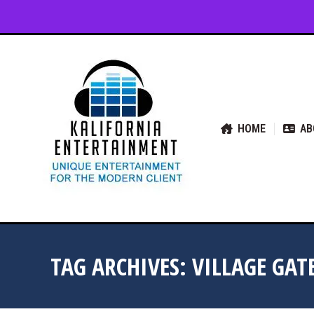
HOME
ABOUT US
SER
HOME
AB
TAG ARCHIVES:
VILLAGE GAT