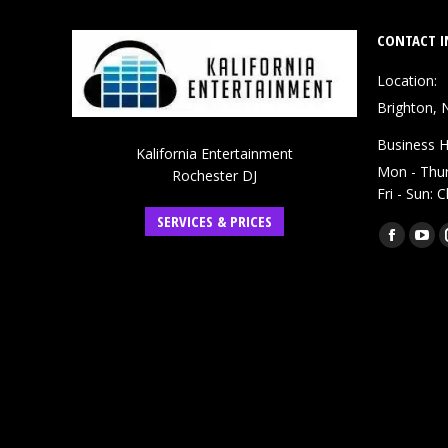
CONTACT I
Location:
Brighton, 
Business H
Kalifornia Entertainment
Mon - Thu
Rochester DJ
Fri - Sun: 
SERVICES & PRICES
Find us on:
Faceboo
You
page
pag
opens
ope
in
in
new
ne
window
win