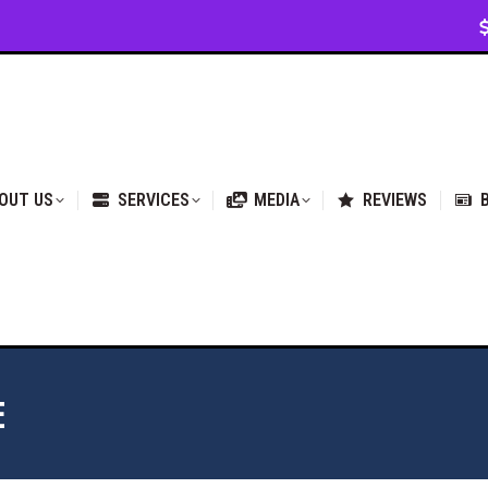
VICES
MEDIA
REVIEWS
BLOG & NEWS
OUT US
SERVICES
MEDIA
REVIEWS
E