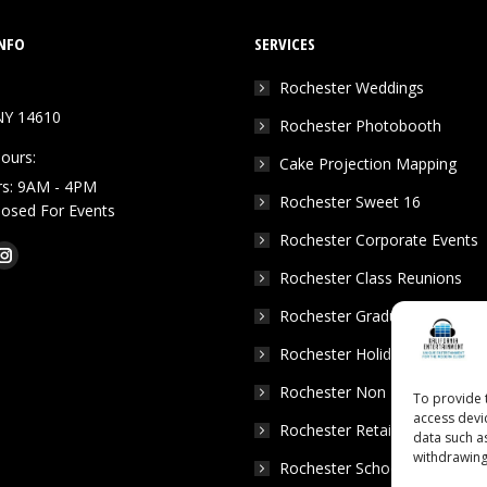
NFO
SERVICES
Rochester Weddings
NY 14610
Rochester Photobooth
ours:
Cake Projection Mapping
rs: 9AM - 4PM
Rochester Sweet 16
Closed For Events
Rochester Corporate Events
k
Tube
Instagram
Rochester Class Reunions
e
page
Rochester Graduation Parties
ns
opens
in
Rochester Holiday Parties
w
new
Rochester Non Profits
To provide 
dow
window
access devi
Rochester Retail Events
data such a
withdrawing
Rochester School Dances