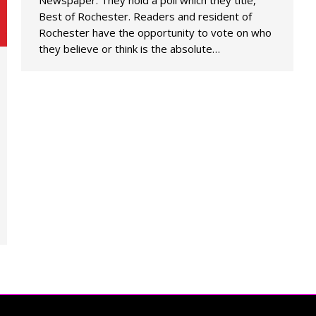
Newspaper. They hold a poll which they title,
Best of Rochester. Readers and resident of
Rochester have the opportunity to vote on who
they believe or think is the absolute…