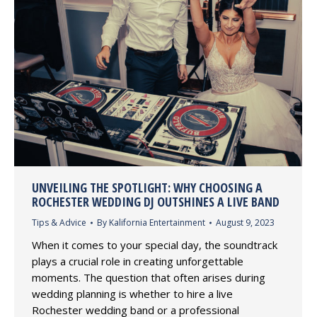
UNVEILING THE SPOTLIGHT: WHY CHOOSING A
ROCHESTER WEDDING DJ OUTSHINES A LIVE BAND
Tips & Advice
By
Kalifornia Entertainment
August 9, 2023
When it comes to your special day, the soundtrack
plays a crucial role in creating unforgettable
moments. The question that often arises during
wedding planning is whether to hire a live
Rochester wedding band or a professional