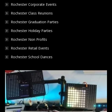
Rochester Corporate Events
Rochester Class Reunions
Rochester Graduation Parties
Rochester Holiday Parties
Rochester Non Profits
Rochester Retail Events
Rochester School Dances