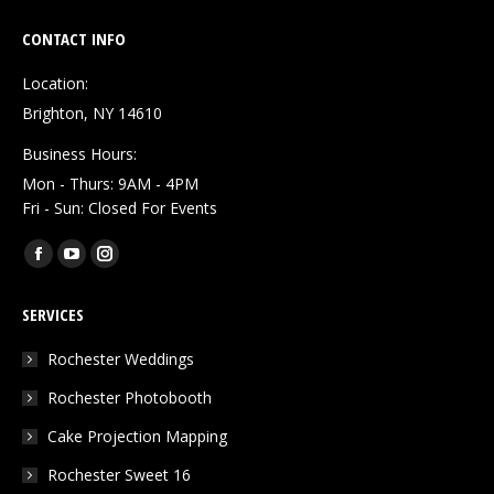
CONTACT INFO
Location:
Brighton, NY 14610
Business Hours:
Mon - Thurs: 9AM - 4PM
Fri - Sun: Closed For Events
Find us on:
Facebook
YouTube
Instagram
page
page
page
SERVICES
opens
opens
opens
in
in
in
Rochester Weddings
new
new
new
Rochester Photobooth
window
window
window
Cake Projection Mapping
Rochester Sweet 16