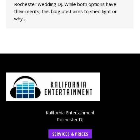
Rochester wedding DJ. While both options have
their merits, this blog post aims to shed light on
why…
Kalifornia Entertainment
Rochester DJ
SERVICES & PRICES