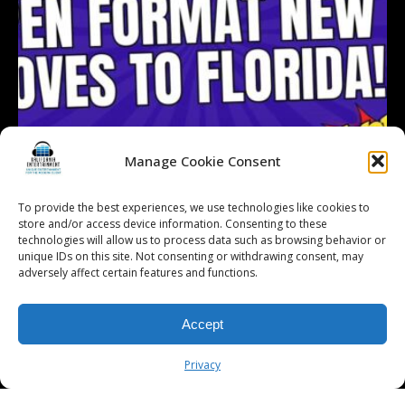
Manage Cookie Consent
To provide the best experiences, we use technologies like cookies to
store and/or access device information. Consenting to these
technologies will allow us to process data such as browsing behavior or
Follow on Instagram
Load More...
unique IDs on this site. Not consenting or withdrawing consent, may
adversely affect certain features and functions.
Accept
© 2026 Kalifornia Entertainment.com | All Rights Reserved. |
Sitemap
|
Privacy Policy
| Website & Marketing Services by
Visionary Marketing
Privacy
Rochester Wedding DJ | Rochester Wedding Photo Booth | Rochester
Event DJ | Rochester Sweet 16 DJ | Rochester Corporate Party DJ