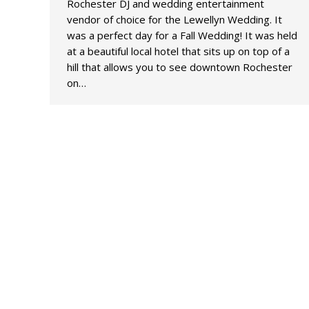
Rochester DJ and wedding entertainment
vendor of choice for the Lewellyn Wedding. It
was a perfect day for a Fall Wedding! It was held
at a beautiful local hotel that sits up on top of a
hill that allows you to see downtown Rochester
on…