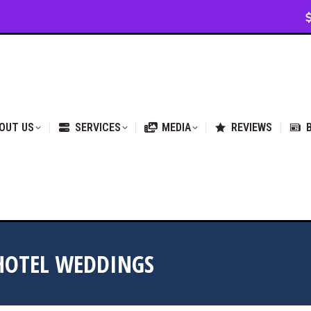
VICES
MEDIA
REVIEWS
BLOG & NEWS
OUT US
SERVICES
MEDIA
REVIEWS
HOTEL WEDDINGS