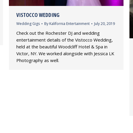
VISTOCCO WEDDING
Wedding Gigs
By
Kalifornia Entertainment
July 20, 2019
Check out the Rochester DJ and wedding
entertainment details of the Vistocco Wedding,
held at the beautiful Woodcliff Hotel & Spa in
Victor, NY. We worked alongside with Jessica LK
Photography as well.