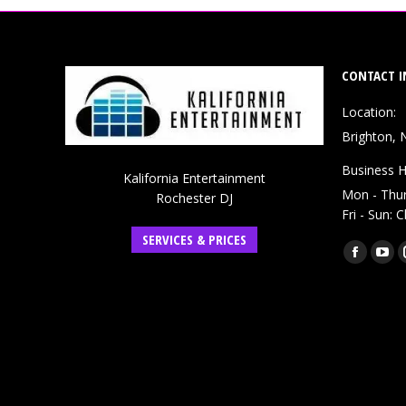
CONTACT I
Location:
Brighton, 
Business H
Kalifornia Entertainment
Mon - Thu
Rochester DJ
Fri - Sun: 
SERVICES & PRICES
Find us on:
Faceboo
You
page
pag
opens
ope
in
in
new
ne
window
win