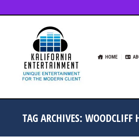
HOME
ABOUT US
SER
HOME
AB
TAG ARCHIVES:
WOODCLIFF 