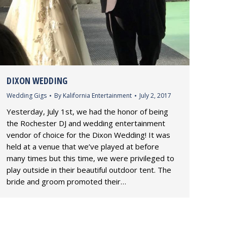
DIXON WEDDING
Wedding Gigs
By
Kalifornia Entertainment
July 2, 2017
Yesterday, July 1st, we had the honor of being
the Rochester DJ and wedding entertainment
vendor of choice for the Dixon Wedding! It was
held at a venue that we’ve played at before
many times but this time, we were privileged to
play outside in their beautiful outdoor tent. The
bride and groom promoted their…