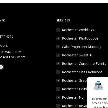
NFO
SERVICES
Rochester Weddings
NY 14610
Rochester Photobooth
ours:
Cake Projection Mapping
rs: 9AM - 4PM
Rochester Sweet 16
Closed For Events
Rochester Corporate Events
k
Tube
Instagram
Rochester Class Reunions
e
page
Rochester Graduation Parties
ns
opens
in
Rochester Holiday Parties
w
new
Rochester Non Profits
To provide 
dow
window
access devi
Rochester Retail Events
data such a