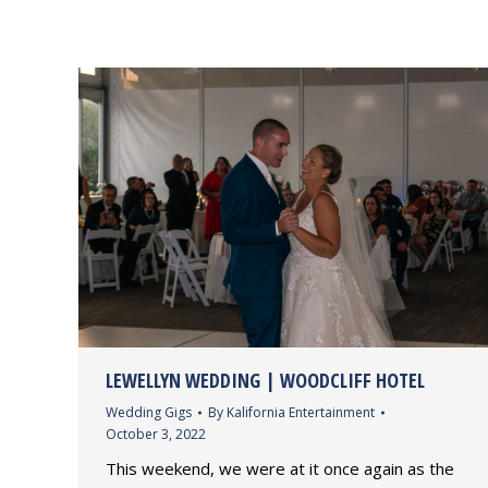
LEWELLYN WEDDING | WOODCLIFF HOTEL
Wedding Gigs
By
Kalifornia Entertainment
October 3, 2022
This weekend, we were at it once again as the