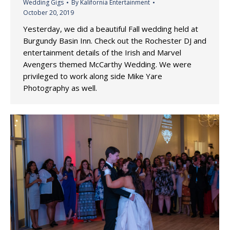
Wedding Gigs
By
Kalifornia Entertainment
October 20, 2019
Yesterday, we did a beautiful Fall wedding held at
Burgundy Basin Inn. Check out the Rochester DJ and
entertainment details of the Irish and Marvel
Avengers themed McCarthy Wedding. We were
privileged to work along side Mike Yare
Photography as well.