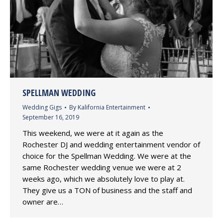
SPELLMAN WEDDING
Wedding Gigs
By
Kalifornia Entertainment
September 16, 2019
This weekend, we were at it again as the
Rochester DJ and wedding entertainment vendor of
choice for the Spellman Wedding. We were at the
same Rochester wedding venue we were at 2
weeks ago, which we absolutely love to play at.
They give us a TON of business and the staff and
owner are…