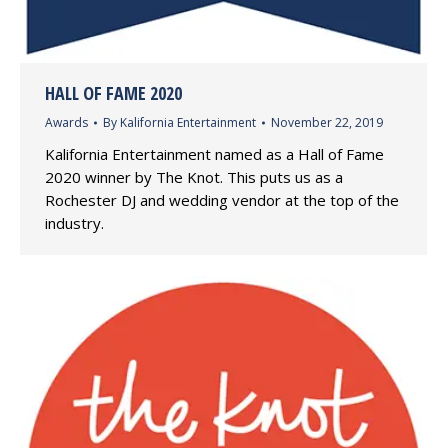
HALL OF FAME 2020
Awards
By
Kalifornia Entertainment
November 22, 2019
Kalifornia Entertainment named as a Hall of Fame
2020 winner by The Knot. This puts us as a
Rochester DJ and wedding vendor at the top of the
industry.