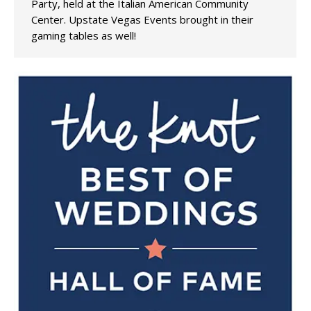
Party, held at the Italian American Community
Center. Upstate Vegas Events brought in their
gaming tables as well!