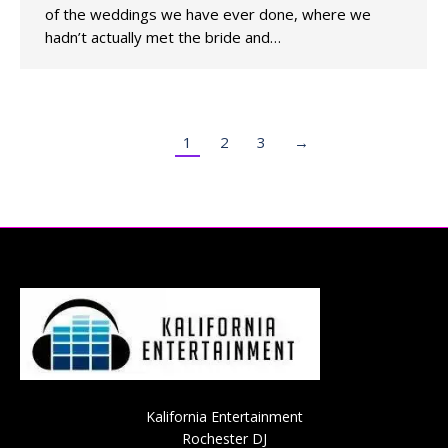
of the weddings we have ever done, where we
hadn’t actually met the bride and…
1
2
3
→
Kalifornia Entertainment
Rochester DJ