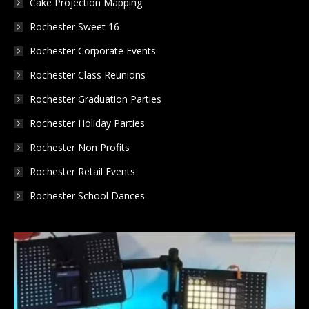
Cake Projection Mapping
Rochester Sweet 16
Rochester Corporate Events
Rochester Class Reunions
Rochester Graduation Parties
Rochester Holiday Parties
Rochester Non Profits
Rochester Retail Events
Rochester School Dances