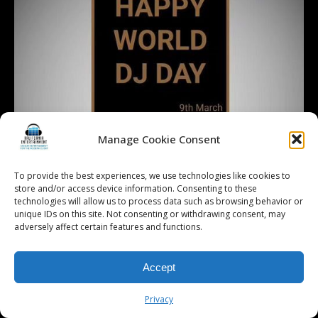
Manage Cookie Consent
To provide the best experiences, we use technologies like cookies to
store and/or access device information. Consenting to these
technologies will allow us to process data such as browsing behavior or
unique IDs on this site. Not consenting or withdrawing consent, may
adversely affect certain features and functions.
Accept
Privacy