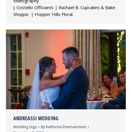
Videography
J. Costello Officiants | Rachael B. Cupcakes & Bake
Shoppe | Hopper Hills Floral.
ANDREASSI WEDDING
Wedding Gigs
By
Kalifornia Entertainment