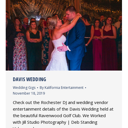
DAVIS WEDDING
Wedding Gigs
By
Kalifornia Entertainment
November 18, 2019
Check out the Rochester DJ and wedding vendor
entertainment details of the Davis Wedding held at
the beautiful Ravenwood Golf Club. We Worked
with Jill Studio Photography | Deb Standing