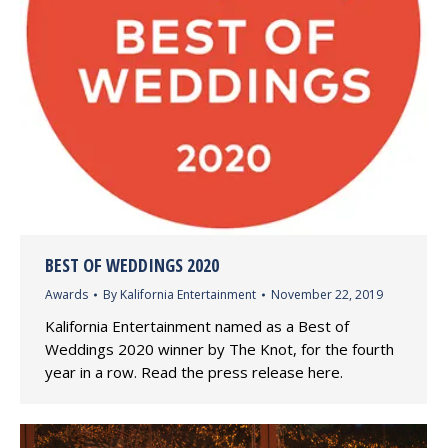
BEST OF WEDDINGS 2020
Awards
By
Kalifornia Entertainment
November 22, 2019
Kalifornia Entertainment named as a Best of
Weddings 2020 winner by The Knot, for the fourth
year in a row. Read the press release here.