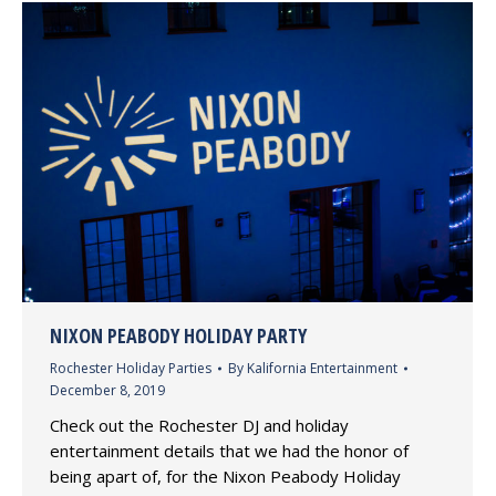
NIXON PEABODY HOLIDAY PARTY
Rochester Holiday Parties
By
Kalifornia Entertainment
December 8, 2019
Check out the Rochester DJ and holiday
entertainment details that we had the honor of
being apart of, for the Nixon Peabody Holiday