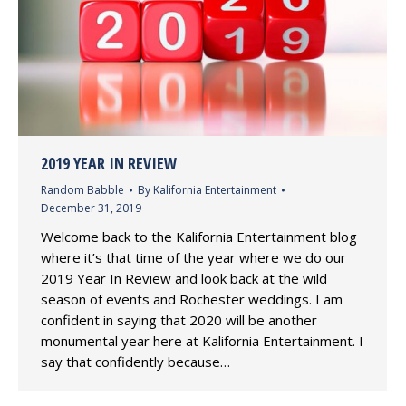
2019 YEAR IN REVIEW
Random Babble
By
Kalifornia Entertainment
December 31, 2019
Welcome back to the Kalifornia Entertainment blog
where it’s that time of the year where we do our
2019 Year In Review and look back at the wild
season of events and Rochester weddings. I am
confident in saying that 2020 will be another
monumental year here at Kalifornia Entertainment. I
say that confidently because…