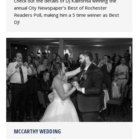
Check out the details of DJ Kalifornia winning the
annual City Newspaper’s Best of Rochester
Readers Poll, making him a 5 time winner as Best
DJ!
MCCARTHY WEDDING