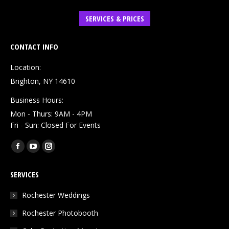
SERVICES & PRICES
CONTACT INFO
Location:
Brighton, NY 14610
Business Hours:
Mon - Thurs: 9AM - 4PM
Fri - Sun: Closed For Events
Find us on:
Facebook
YouTube
Instagram
page
page
page
SERVICES
opens
opens
opens
in
in
in
Rochester Weddings
new
new
new
Rochester Photobooth
window
window
window