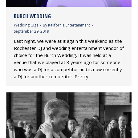
BURCH WEDDING
Wedding Gigs
By
Kalifornia Entertainment
September 29, 2019
Last night, we were at it again this weekend as the
Rochester DJ and wedding entertainment vendor of
choice for the Burch Wedding. It was held at a
venue that we played at 3 years ago for someone
who was a DJ for a competitor and is now currently
a DJ for another competitor. Pretty…