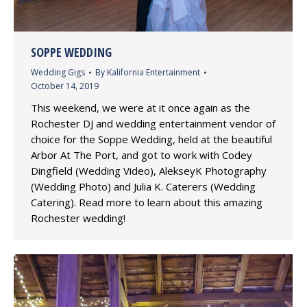
SOPPE WEDDING
Wedding Gigs
By
Kalifornia Entertainment
October 14, 2019
This weekend, we were at it once again as the
Rochester DJ and wedding entertainment vendor of
choice for the Soppe Wedding, held at the beautiful
Arbor At The Port, and got to work with Codey
Dingfield (Wedding Video), AlekseyK Photography
(Wedding Photo) and Julia K. Caterers (Wedding
Catering). Read more to learn about this amazing
Rochester wedding!