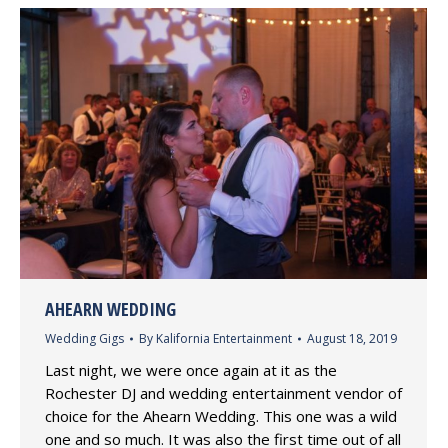
AHEARN WEDDING
Wedding Gigs
By
Kalifornia Entertainment
August 18, 2019
Last night, we were once again at it as the
Rochester DJ and wedding entertainment vendor of
choice for the Ahearn Wedding. This one was a wild
one and so much. It was also the first time out of all