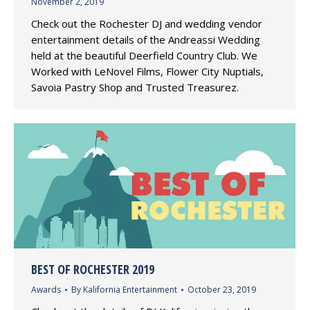
November 2, 2019
Check out the Rochester DJ and wedding vendor
entertainment details of the Andreassi Wedding
held at the beautiful Deerfield Country Club. We
Worked with LeNovel Films, Flower City Nuptials,
Savoia Pastry Shop and Trusted Treasurez.
BEST OF ROCHESTER 2019
Awards
By
Kalifornia Entertainment
October 23, 2019