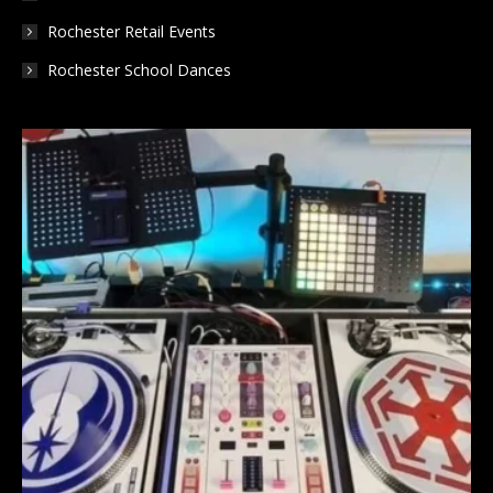
Rochester Retail Events
Rochester School Dances