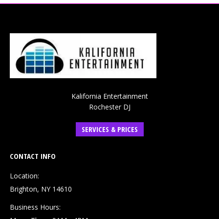
Kalifornia Entertainment
Rochester DJ
SERVICES & PRICES
CONTACT INFO
Location:
Brighton, NY 14610
Business Hours: