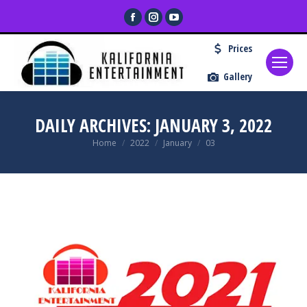
Facebook
Instagram
YouTube
page
page
page
Prices
opens
opens
opens
in
in
in
Gallery
new
new
new
window
window
window
DAILY ARCHIVES:
JANUARY 3, 2022
You are here:
Home
2022
January
03