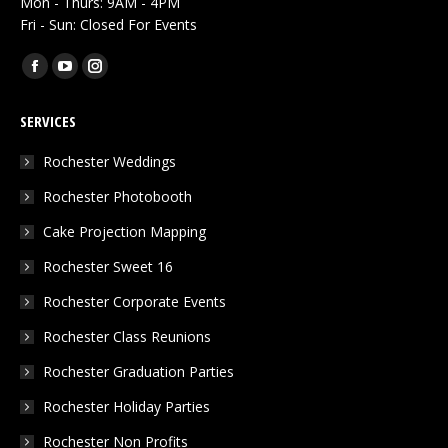
Mon - Thurs: 9AM - 4PM
Fri - Sun: Closed For Events
Find us on:
Facebook
YouTube
Instagram
page
page
page
SERVICES
opens
opens
opens
in
in
in
Rochester Weddings
new
new
new
Rochester Photobooth
window
window
window
Cake Projection Mapping
Rochester Sweet 16
Rochester Corporate Events
Rochester Class Reunions
Rochester Graduation Parties
Rochester Holiday Parties
Rochester Non Profits