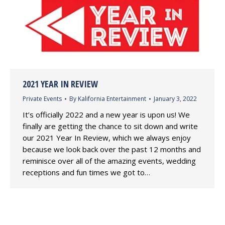
2021 YEAR IN REVIEW
Private Events
By
Kalifornia Entertainment
January 3, 2022
It’s officially 2022 and a new year is upon us! We
finally are getting the chance to sit down and write
our 2021 Year In Review, which we always enjoy
because we look back over the past 12 months and
reminisce over all of the amazing events, wedding
receptions and fun times we got to…