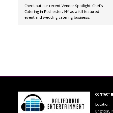
Check out our recent Vendor Spotlight: Chef’s
Catering in Rochester, NY as a full featured
event and wedding catering business.
CONTACT I
Location:
Brighton, 