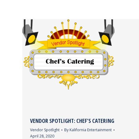
VENDOR SPOTLIGHT: CHEF’S CATERING
Vendor Spotlight
By
Kalifornia Entertainment
April 28, 2020