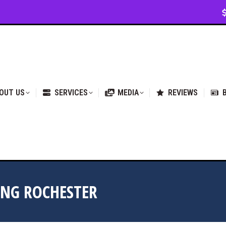
VICES
MEDIA
REVIEWS
BLOG & NEWS
OUT US
SERVICES
MEDIA
REVIEWS
ING ROCHESTER