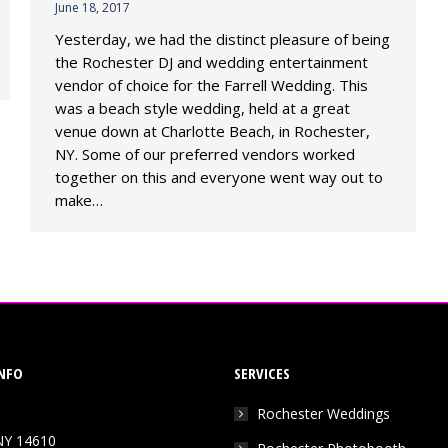
June 18, 2017
Yesterday, we had the distinct pleasure of being
the Rochester DJ and wedding entertainment
vendor of choice for the Farrell Wedding. This
was a beach style wedding, held at a great
venue down at Charlotte Beach, in Rochester,
NY. Some of our preferred vendors worked
together on this and everyone went way out to
make…
NFO
SERVICES
Rochester Weddings
NY 14610