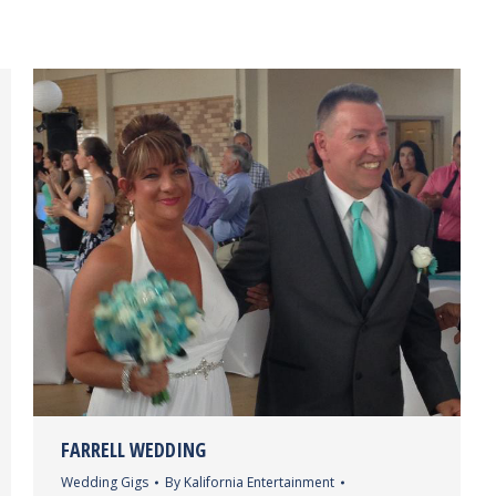
FARRELL WEDDING
Wedding Gigs
By
Kalifornia Entertainment