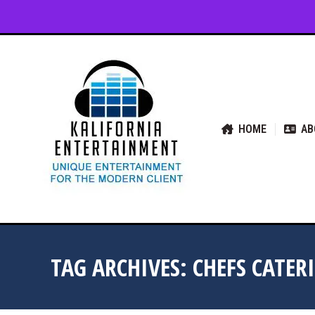
HOME
ABOUT US
SER
HOME
AB
TAG ARCHIVES:
CHEFS CATER