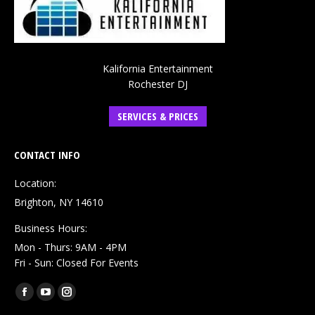
Kalifornia Entertainment
Rochester DJ
SERVICES & PRICES
CONTACT INFO
Location:
Brighton, NY 14610
Business Hours:
Mon - Thurs: 9AM - 4PM
Fri - Sun: Closed For Events
Find us on:
Facebook
YouTube
Instagram