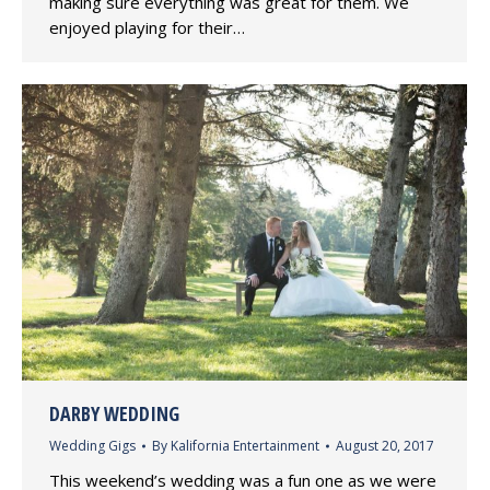
making sure everything was great for them. We
enjoyed playing for their…
DARBY WEDDING
Wedding Gigs
By
Kalifornia Entertainment
August 20, 2017
This weekend’s wedding was a fun one as we were