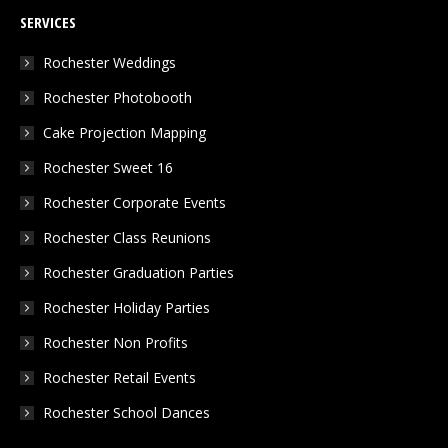
page
page
page
SERVICES
opens
opens
opens
in
in
in
Rochester Weddings
new
new
new
Rochester Photobooth
window
window
window
Cake Projection Mapping
Rochester Sweet 16
Rochester Corporate Events
Rochester Class Reunions
Rochester Graduation Parties
Rochester Holiday Parties
Rochester Non Profits
Rochester Retail Events
Rochester School Dances