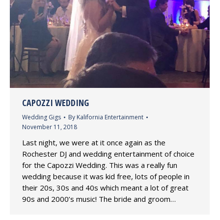
CAPOZZI WEDDING
Wedding Gigs
By
Kalifornia Entertainment
November 11, 2018
Last night, we were at it once again as the
Rochester DJ and wedding entertainment of choice
for the Capozzi Wedding. This was a really fun
wedding because it was kid free, lots of people in
their 20s, 30s and 40s which meant a lot of great
90s and 2000’s music! The bride and groom…