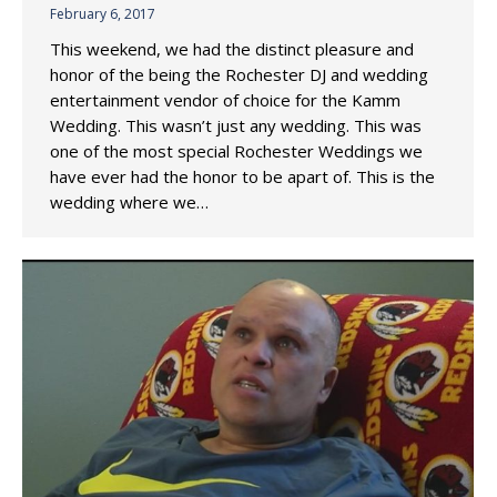
February 6, 2017
This weekend, we had the distinct pleasure and
honor of the being the Rochester DJ and wedding
entertainment vendor of choice for the Kamm
Wedding. This wasn’t just any wedding. This was
one of the most special Rochester Weddings we
have ever had the honor to be apart of. This is the
wedding where we…