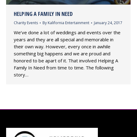
HELPING A FAMILY IN NEED
Charity Events
By
Kalifornia Entertainment
January 24, 2017
We’ve done a lot of weddings and events over the
years and they are all special and memorable in
their own way. However, every once in awhile
something big happens and we are proud and
honored to be apart of it. That involved Helping A
Family In Need from time to time. The following
story…