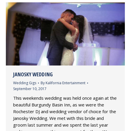
JANOSKY WEDDING
Wedding Gigs
By
Kalifornia Entertainment
September 10, 2017
This weekends wedding was held once again at the
beautiful Burgundy Basin Inn, as we were the
Rochester DJ and wedding vendor of choice for the
Janosky Wedding. We met with this bride and
groom last summer and we spent the last year