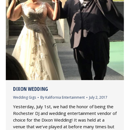
DIXON WEDDING
Wedding Gigs
By
Kalifornia Entertainment
July 2, 2017
Yesterday, July 1st, we had the honor of being the
Rochester DJ and wedding entertainment vendor of
choice for the Dixon Wedding! It was held at a
venue that we’ve played at before many times but