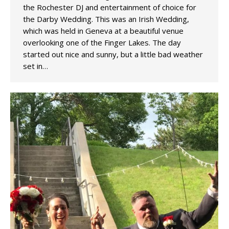
the Rochester DJ and entertainment of choice for
the Darby Wedding. This was an Irish Wedding,
which was held in Geneva at a beautiful venue
overlooking one of the Finger Lakes. The day
started out nice and sunny, but a little bad weather
set in…