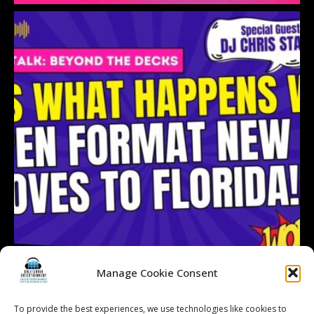
Manage Cookie Consent
To provide the best experiences, we use technologies like cookies to