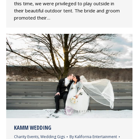
this time, we were privileged to play outside in
their beautiful outdoor tent. The bride and groom
promoted their…
KAMM WEDDING
Charity Events
,
Wedding Gigs
By
Kalifornia Entertainment