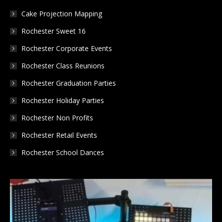
window
window
window
Cake Projection Mapping
Rochester Sweet 16
Rochester Corporate Events
Rochester Class Reunions
Rochester Graduation Parties
Rochester Holiday Parties
Rochester Non Profits
Rochester Retail Events
Rochester School Dances