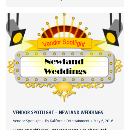
VENDOR SPOTLIGHT – NEWLAND WEDDINGS
Vendor Spotlight
By
Kalifornia Entertainment
May 6, 2016