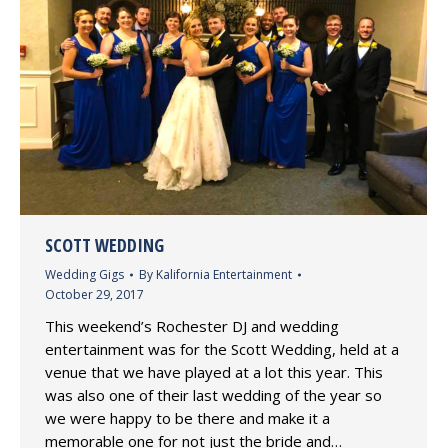
SCOTT WEDDING
Wedding Gigs
By
Kalifornia Entertainment
October 29, 2017
This weekend’s Rochester DJ and wedding
entertainment was for the Scott Wedding, held at a
venue that we have played at a lot this year. This
was also one of their last wedding of the year so
we were happy to be there and make it a
memorable one for not just the bride and…