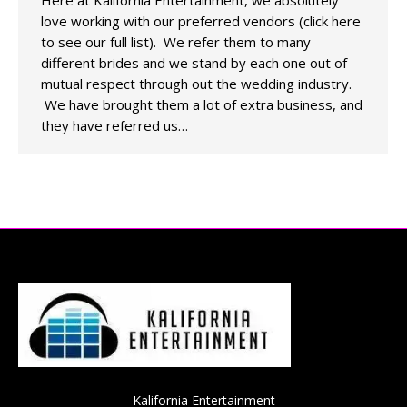
Here at Kalifornia Entertainment, we absolutely
love working with our preferred vendors (click here
to see our full list). We refer them to many
different brides and we stand by each one out of
mutual respect through out the wedding industry.
We have brought them a lot of extra business, and
they have referred us…
Kalifornia Entertainment