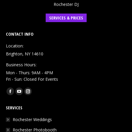
Rochester DJ
SERVICES & PRICES
CONTACT INFO
Location:
Brighton, NY 14610
Business Hours:
Mon - Thurs: 9AM - 4PM
Fri - Sun: Closed For Events
Find us on:
Facebook
YouTube
Instagram
page
page
page
SERVICES
opens
opens
opens
in
in
in
Rochester Weddings
new
new
new
Rochester Photobooth