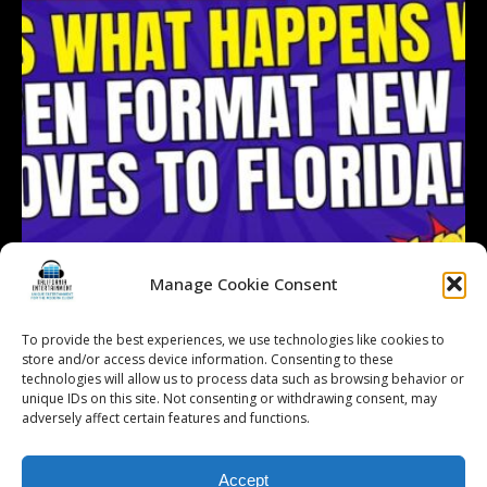
Manage Cookie Consent
To provide the best experiences, we use technologies like cookies to
store and/or access device information. Consenting to these
technologies will allow us to process data such as browsing behavior or
Follow on Instagram
Load More...
unique IDs on this site. Not consenting or withdrawing consent, may
adversely affect certain features and functions.
Accept